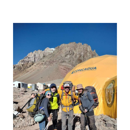
Camp
2!