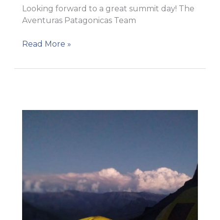
Looking forward to a great summit day! The
Aventuras Patagonicas Team
AP
Read More »
9
–
High
Camp!