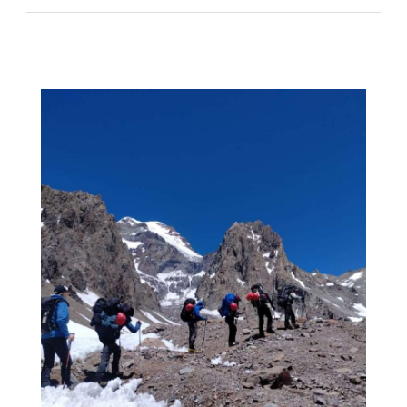
–
At
Camp
1