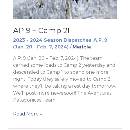
AP 9 – Camp 2!
2023 - 2024 Season Dispatches
,
A.P. 9
(Jan. 20 - Feb. 7, 2024)
/
Mariela
A.P. 9 (Jan. 20 – Feb. 7, 2024) The team
carried some loads to Camp 2 yesterday and
descended to Camp 1 to spend one more
night. Today they safely moved to Camp 2,
where they’ll be taking a rest day tomorrow.
We’ll post more news soon! The Aventuras
Patagonicas Team
AP
Read More »
9
–