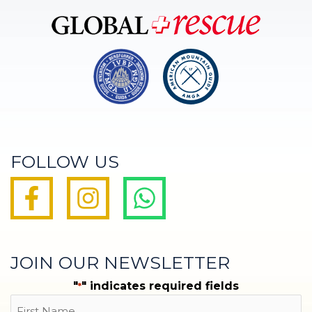
FOLLOW US
JOIN OUR NEWSLETTER
"
" indicates required fields
*
Name