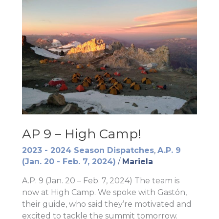
AP 9 – High Camp!
2023 - 2024 Season Dispatches
,
A.P. 9
(Jan. 20 - Feb. 7, 2024)
/
Mariela
A.P. 9 (Jan. 20 – Feb. 7, 2024) The team is
now at High Camp. We spoke with Gastón,
their guide, who said they’re motivated and
excited to tackle the summit tomorrow.