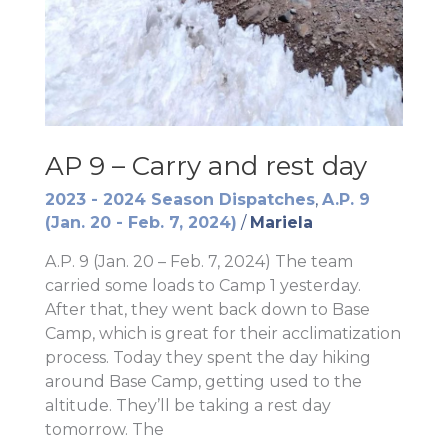
AP 9 – Carry and rest day
2023 - 2024 Season Dispatches
,
A.P. 9
(Jan. 20 - Feb. 7, 2024)
/
Mariela
A.P. 9 (Jan. 20 – Feb. 7, 2024) The team
carried some loads to Camp 1 yesterday.
After that, they went back down to Base
Camp, which is great for their acclimatization
process. Today they spent the day hiking
around Base Camp, getting used to the
altitude. They’ll be taking a rest day
tomorrow. The