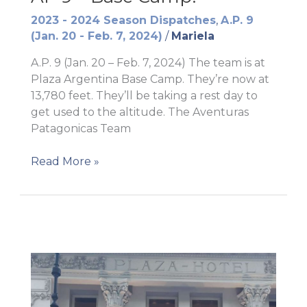
2023 - 2024 Season Dispatches
,
A.P. 9
(Jan. 20 - Feb. 7, 2024)
/
Mariela
A.P. 9 (Jan. 20 – Feb. 7, 2024) The team is at
Plaza Argentina Base Camp. They’re now at
13,780 feet. They’ll be taking a rest day to
get used to the altitude. The Aventuras
Patagonicas Team
AP
Read More »
9
–
Base
Camp!