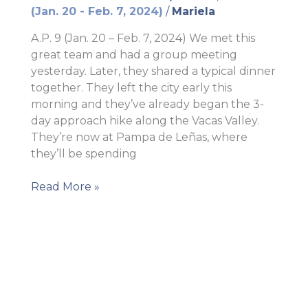
(Jan. 20 - Feb. 7, 2024)
/
Mariela
A.P. 9 (Jan. 20 – Feb. 7, 2024) We met this
great team and had a group meeting
yesterday. Later, they shared a typical dinner
together. They left the city early this
morning and they’ve already began the 3-
day approach hike along the Vacas Valley.
They’re now at Pampa de Leñas, where
they’ll be spending
AP
Read More »
9
–
The
team
left
the
city!