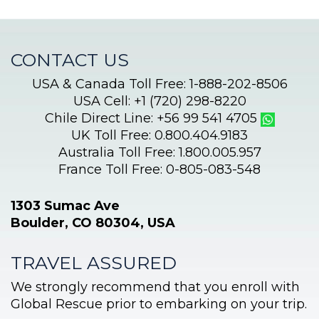
CONTACT US
USA & Canada Toll Free: 1-888-202-8506
USA Cell: +1 (720) 298-8220
Chile Direct Line: +56 99 541 4705
UK Toll Free: 0.800.404.9183
Australia Toll Free: 1.800.005.957
France Toll Free: 0-805-083-548
1303 Sumac Ave
Boulder, CO 80304, USA
TRAVEL ASSURED
We strongly recommend that you enroll with
Global Rescue prior to embarking on your trip.