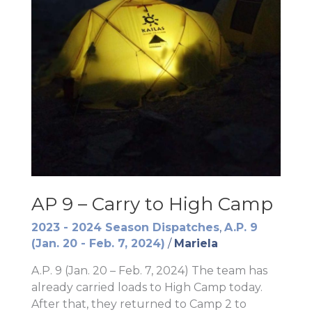
AP 9 – Carry to High Camp
2023 - 2024 Season Dispatches
,
A.P. 9
(Jan. 20 - Feb. 7, 2024)
/
Mariela
A.P. 9 (Jan. 20 – Feb. 7, 2024) The team has
already carried loads to High Camp today.
After that, they returned to Camp 2 to