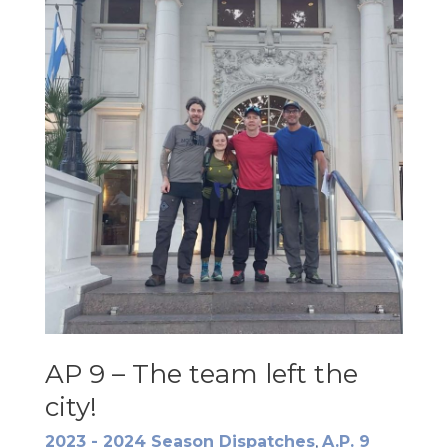
AP 9 – The team left the
city!
2023 - 2024 Season Dispatches
,
A.P. 9