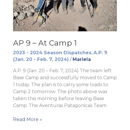
AP 9 – At Camp 1
2023 - 2024 Season Dispatches
,
A.P. 9
(Jan. 20 - Feb. 7, 2024)
/
Mariela
A.P. 9 (Jan. 20 – Feb. 7, 2024) The team left
Base Camp and successfully moved to Camp
1 today. The plan is to carry some loads to
Camp 2 tomorrow. The photo above was
taken this morning before leaving Base
Camp. The Aventuras Patagonicas Team
AP
Read More »
9