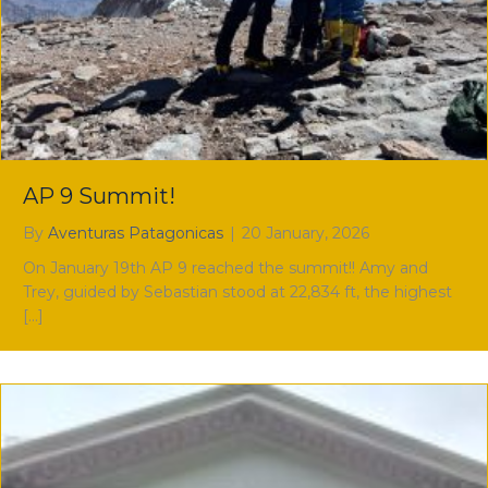
AP 9 Summit!
By
Aventuras Patagonicas
|
20 January, 2026
On January 19th AP 9 reached the summit!! Amy and
Trey, guided by Sebastian stood at 22,834 ft, the highest
[…]