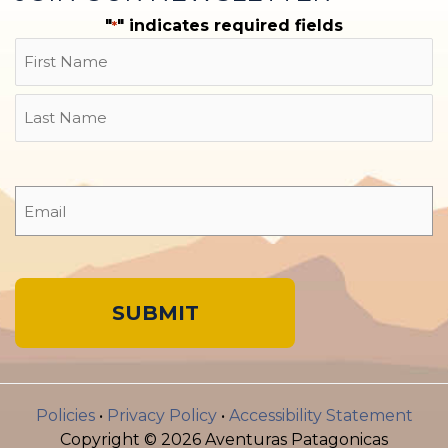
"
" indicates required fields
*
Name
First
Last
Email
*
A
l
Policies
•
Privacy Policy
•
Accessibility Statement
t
Copyright © 2026 Aventuras Patagonicas