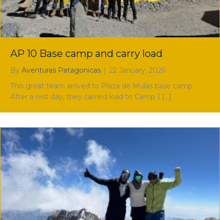
AP 10 Base camp and carry load
By
Aventuras Patagonicas
|
22 January, 2026
This great team arrived to Plaza de Mulas base camp.
After a rest day, they carried load to Camp 1 […]