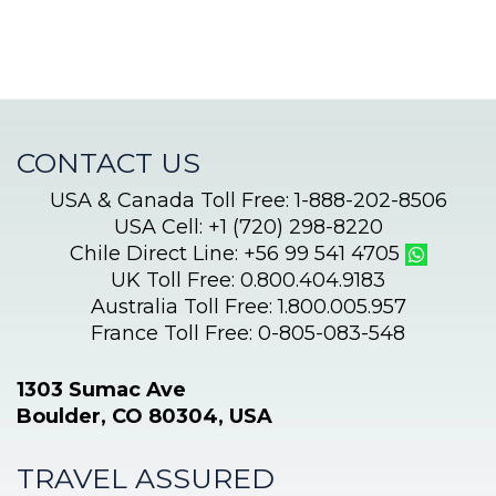
CONTACT US
USA & Canada Toll Free: 1-888-202-8506
USA Cell: +1 (720) 298-8220
Chile Direct Line: +56 99 541 4705
UK Toll Free: 0.800.404.9183
Australia Toll Free: 1.800.005.957
France Toll Free: 0-805-083-548
1303 Sumac Ave
Boulder, CO 80304, USA
TRAVEL ASSURED