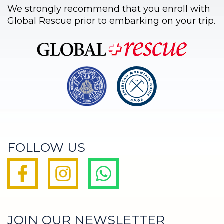
We strongly recommend that you enroll with
Global Rescue prior to embarking on your trip.
FOLLOW US
JOIN OUR NEWSLETTER