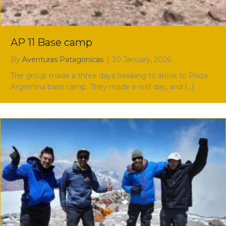
AP 11 Base camp
By
Aventuras Patagonicas
|
30 January, 2026
The group made a three days trekking to arrive to Plaza
Argentina base camp. They made a rest day, and […]