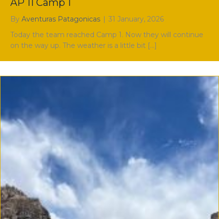
AP 11 Camp 1
By
Aventuras Patagonicas
|
31 January, 2026
Today the team reached Camp 1. Now they will continue
on the way up. The weather is a little bit […]