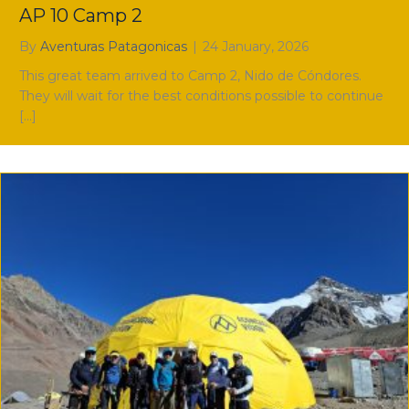
AP 10 Camp 2
By
Aventuras Patagonicas
|
24 January, 2026
This great team arrived to Camp 2, Nido de Cóndores.
They will wait for the best conditions possible to continue
[…]