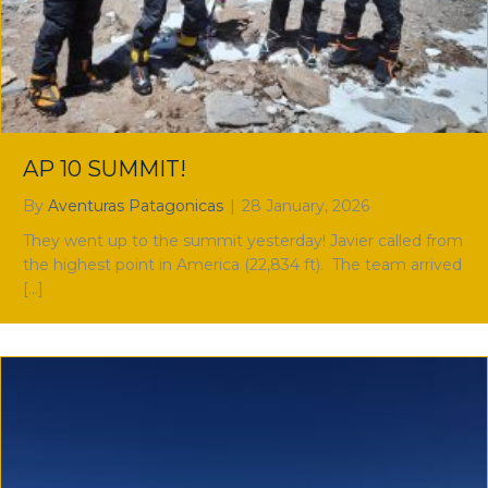
AP 10 SUMMIT!
By
Aventuras Patagonicas
|
28 January, 2026
They went up to the summit yesterday! Javier called from
the highest point in America (22,834 ft). The team arrived
[…]