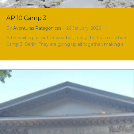
AP 10 Camp 3
By
Aventuras Patagonicas
|
26 January, 2026
After waiting for better weather, today the team reached
Camp 3, Berlin. They are going up all together, making a
[…]