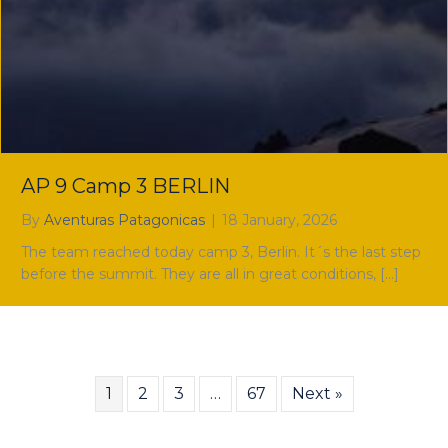
AP 9 Camp 3 BERLIN
By
Aventuras Patagonicas
|
18 January, 2026
The team reached today camp 3, Berlin. It´s the last step
before the summit. They are all in great conditions, […]
1
2
3
…
67
Next »