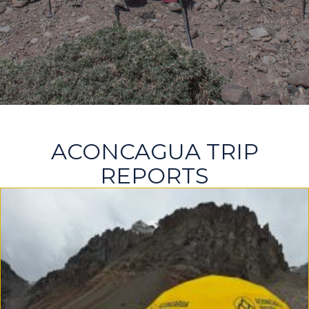
ACONCAGUA TRIP
REPORTS