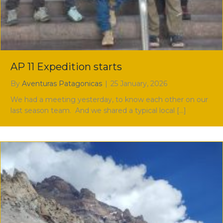
AP 11 Expedition starts
By
Aventuras Patagonicas
|
25 January, 2026
We had a meeting yesterday, to know each other on our
last season team. And we shared a typical local […]