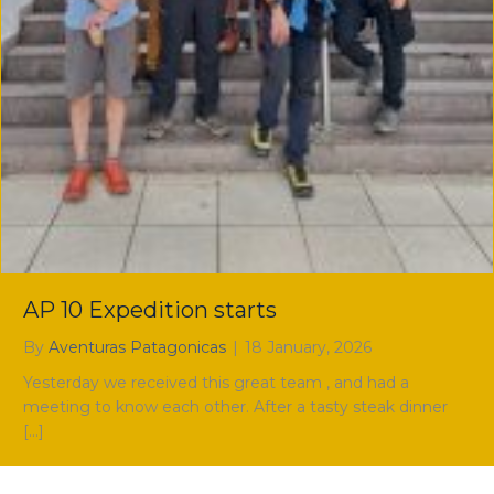
AP 10 Expedition starts
By
Aventuras Patagonicas
|
18 January, 2026
Yesterday we received this great team , and had a
meeting to know each other. After a tasty steak dinner
[…]