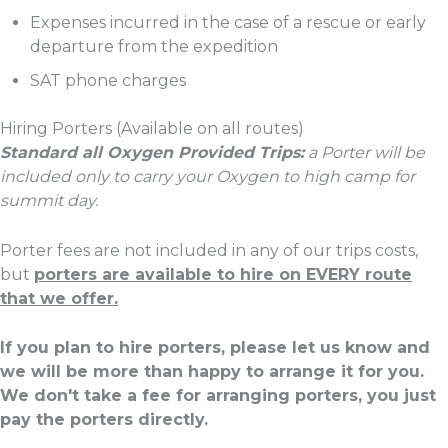
Expenses incurred in the case of a rescue or early
departure from the expedition
SAT phone charges
Hiring Porters (Available on all routes)
Standard all Oxygen Provided Trips:
a Porter will be
included only to carry your Oxygen to high camp for
summit day.
Porter fees are not included in any of our trips costs,
but
porters are available to hire on EVERY route
that we offer.
If you plan to hire porters, please let us know and
we will be more than happy to arrange it for you.
We don't take a fee for arranging porters, you just
pay the porters directly.