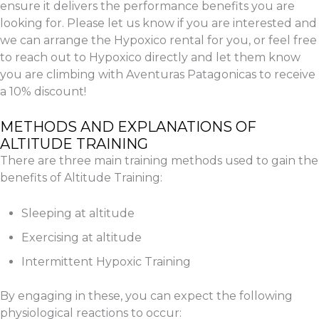
ensure it delivers the performance benefits you are
looking for. Please let us know if you are interested and
we can arrange the Hypoxico rental for you, or feel free
to reach out to Hypoxico directly and let them know
you are climbing with Aventuras Patagonicas to receive
a 10% discount!
METHODS AND EXPLANATIONS OF
ALTITUDE TRAINING
There are three main training methods used to gain the
benefits of Altitude Training:
Sleeping at altitude
Exercising at altitude
Intermittent Hypoxic Training
By engaging in these, you can expect the following
physiological reactions to occur: