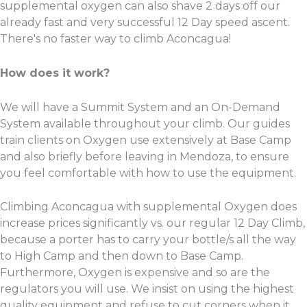
supplemental oxygen can also shave 2 days off our
already fast and very successful 12 Day speed ascent.
There's no faster way to climb Aconcagua!
How does it work?
We will have a Summit System and an On-Demand
System available throughout your climb. Our guides
train clients on Oxygen use extensively at Base Camp
and also briefly before leaving in Mendoza, to ensure
you feel comfortable with how to use the equipment.
Climbing Aconcagua with supplemental Oxygen does
increase prices significantly vs. our regular 12 Day Climb,
because a porter has to carry your bottle/s all the way
to High Camp and then down to Base Camp.
Furthermore, Oxygen is expensive and so are the
regulators you will use. We insist on using the highest
quality equipment and refuse to cut corners when it