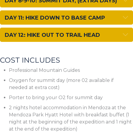
DAY 8-9-10: SUMMIT DAY, (EXTRA DAYS)
E
DAY 11: HIKE DOWN TO BASE CAMP
E
DAY 12: HIKE OUT TO TRAIL HEAD
COST INCLUDES
Professional Mountain Guides
Oxygen for summit day (more 02 available if
needed at extra cost)
Porter to bring your O2 for summit day
2 nights hotel accommodation in Mendoza at the
Mendoza Park Hyatt Hotel with breakfast buffet (1
night at the beginning of the expedition and 1 night
at the end of the expedition)