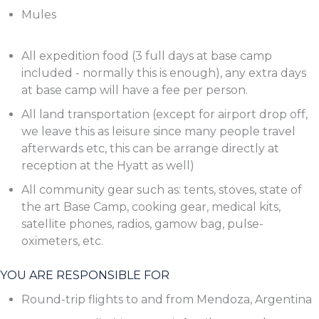
Mules
All expedition food (3 full days at base camp
included - normally this is enough), any extra days
at base camp will have a fee per person.
All land transportation (except for airport drop off,
we leave this as leisure since many people travel
afterwards etc, this can be arrange directly at
reception at the Hyatt as well)
All community gear such as: tents, stoves, state of
the art Base Camp, cooking gear, medical kits,
satellite phones, radios, gamow bag, pulse-
oximeters, etc.
YOU ARE RESPONSIBLE FOR
Round-trip flights to and from Mendoza, Argentina