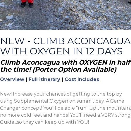
NEW - CLIMB ACONCAGUA
WITH OXYGEN IN 12 DAYS
Climb Aconcagua with OXYGEN in half
the time! (Porter Option Available)
Overview
|
Full itinerary
|
Cost Includes
New! Increase your chances of getting to the top by
using Supplemental Oxygen on summit day. A Game
Changer concept! You'll be able "run" up the mountain,
no more cold feet and hands! You'll need a VERY strong
Guide...so they can keep up with YOU!