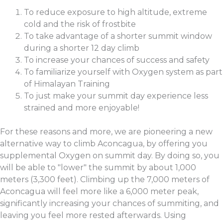
To reduce exposure to high altitude, extreme
cold and the risk of frostbite
To take advantage of a shorter summit window
during a shorter 12 day climb
To increase your chances of success and safety
To familiarize yourself with Oxygen system as part
of Himalayan Training
To just make your summit day experience less
strained and more enjoyable!
For these reasons and more, we are pioneering a new
alternative way to climb Aconcagua, by offering you
supplemental Oxygen on summit day. By doing so, you
will be able to "lower" the summit by about 1,000
meters (3,300 feet). Climbing up the 7,000 meters of
Aconcagua will feel more like a 6,000 meter peak,
significantly increasing your chances of summiting, and
leaving you feel more rested afterwards. Using