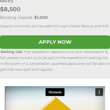
RATES
$8,500
Booking Deposit:
$1,000
Deposit amounts are insurable through Global Rescue and IMG.
APPLY NOW
Waiting List:
If an expedition departure you are interested in is
full, please contact us to be put on the expedition’s waiting list.
In the event of a cancellation, qualified applicants will be able to
get that new spot and register.