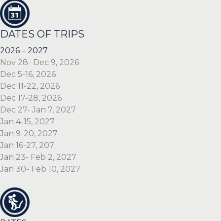
DATES OF TRIPS
2026 – 2027
Nov 28- Dec 9, 2026
Dec 5-16, 2026
Dec 11-22, 2026
Dec 17-28, 2026
Dec 27- Jan 7, 2027
Jan 4-15, 2027
Jan 9-20, 2027
Jan 16-27, 207
Jan 23- Feb 2, 2027
Jan 30- Feb 10, 2027