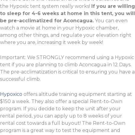
the Hypoxic tent system really works!
If you are willing
to sleep for 4-6 weeks at home in this tent, you will
be pre-acclimatized for Aconcagua.
You can even
watch a movie at home in your Hypoxic chamber,
among other things, and regulate your elevation right
where you are, increasing it week by week!
Important: We STRONGLY recommend using a Hypoxic
tent if you are planning to climb Aconcagua in 12 Days.
The pre-acclimatization is critical to ensuring you have a
successful climb.
Hypoxico
offers altitude training equipment starting at
$150 a week. They also offer a special Rent-to-Own
program. If you decide to keep the unit after your
rental period, you can apply up to 8 weeks of your
rental cost towards a full buyout! The Rent-to-Own
program is a great way to test the equipment and