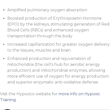
Amplified pulmonary oxygen absorption
Boosted production of Erythropoietin Hormone
(EPO) by the kidneys, stimulating generation of Red
Blood Cells (RBCs) and enhanced oxygen
transportation through the body
Increased capillarization for greater oxygen delivery
to the tissues, muscles and brain
Enhanced production and rejuvenation of
mitochondria (the cell’s hub for aerobic energy
production) and mitochondrial enzymes, allowing
more efficient use of oxygen for energy production
and superior enzymatic anti-oxidative defense.
Visit the Hypoxico website for
more info on Hypoxic
Training.