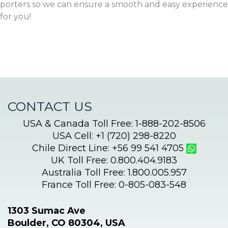
porters so we can ensure a smooth and easy experience
for you!
CONTACT US
USA & Canada Toll Free: 1-888-202-8506
USA Cell: +1 (720) 298-8220
Chile Direct Line: +56 99 541 4705
UK Toll Free: 0.800.404.9183
Australia Toll Free: 1.800.005.957
France Toll Free: 0-805-083-548
1303 Sumac Ave
Boulder, CO 80304, USA