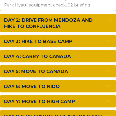
Park Hyatt, equipment check, 02 briefing
E
DAY 2: DRIVE FROM MENDOZA AND
HIKE TO CONFLUENCIA
E
DAY 3: HIKE TO BASE CAMP
E
DAY 4: CARRY TO CANADA
E
DAY 5: MOVE TO CANADA
E
DAY 6: MOVE TO NIDO
E
DAY 7: MOVE TO HIGH CAMP
E