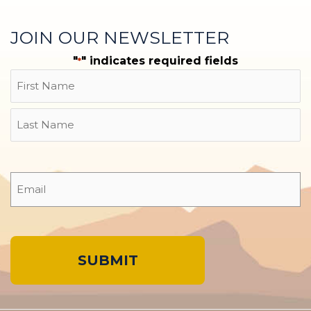
JOIN OUR NEWSLETTER
"
" indicates required fields
*
Name
First
Last
Email
*
A