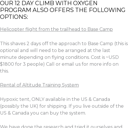
OUR 12 DAY CLIMB WITH OXYGEN
PROGRAM ALSO OFFERS THE FOLLOWING
OPTIONS:
Helicopter flight from the trailhead to Base Camp
This shaves 2 days off the approach to Base Camp (this is
optional and will need to be arranged at the last
minute depending on flying conditions. Cost is ~USD
$1800 for 3 people) Call or email us for more info on
this.
Rental of Altitude Training System
Hypoxic tent, ONLY available in the US & Canada
(possibly the UK) for shipping. If you live outside of the
US & Canada you can buy the system.
We have done the research and tried it ourselves and