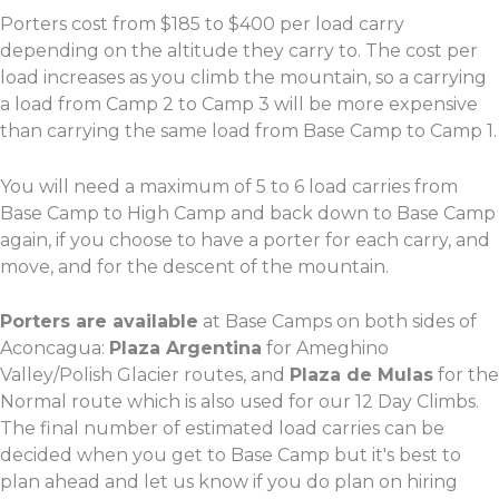
Porters cost from $185 to $400 per load carry
depending on the altitude they carry to. The cost per
load increases as you climb the mountain, so a carrying
a load from Camp 2 to Camp 3 will be more expensive
than carrying the same load from Base Camp to Camp 1.
You will need a maximum of 5 to 6 load carries from
Base Camp to High Camp and back down to Base Camp
again, if you choose to have a porter for each carry, and
move, and for the descent of the mountain.
Porters are available
at Base Camps on both sides of
Aconcagua:
Plaza Argentina
for Ameghino
Valley/Polish Glacier routes, and
Plaza de Mulas
for the
Normal route which is also used for our 12 Day Climbs.
The final number of estimated load carries can be
decided when you get to Base Camp but it's best to
plan ahead and let us know if you do plan on hiring