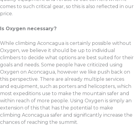
comes to such critical gear, so this is also reflected in our
price.
Is Oxygen necessary?
While climbing Aconcagua is certainly possible without
Oxygen, we believe it should be up to individual
climbers to decide what options are best suited for their
goals and needs. Some people have criticized using
Oxygen on Aconcagua, however we like push back on
this perspective. There are already multiple services
and equipment, such as porters and helicopters, which
most expeditions use to make the mountain safer and
within reach of more people. Using Oxygen is simply an
extension of this that has the potential to make
climbing Aconcagua safer and significantly increase the
chances of reaching the summit.