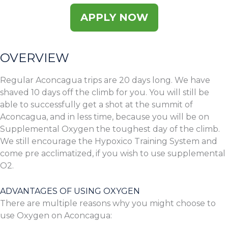
APPLY NOW
OVERVIEW
Regular Aconcagua trips are 20 days long. We have
shaved 10 days off the climb for you. You will still be
able to successfully get a shot at the summit of
Aconcagua, and in less time, because you will be on
Supplemental Oxygen the toughest day of the climb.
We still encourage the Hypoxico Training System and
come pre acclimatized, if you wish to use supplemental
O2.
ADVANTAGES OF USING OXYGEN
There are multiple reasons why you might choose to
use Oxygen on Aconcagua: