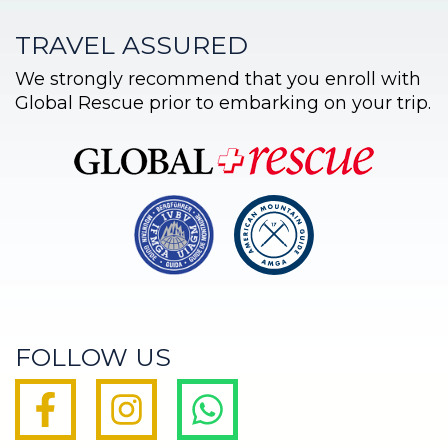
TRAVEL ASSURED
We strongly recommend that you enroll with
Global Rescue prior to embarking on your trip.
FOLLOW US