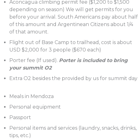
Aconcagua climbing permit fee ($1,200 to $1,500
depending on season) We will get permits for you
before your arrival. South Americans pay about half
of this amount and Argentinean Citizens about 1/4
of that amount.
Flight out of Base Camp to trailhead, cost is about
USD $2,000 for 3 people ($670 each)
Porter fee (If used).
Porter is included to bring
your summit O2
Extra O2 besides the provided by us for summit day
Meals in Mendoza
Personal equipment
Passport
Personal items and services (laundry, snacks, drinks,
tips, etc.)