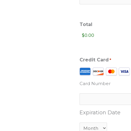
Total
Credit Card
*
Supported
Credit
Card Number
Cards:
American
Express,
Discover,
Expiration Date
MasterCard,
Visa
Month