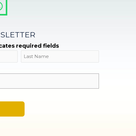
SLETTER
icates required fields
Name
Last
Email
*
A
l