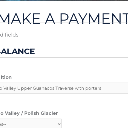
MAKE A PAYMEN
d fields
BALANCE
ition
 Valley / Polish Glacier