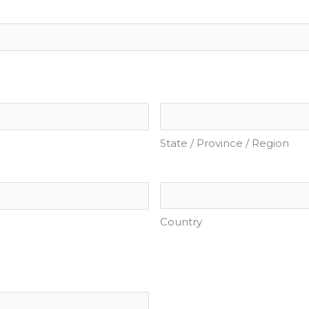
State / Province / Region
Country