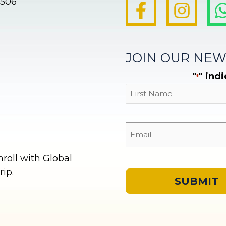
8506
JOIN OUR NEW
"
" ind
*
First
oll with Global
ip.