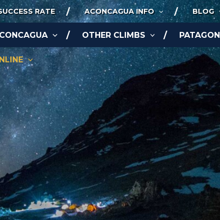
SUCCESS RATE
ACONCAGUA INFO
BLOG
ACONCAGUA
OTHER CLIMBS
PATAGONI
NLINE