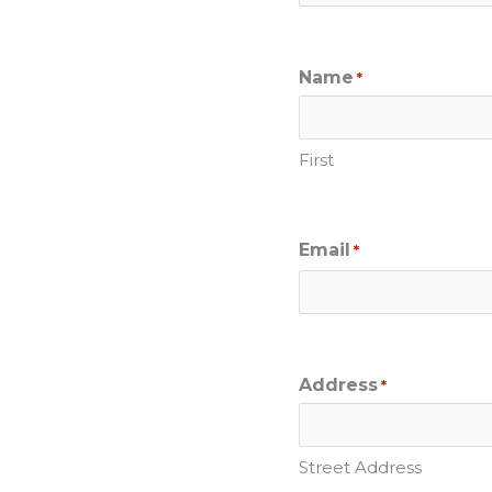
Name
*
First
Email
*
Address
*
Street Address