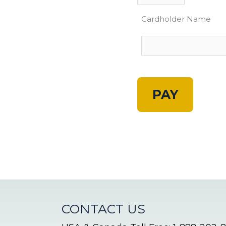
Cardholder Name
A
l
t
e
r
n
CONTACT US
a
t