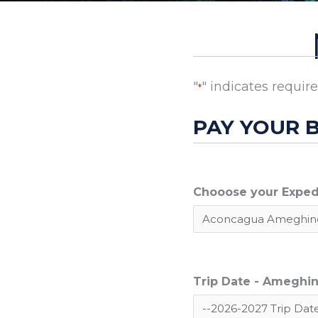
"
" indicates require
*
PAY YOUR 
Chooose your Exped
Trip Date - Ameghino