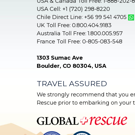
USA & Canada Toll Free: 1-888-202-
i
USA Cell: +1 (720) 298-8220
v
Chile Direct Line: +56 99 541 4705
e
UK Toll Free: 0.800.404.9183
:
Australia Toll Free: 1.800.005.957
France Toll Free: 0-805-083-548
1303 Sumac Ave
Boulder, CO 80304, USA
TRAVEL ASSURED
We strongly recommend that you enr
Rescue prior to embarking on your tr