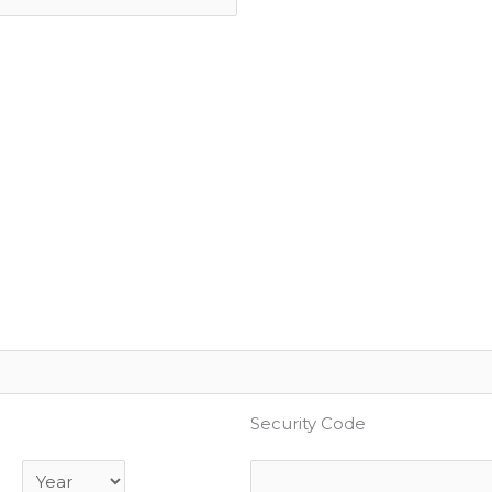
Security Code
Year