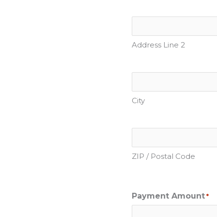
Address Line 2
City
ZIP / Postal Code
Payment Amount
*