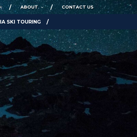
ABOUT
CONTACT US
A SKI TOURING