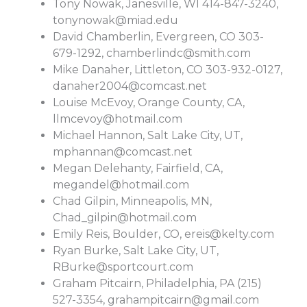
Tony Nowak, Janesville, WI 414-847-3240,
tonynowak@miad.edu
David Chamberlin, Evergreen, CO 303-
679-1292,
chamberlindc@smith.com
Mike Danaher, Littleton, CO 303-932-0127,
danaher2004@comcast.net
Louise McEvoy, Orange County, CA,
llmcevoy@hotmail.com
Michael Hannon, Salt Lake City, UT,
mphannan@comcast.net
Megan Delehanty, Fairfield, CA,
megandel@hotmail.com
Chad Gilpin, Minneapolis, MN,
Chad_gilpin@hotmail.com
Emily Reis, Boulder, CO,
ereis@kelty.com
Ryan Burke, Salt Lake City, UT,
RBurke@sportcourt.com
Graham Pitcairn, Philadelphia, PA (215)
527-3354,
grahampitcairn@gmail.com