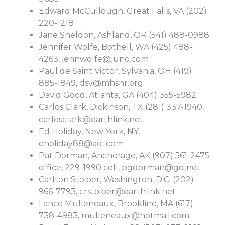
Edward McCullough, Great Falls, VA (202)
220-1218
Jane Sheldon, Ashland, OR (541) 488-0988
Jennifer Wolfe, Bothell, WA (425) 488-
4263,
jennwolfe@juno.com
Paul de Saint Victor, Sylvania, OH (419)
885-1849,
dsv@mhsnr.org
David Good, Atlanta, GA (404) 355-5982
Carlos Clark, Dickinson, TX (281) 337-1940,
carlosclark@earthlink.net
Ed Holiday, New York, NY,
eholiday88@aol.com
Pat Dorman, Anchorage, AK (907) 561-2475
office, 229-1990 cell,
pgdorman@gci.net
Carlton Stoiber, Washington, D.C. (202)
966-7793,
crstoiber@earthlink.net
Lance Mulleneaux, Brookline, MA (617)
738-4983,
mulleneaux@hotmail.com