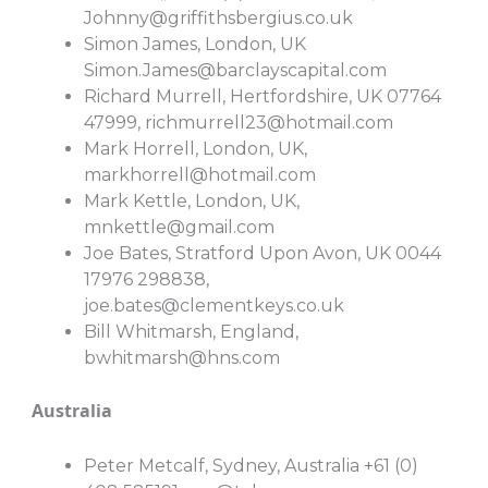
Johnny@griffithsbergius.co.uk
Simon James, London, UK
Simon.James@barclayscapital.com
Richard Murrell, Hertfordshire, UK 07764
47999,
richmurrell23@hotmail.com
Mark Horrell, London, UK,
markhorrell@hotmail.com
Mark Kettle, London, UK,
mnkettle@gmail.com
Joe Bates, Stratford Upon Avon, UK 0044
17976 298838,
joe.bates@clementkeys.co.uk
Bill Whitmarsh, England,
bwhitmarsh@hns.com
Australia
Peter Metcalf, Sydney, Australia +61 (0)