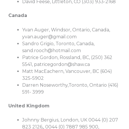
David Feese, Littleton, CO (303) 933-2168
Canada
Yvan Auger, Windsor, Ontario, Canada,
yvan.auger@gmail.com
Sandro Grigio, Toronto, Canada,
sand.rooch@hotmail.com
Patrice Gordon, Rossland, BC, (250) 362
5541,
patricegordon@shaw.ca
Matt MacEachern, Vancouver, BC (604)
325-5902
Darren Noseworthy,Toronto, Ontario (416)
591- 3999
United Kingdom
Johnny Bergius, London, UK 0044 (0) 207
823 2126,, 0044 (0) 7887 985 900,