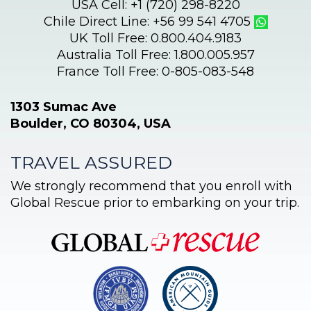
USA Cell: +1 (720) 298-8220
Chile Direct Line: +56 99 541 4705
UK Toll Free: 0.800.404.9183
Australia Toll Free: 1.800.005.957
France Toll Free: 0-805-083-548
1303 Sumac Ave
Boulder, CO 80304, USA
TRAVEL ASSURED
We strongly recommend that you enroll with
Global Rescue prior to embarking on your trip.