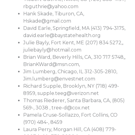
rbguthrie@yahoo.com
Hank Skade, Tiburon, CA,
Hskade@gmail.com
David Earle, Springfield, MA (413) 794-3175,
david.earle@baystatehealth.org
Julie Bayly, Fort Kent, ME (207) 834 5272,,
juliebayly@hotmail.com
Brian Ward, Beverly Hills, CA, 310 717 5748,,
BrianKWard@msn.com
,
Jim Lumberg, Chicago, IL 312-305-2810,
Jim.lumberg@envestnet.com
Richard Supple, Brooklyn, NY (718) 499-
8959,
supple.teeg@verizon.net
Thomas Riederer, Santa Barbara, CA, (805)
569-, 3038 ,
tree-d@cox.net
Pamela Cruse-Sollazzo, Fort Collins, CO
(970) 484-, 8459
Laura Perry, Morgan Hill, CA (408) 779-