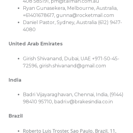
408 585191,
pm@talman.com.au
Ryan Gunasekera, Melbourne, Australia,
+61401678617,
gunna@rocketmail.com
Daniel Pastor, Sydney, Australia (612) 9417-
4080
United Arab Emirates
Girish Shivanand, Dubai, UAE +971-50-45-
72596,
girish.shivanand@gmail.com
India
Badri Vijayaraghavan, Chennai, India, (9144)
98410 95710,
badri.v@brakesindia.co.in
Brazil
Roberto Luis Troster, Sao Paulo, Brazil, 11,