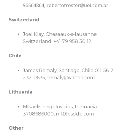
96564864,
robertotroster@uol.com.br
Switzerland
Joel Klay, Cheseaux-s-lausanne
Switzerland, +41 79 958 30 12
Chile
James Remaly, Santiago, Chile 011-56-2
232-0635,
remaly@yahoo.com
Lithuania
Mikaelis Feigelovicius, Lithuania
3708686000,
mf@bsddb.com
Other