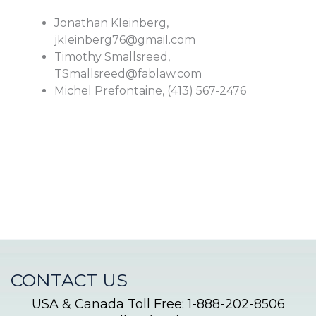
Jonathan Kleinberg,
jkleinberg76@gmail.com
Timothy Smallsreed,
TSmallsreed@fablaw.com
Michel Prefontaine, (413) 567-2476
CONTACT US
USA & Canada Toll Free: 1-888-202-8506