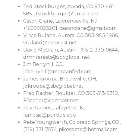
Ted Stockburger, Arvada, CO 970-481-
5851,
tstockburger@gmail.com
Cason Crane, Lawrenceville, NJ
+16099023201,
casoncrane@gmail.com
Vince Ruland, Aurora, CO 303-905-1986,
vruland@comcast.net
David McGrain, Austin, TX 512-330-0644,
dminterests@sbcglobal.net
Jim Berryhill, CO,
jcberryhill@morganfed.com
James Kroupa, Brecksville, OH,
jdkroupa@sbcglobal.net
Fred Bacher, Boulder, CO 303-513-9310,
FBacher@comcast.net
Jose Ramos, Lafayette, IN,
ramosja@purdue.edu
Pete Youngwerth, Colorado Springs, CO,,
(719) 331-7574,
pikespete@hotmail.com