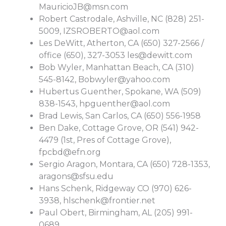
MauricioJB@msn.com
Robert Castrodale, Ashville, NC (828) 251-
5009,
IZSROBERTO@aol.com
Les DeWitt, Atherton, CA (650) 327-2566 /
office (650), 327-3053
les@dewitt.com
Bob Wyler, Manhattan Beach, CA (310)
545-8142,
Bobwyler@yahoo.com
Hubertus Guenther, Spokane, WA (509)
838-1543,
hpguenther@aol.com
Brad Lewis, San Carlos, CA (650) 556-1958
Ben Dake, Cottage Grove, OR (541) 942-
4479 (1st, Pres of Cottage Grove),
fpcbd@efn.org
Sergio Aragon, Montara, CA (650) 728-1353,
aragons@sfsu.edu
Hans Schenk, Ridgeway CO (970) 626-
3938,
hlschenk@frontier.net
Paul Obert, Birmingham, AL (205) 991-
0689