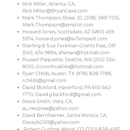
Rick Miller, Atlanta, GA,
Rick.Miller@BryanCave.com
Mark Thompson, Boise, ID, (208) 389-7316,
Mark.Thompson@simplot.com
Howard Jones, Scottsdale, AZ (480) 459-
5974,
howard.jones@svTempest.com
Sterling & Sue Foreman Grants Pass, OR
(541), 474-9894,
sf4man@hotmail.com
Russell Paquette, Seattle, WA (253) 334-
8010,
Uconnhusk1es@hotmail.com
Ryan Childs, Austin, TX (978) 828-1788,
rchilds@gmail.com
David Bickford, Haverford, PA 610) 642-
1770,
David.g.bickford@gmail.com
Steve Smith, Vista, CA,
ss_nexprise@yahoo.com
David Bernheimer, Santa Monica, CA,
Daveyb200@yahoo.com
Robert Guthrie, Niwot, CO (720) 838-4197,