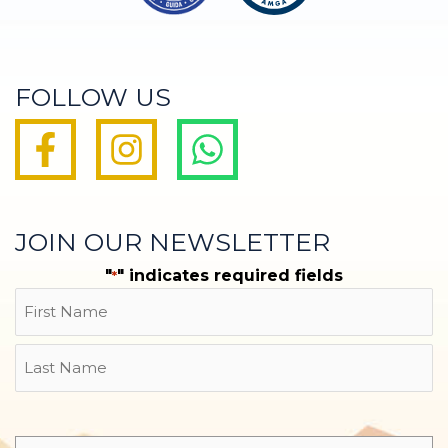
FOLLOW US
JOIN OUR NEWSLETTER
"
" indicates required fields
*
Name
First
Last
Email