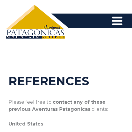
Skip
to
content
REFERENCES
Please feel free to
contact any of these
previous Aventuras Patagonicas
clients:
United States