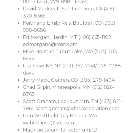
0007 (wk),, 779-8980 (eves)
David Markwell, San Francisco, CA (415)
370-8365
Keith and Emily Reis, Boulder, CO (303)
998-0686
Ed Morgan, Hardin, MT (406) 665-1109,
edmorgan4@msn.com
Mike Holman, Trout Lake, WA (503) 703-
6633
Lisa Slow, NY, NY (212) 362-7741/ 275-7788
days
Jerry Mack, Golden, CO (303) 279-1404
Chad Gilpin, Minneapolis, MN (612) 926-
8763
Scott Graham, Lookout Mtn. TN (423) 821-
7861,
scott.graham@dbscorporation.com
Don Whittfield, Gig Harbor, WA,
wabldginsp@aol.com
Mauricio Jaramillo, Ketchum, ID,