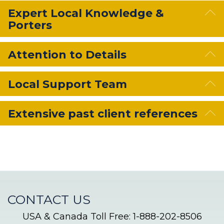
E
Expert Local Knowledge &
Porters
E
Attention to Details
E
Local Support Team
E
Extensive past client references
CONTACT US
USA & Canada Toll Free: 1-888-202-8506