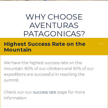
WHY CHOOSE
AVENTURAS
PATAGONICAS?
C
Highest Success Rate on the
Mountain
We have the highest success rate on the
mountain. 80% of our climbers and 90% of our
expeditions are successful in reaching the
summit.
Check our our
success rate
page for more
information.