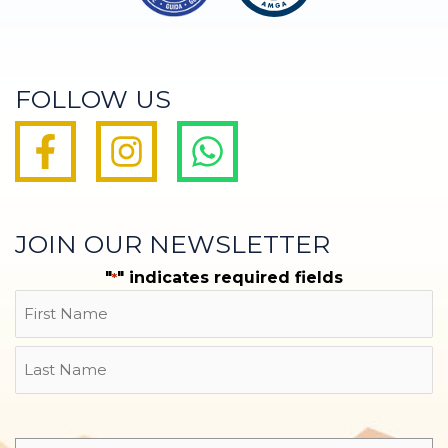
FOLLOW US
JOIN OUR NEWSLETTER
"
" indicates required fields
*
Name
First
Last