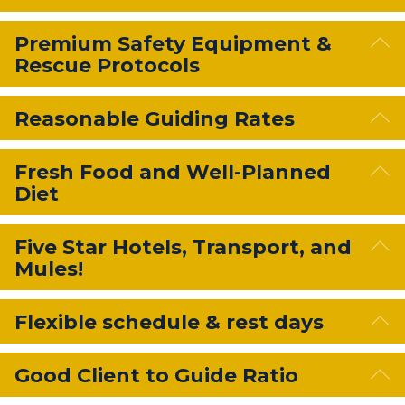
E
Premium Safety Equipment &
Rescue Protocols
E
Reasonable Guiding Rates
E
Fresh Food and Well-Planned
Diet
E
Five Star Hotels, Transport, and
Mules!
E
Flexible schedule & rest days
E
Good Client to Guide Ratio