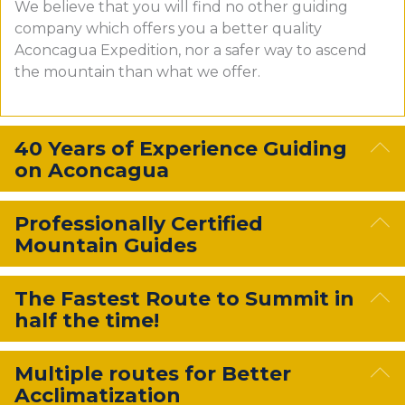
We believe that you will find no other guiding
company which offers you a better quality
Aconcagua Expedition, nor a safer way to ascend
the mountain than what we offer.
E
40 Years of Experience Guiding
on Aconcagua
E
Professionally Certified
Mountain Guides
E
The Fastest Route to Summit in
half the time!
E
Multiple routes for Better
Acclimatization