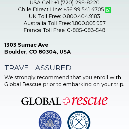
USA Cell: +1 (720) 298-8220
Chile Direct Line: +56 99 541 4705
UK Toll Free: 0.800.404.9183
Australia Toll Free: 1.800.005.957
France Toll Free: 0-805-083-548
1303 Sumac Ave
Boulder, CO 80304, USA
TRAVEL ASSURED
We strongly recommend that you enroll with
Global Rescue prior to embarking on your trip.