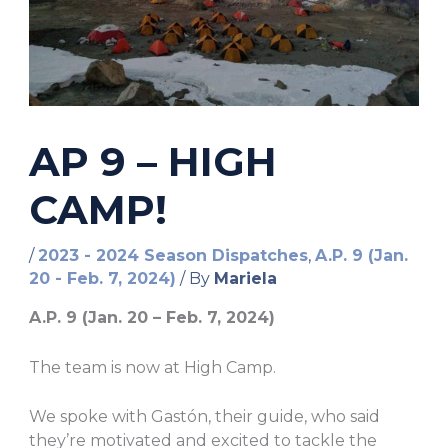
AP 9 – HIGH
CAMP!
/
2023 - 2024 Season Dispatches
,
A.P. 9 (Jan.
20 - Feb. 7, 2024)
/ By
Mariela
A.P. 9 (Jan. 20 – Feb. 7, 2024)
The team is now at High Camp.
We spoke with
Gastón, their guide, who said
they’re motivated and excited to tackle the