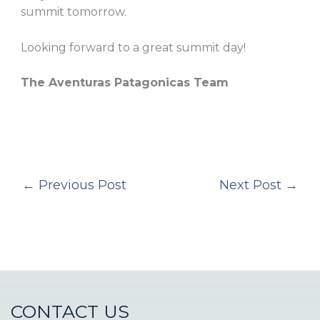
summit tomorrow.
Looking forward to a great summit day!
The Aventuras Patagonicas Team
←
Previous Post
Next Post
→
CONTACT US