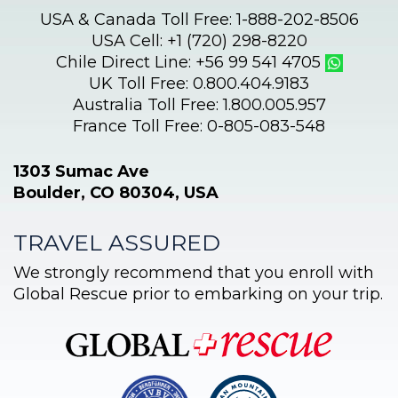
USA & Canada Toll Free: 1-888-202-8506
USA Cell: +1 (720) 298-8220
Chile Direct Line: +56 99 541 4705
UK Toll Free: 0.800.404.9183
Australia Toll Free: 1.800.005.957
France Toll Free: 0-805-083-548
1303 Sumac Ave
Boulder, CO 80304, USA
TRAVEL ASSURED
We strongly recommend that you enroll with
Global Rescue prior to embarking on your trip.