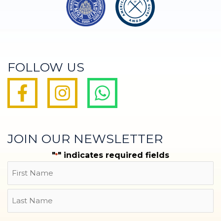
FOLLOW US
JOIN OUR NEWSLETTER
"
" indicates required fields
*
Name
First
Last