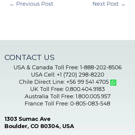
←
Previous Post
Next Post
→
CONTACT US
USA & Canada Toll Free: 1-888-202-8506
USA Cell: +1 (720) 298-8220
Chile Direct Line: +56 99 541 4705
UK Toll Free: 0.800.404.9183
Australia Toll Free: 1.800.005.957
France Toll Free: 0-805-083-548
1303 Sumac Ave
Boulder, CO 80304, USA