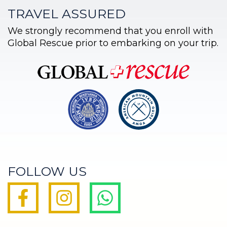
TRAVEL ASSURED
We strongly recommend that you enroll with
Global Rescue prior to embarking on your trip.
FOLLOW US