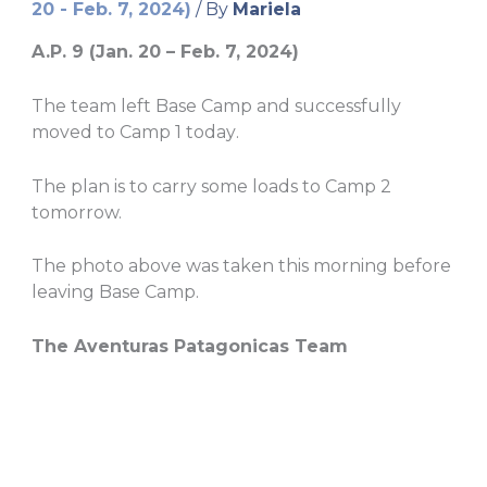
20 - Feb. 7, 2024)
/ By
Mariela
A.P. 9 (Jan. 20 – Feb. 7, 2024)
The team left Base Camp and successfully
moved to Camp 1 today
.
The plan is to carry some loads to Camp 2
tomorrow.
The photo above was taken this morning before
leaving Base Camp.
The Aventuras Patagonicas Team