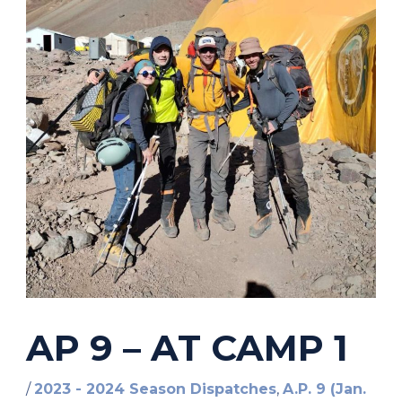
AP 9 – AT CAMP 1
/
2023 - 2024 Season Dispatches
,
A.P. 9 (Jan.