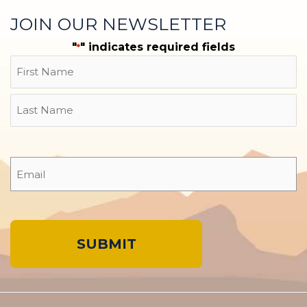
JOIN OUR NEWSLETTER
"
" indicates required fields
*
Name
First
Last
Email
*
A