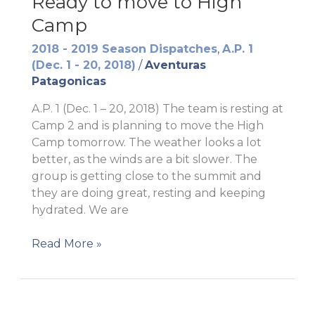
Ready to move to High
Camp
2018 - 2019 Season Dispatches
,
A.P. 1
(Dec. 1 - 20, 2018)
/
Aventuras
Patagonicas
A.P. 1 (Dec. 1 – 20, 2018) The team is resting at
Camp 2 and is planning to move the High
Camp tomorrow. The weather looks a lot
better, as the winds are a bit slower. The
group is getting close to the summit and
they are doing great, resting and keeping
hydrated. We are
Ready
Read More »
to
move
to
High