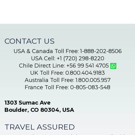
CONTACT US
USA & Canada Toll Free: 1-888-202-8506
USA Cell: +1 (720) 298-8220
Chile Direct Line: +56 99 541 4705
UK Toll Free: 0.800.404.9183
Australia Toll Free: 1.800.005.957
France Toll Free: 0-805-083-548
1303 Sumac Ave
Boulder, CO 80304, USA
TRAVEL ASSURED