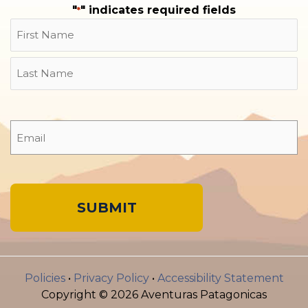
"
" indicates required fields
*
Name
First
Last
Email
*
A
l
Policies
•
Privacy Policy
•
Accessibility Statement
t
Copyright © 2026 Aventuras Patagonicas
e