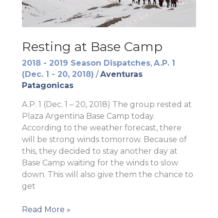
Resting at Base Camp
2018 - 2019 Season Dispatches
,
A.P. 1
(Dec. 1 - 20, 2018)
/
Aventuras
Patagonicas
A.P. 1 (Dec. 1 – 20, 2018) The group rested at
Plaza Argentina Base Camp today.
According to the weather forecast, there
will be strong winds tomorrow. Because of
this, they decided to stay another day at
Base Camp waiting for the winds to slow
down. This will also give them the chance to
get
Resting
Read More »