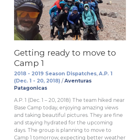
Getting ready to move to
Camp 1
2018 - 2019 Season Dispatches
,
A.P. 1
(Dec. 1 - 20, 2018)
/
Aventuras
Patagonicas
A.P. 1 (Dec. 1 – 20, 2018) The team hiked near
Base Camp today, enjoying amazing views
and taking beautiful pictures. They are fine
and staying hydrated for the upcoming
days. The group is planning to move to
Camp 1 tomorrow, expecting better weather