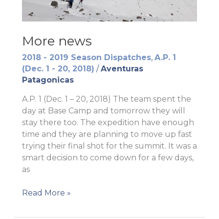
More news
2018 - 2019 Season Dispatches
,
A.P. 1
(Dec. 1 - 20, 2018)
/
Aventuras
Patagonicas
A.P. 1 (Dec. 1 – 20, 2018) The team spent the
day at Base Camp and tomorrow they will
stay there too. The expedition have enough
time and they are planning to move up fast
trying their final shot for the summit. It was a
smart decision to come down for a few days,
as
More
Read More »
news