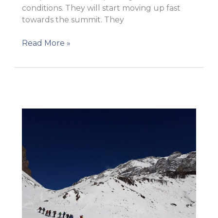
conditions. They will start moving up fast
towards the summit. They
Getting
Read More »
ready
to
move
to
Camp
1