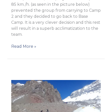
85 km./h. (as seen in the picture below)
prevented the group from carrying to Camp
2 and they decided to go back to Base
Camp. It is a very clever decision and this rest
will result in a superb acclimatization to the
team.
New
Read More »
update!