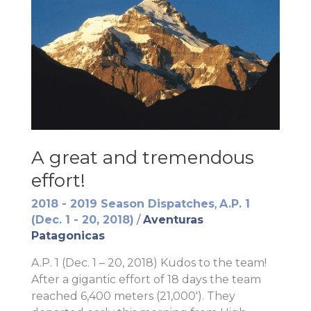
A great and tremendous
effort!
2018 - 2019 Season Dispatches
,
A.P. 1
(Dec. 1 - 20, 2018)
/
Aventuras
Patagonicas
A.P. 1 (Dec. 1 – 20, 2018) Kudos to the team!
After a gigantic effort of 18 days the team
reached 6,400 meters (21,000′). They