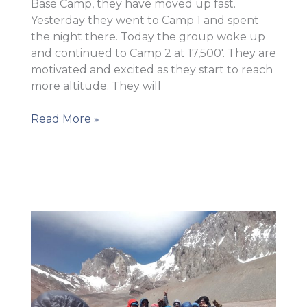
Base Camp, they have moved up fast.
Yesterday they went to Camp 1 and spent
the night there. Today the group woke up
and continued to Camp 2 at 17,500′. They are
motivated and excited as they start to reach
more altitude. They will
They
Read More »
are
at
Camp
2!