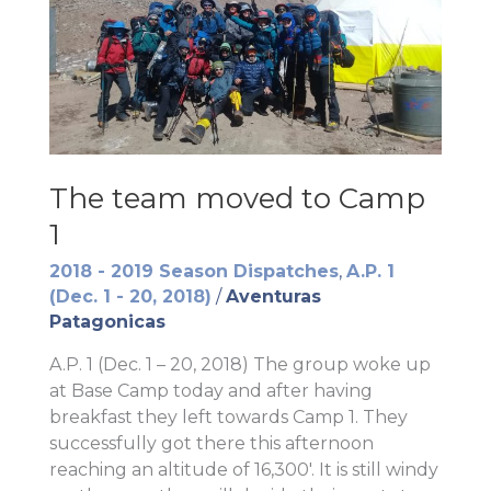
The team moved to Camp
1
2018 - 2019 Season Dispatches
,
A.P. 1
(Dec. 1 - 20, 2018)
/
Aventuras
Patagonicas
A.P. 1 (Dec. 1 – 20, 2018) The group woke up
at Base Camp today and after having
breakfast they left towards Camp 1. They
successfully got there this afternoon
reaching an altitude of 16,300′. It is still windy