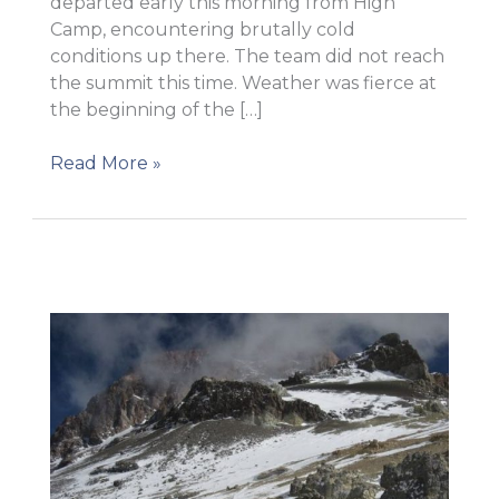
departed early this morning from High
Camp, encountering brutally cold
conditions up there. The team did not reach
the summit this time. Weather was fierce at
the beginning of the […]
A
Read More »
great
and
tremendous
effort!