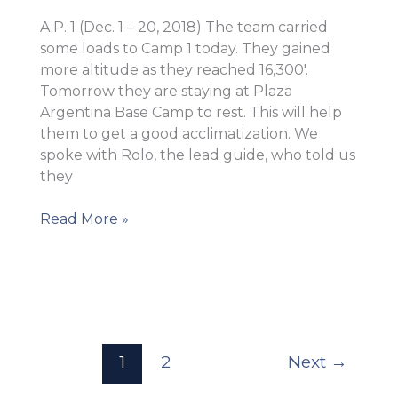
A.P. 1 (Dec. 1 – 20, 2018) The team carried
some loads to Camp 1 today. They gained
more altitude as they reached 16,300′.
Tomorrow they are staying at Plaza
Argentina Base Camp to rest. This will help
them to get a good acclimatization. We
spoke with Rolo, the lead guide, who told us
they
Successful
Read More »
carry
to
Camp
1!
1
2
Next
→