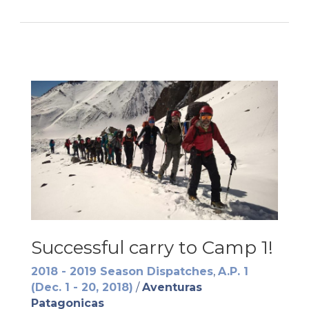
at
Base
Camp
Successful carry to Camp 1!
2018 - 2019 Season Dispatches
,
A.P. 1
(Dec. 1 - 20, 2018)
/
Aventuras
Patagonicas