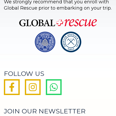
We strongly recommend that you enroll with
Global Rescue prior to embarking on your trip.
FOLLOW US
JOIN OUR NEWSLETTER