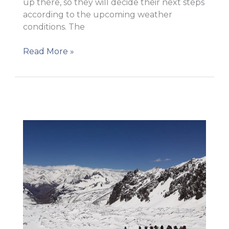
up there, so they will decide their next steps
according to the upcoming weather
conditions. The
The
Read More »
team
moved
to
Camp
1