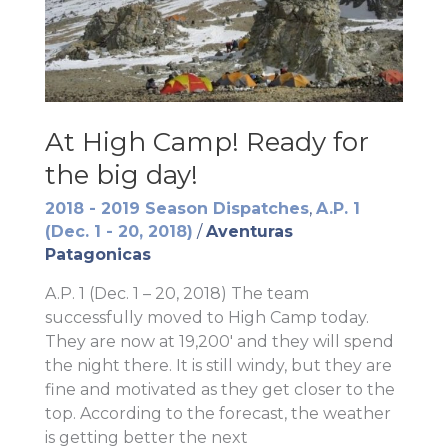
At High Camp! Ready for
the big day!
2018 - 2019 Season Dispatches
,
A.P. 1
(Dec. 1 - 20, 2018)
/
Aventuras
Patagonicas
A.P. 1 (Dec. 1 – 20, 2018) The team
successfully moved to High Camp today.
They are now at 19,200′ and they will spend
the night there. It is still windy, but they are
fine and motivated as they get closer to the
top. According to the forecast, the weather
is getting better the next