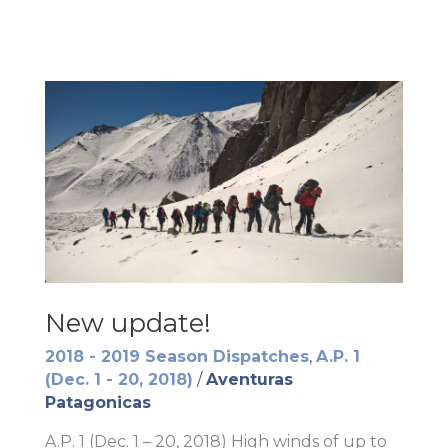
New update!
2018 - 2019 Season Dispatches
,
A.P. 1
(Dec. 1 - 20, 2018)
/
Aventuras
Patagonicas
A.P. 1 (Dec. 1 – 20, 2018) High winds of up to