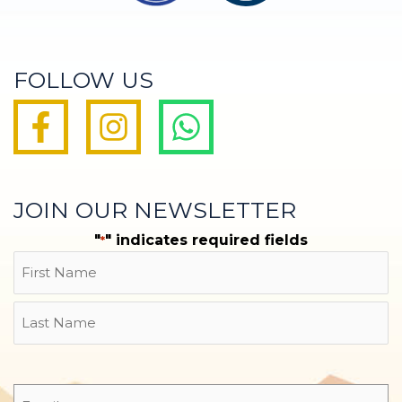
FOLLOW US
JOIN OUR NEWSLETTER
"
" indicates required fields
*
Name
First
Last
Email