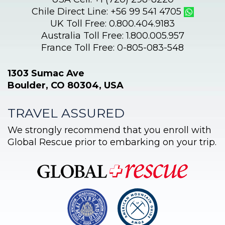
Chile Direct Line: +56 99 541 4705
UK Toll Free: 0.800.404.9183
Australia Toll Free: 1.800.005.957
France Toll Free: 0-805-083-548
1303 Sumac Ave
Boulder, CO 80304, USA
TRAVEL ASSURED
We strongly recommend that you enroll with
Global Rescue prior to embarking on your trip.