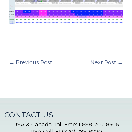
←
Previous Post
Next Post
→
CONTACT US
USA & Canada Toll Free: 1-888-202-8506
USA Cell: +1 (720) 298-8220