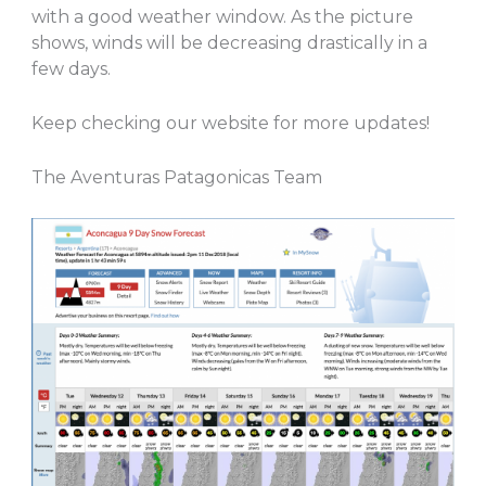
with a good weather window. As the picture
shows, winds will be decreasing drastically in a
few days.
Keep checking our website for more updates!
The Aventuras Patagonicas Team