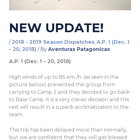
NEW UPDATE!
/
2018 - 2019 Season Dispatches
,
A.P. 1 (Dec. 1
- 20, 2018)
/ By
Aventuras Patagonicas
A.P. 1 (Dec. 1 – 20, 2018)
High winds of up to 85 km./h. (as seen in the
picture below) prevented the group from
carrying to Camp 2 and they decided to go back
to Base Camp. It is a very clever decision and this
rest will result in a superb acclimatization to the
team.
This trip has been delayed more than normally,
but we are confident that they will get blessed