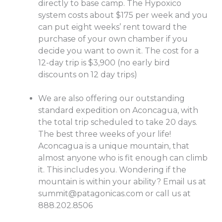
directly to base camp. The Hypoxico
system costs about $175 per week and you
can put eight weeks’ rent toward the
purchase of your own chamber if you
decide you want to own it. The cost for a
12-day trip is $3,900 (no early bird
discounts on 12 day trips)
We are also offering our outstanding
standard expedition on Aconcagua, with
the total trip scheduled to take 20 days.
The best three weeks of your life!
Aconcagua is a unique mountain, that
almost anyone who is fit enough can climb
it. This includes you. Wondering if the
mountain is within your ability? Email us at
summit@patagonicas.com
or call us at
888.202.8506