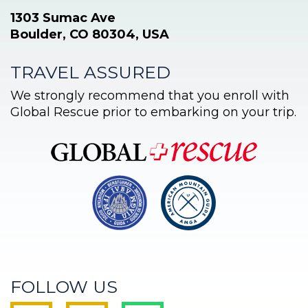
1303 Sumac Ave
Boulder, CO 80304, USA
TRAVEL ASSURED
We strongly recommend that you enroll with
Global Rescue prior to embarking on your trip.
FOLLOW US