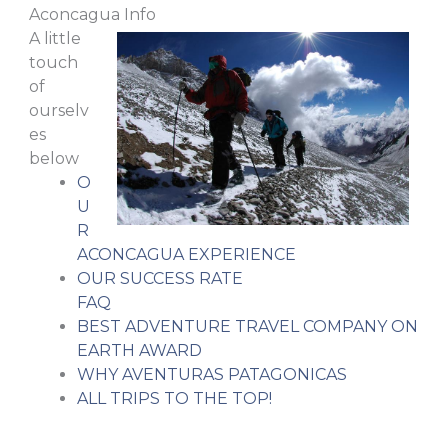
Aconcagua Info
A little
touch
of
ourselv
es
below
O
U
R
ACONCAGUA EXPERIENCE
OUR SUCCESS RATE
FAQ
BEST ADVENTURE TRAVEL COMPANY ON
EARTH AWARD
WHY AVENTURAS PATAGONICAS
ALL TRIPS TO THE TOP!