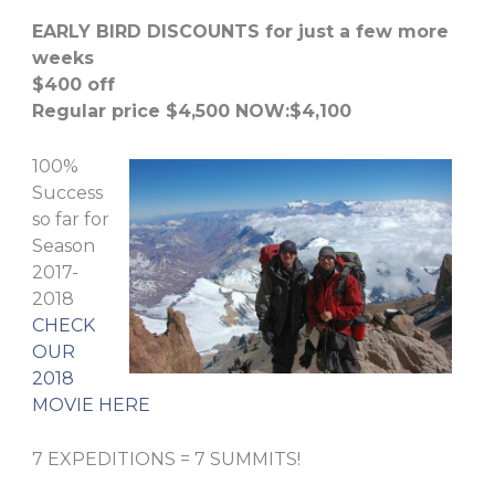
EARLY BIRD DISCOUNTS for just a few more
weeks
$400 off
Regular price $4,500 NOW:$4,100
100%
Success
so far for
Season
2017-
2018
CHECK
OUR
2018
MOVIE HERE
7 EXPEDITIONS = 7 SUMMITS!