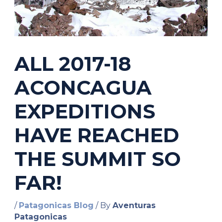
ALL 2017-18
ACONCAGUA
EXPEDITIONS
HAVE REACHED
THE SUMMIT SO
FAR!
/
Patagonicas Blog
/ By
Aventuras
Patagonicas