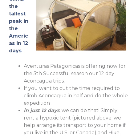
the
tallest
peak in
the
Americ
as in 12
days
Aventuras Patagonicas is offering now for
the 5th Successful season our 12 day
Aconcagua trips.
If you want to cut the time required to
climb Aconcagua in half and do the whole
expedition
in just 12 days
, we can do that! Simply
rent a hypoxic tent (pictured above; we
help arrange its transport to your home if
you live in the U.S. or Canada) and Hike