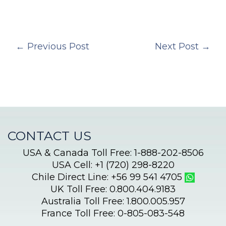
←
Previous Post
Next Post
→
CONTACT US
USA & Canada Toll Free: 1-888-202-8506
USA Cell: +1 (720) 298-8220
Chile Direct Line: +56 99 541 4705
UK Toll Free: 0.800.404.9183
Australia Toll Free: 1.800.005.957
France Toll Free: 0-805-083-548