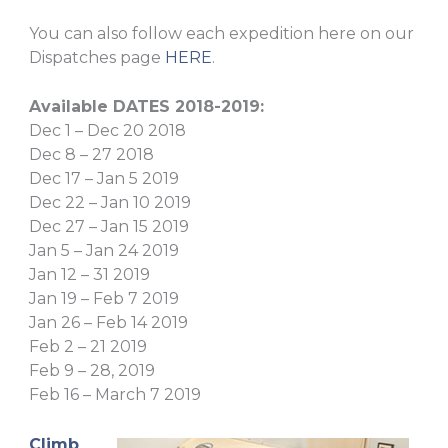
You can also follow each expedition here on our
Dispatches page
HERE
.
Available DATES 2018-2019:
Dec 1 – Dec 20 2018
Dec 8 – 27 2018
Dec 17 – Jan 5 2019
Dec 22 – Jan 10 2019
Dec 27 – Jan 15 2019
Jan 5 – Jan 24 2019
Jan 12 – 31 2019
Jan 19 – Feb 7 2019
Jan 26 – Feb 14 2019
Feb 2 – 21 2019
Feb 9 – 28, 2019
Feb 16 – March 7 2019
Climb