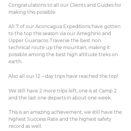
Congratulations to all our Clients and Guides for
making this possible.
All 7 of our Aconcagua Expeditions have gotten
to the top this season via our Ameghino and
Upper Guanacos Traverse the best non
technical route up the mountain, making it
possible among the best high altitude treks on
earth.
Also all our 12 – day trips have reached the top!
We still have 2 more trips left, one is at Camp 2
and the last one departs in about one week.
This is an amazing achievement, we still have the
highest Success Rate and the highest safety
record as well.