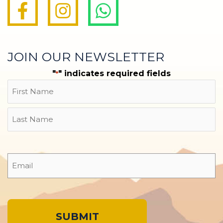
JOIN OUR NEWSLETTER
"
" indicates required fields
*
Name
First
Last
Email
*