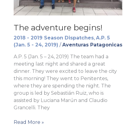
The adventure begins!
2018 - 2019 Season Dispatches
,
A.P. 5
(Jan. 5 - 24, 2019)
/
Aventuras Patagonicas
A.P. 5 (Jan. 5 – 24, 2019) The team had a
meeting last night and shared a great
dinner. They were excited to leave the city
this morning! They went to Penitentes,
where they are spending the night. The
group is led by Sebastián Ruiz, who is
assisted by Luciana Marún and Claudio
Grancelli. They
The
Read More »
adventure