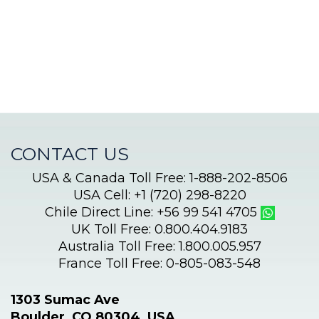
begins!
CONTACT US
USA & Canada Toll Free: 1-888-202-8506
USA Cell: +1 (720) 298-8220
Chile Direct Line: +56 99 541 4705
UK Toll Free: 0.800.404.9183
Australia Toll Free: 1.800.005.957
France Toll Free: 0-805-083-548
1303 Sumac Ave
Boulder, CO 80304, USA