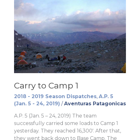
Carry to Camp 1
2018 - 2019 Season Dispatches
,
A.P. 5
(Jan. 5 - 24, 2019)
/
Aventuras Patagonicas
A.P. 5 (Jan. 5 – 24, 2019) The team
successfully carried some loads to Camp 1
yesterday. They reached 16,300′. After that,
they went back down to Base Camp. The