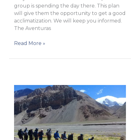
group is spending the day there. This plan
will give them the opportunity to get a good
acclimatization. We will keep you informed.
The Aventuras
Carry
Read More »
to
Camp
1