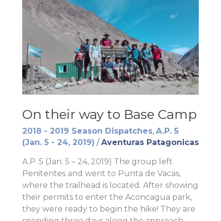
On their way to Base Camp
2018 - 2019 Season Dispatches
,
A.P. 5
(Jan. 5 - 24, 2019)
/
Aventuras Patagonicas
A.P. 5 (Jan. 5 – 24, 2019) The group left
Penitentes and went to Punta de Vacas,
where the trailhead is located. After showing
their permits to enter the Aconcagua park,
they were ready to begin the hike! They are
spending three days along the approach