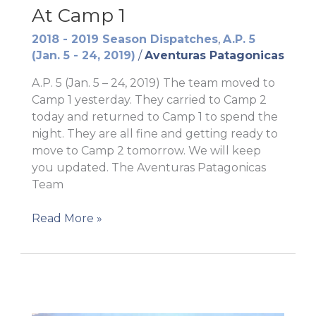
At Camp 1
2018 - 2019 Season Dispatches
,
A.P. 5
(Jan. 5 - 24, 2019)
/
Aventuras Patagonicas
A.P. 5 (Jan. 5 – 24, 2019) The team moved to
Camp 1 yesterday. They carried to Camp 2
today and returned to Camp 1 to spend the
night. They are all fine and getting ready to
move to Camp 2 tomorrow. We will keep
you updated. The Aventuras Patagonicas
Team
At
Read More »
Camp
1