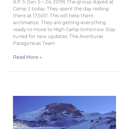
A.P. 5 (Jan. 5 – 24, 2019) The group stayed at
Camp 2 today. They spent the day resting
there at 17,500′. This will help them
acclimatize. They are getting everything
ready to move to High Camp tomorrow. Stay
tuned for new updates. The Aventuras
Patagonicas Team
Rest
Read More »
day