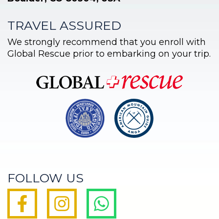
TRAVEL ASSURED
We strongly recommend that you enroll with
Global Rescue prior to embarking on your trip.
FOLLOW US