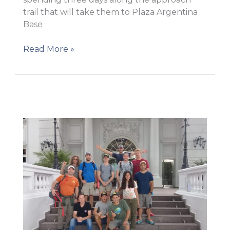
trail that will take them to Plaza Argentina
Base
On
Read More »
their
way
to
Base
Camp