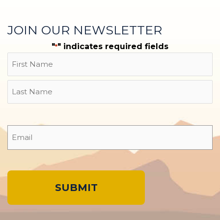
JOIN OUR NEWSLETTER
"
" indicates required fields
*
Name
First
Last
Email
*