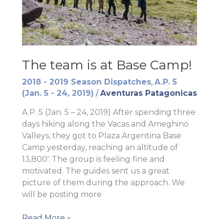
The team is at Base Camp!
2018 - 2019 Season Dispatches
,
A.P. 5
(Jan. 5 - 24, 2019)
/
Aventuras Patagonicas
A.P. 5 (Jan. 5 – 24, 2019) After spending three
days hiking along the Vacas and Ameghino
Valleys, they got to Plaza Argentina Base
Camp yesterday, reaching an altitude of
13,800′. The group is feeling fine and
motivated. The guides sent us a great
picture of them during the approach. We
will be posting more
The
Read More »