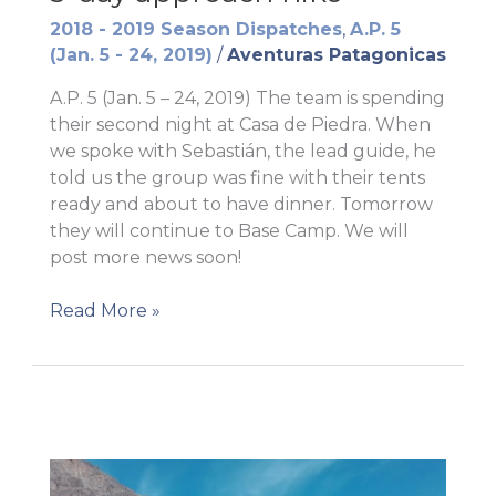
2018 - 2019 Season Dispatches
,
A.P. 5
(Jan. 5 - 24, 2019)
/
Aventuras Patagonicas
A.P. 5 (Jan. 5 – 24, 2019) The team is spending
their second night at Casa de Piedra. When
we spoke with Sebastián, the lead guide, he
told us the group was fine with their tents
ready and about to have dinner. Tomorrow
they will continue to Base Camp. We will
post more news soon!
3-
Read More »
day
approach
hike