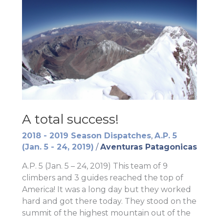
A total success!
2018 - 2019 Season Dispatches
,
A.P. 5
(Jan. 5 - 24, 2019)
/
Aventuras Patagonicas
A.P. 5 (Jan. 5 – 24, 2019) This team of 9
climbers and 3 guides reached the top of
America! It was a long day but they worked
hard and got there today. They stood on the
summit of the highest mountain out of the