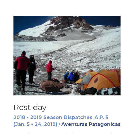
Rest day
2018 - 2019 Season Dispatches
,
A.P. 5
(Jan. 5 - 24, 2019)
/
Aventuras Patagonicas