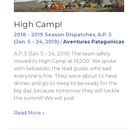
High Camp!
2018 - 2019 Season Dispatches
,
A.P. 5
(Jan. 5 - 24, 2019)
/
Aventuras Patagonicas
A.P. 5 (Jan. 5 – 24, 2019) The team safely
moved to High Camp at 19,200′. We spoke
with Sebastián, the lead guide, who said
everyone is fine. They were about to have
dinner and go to sleep to be ready for the
big day, because tomorrow they will tackle
the summit! We will post
High
Read More »
Camp!