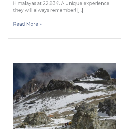
Himalayas at 22,834′. A unique experience
they will always remember! […]
A
Read More »
total
success!