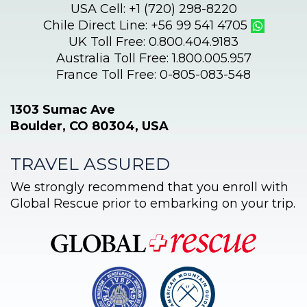
USA Cell: +1 (720) 298-8220
Chile Direct Line: +56 99 541 4705
UK Toll Free: 0.800.404.9183
Australia Toll Free: 1.800.005.957
France Toll Free: 0-805-083-548
1303 Sumac Ave
Boulder, CO 80304, USA
TRAVEL ASSURED
We strongly recommend that you enroll with
Global Rescue prior to embarking on your trip.