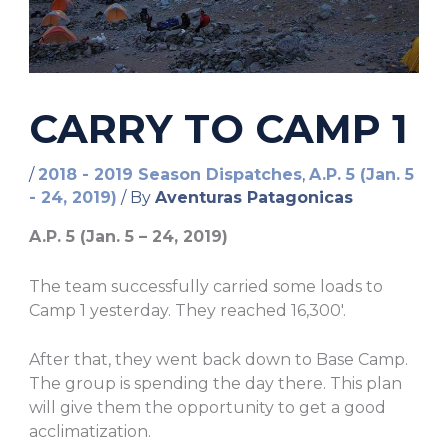
CARRY TO CAMP 1
/
2018 - 2019 Season Dispatches
,
A.P. 5 (Jan. 5
- 24, 2019)
/ By
Aventuras Patagonicas
A.P. 5 (Jan. 5 – 24, 2019)
The team successfully carried some loads to
Camp 1 yesterday. They reached 16,300′.
After that, they went back down to Base Camp.
The group is spending the day there. This plan
will give them the opportunity to get a good
acclimatization.