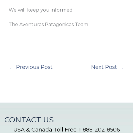
We will keep you informed.
The Aventuras Patagonicas Team
←
Previous Post
Next Post
→
CONTACT US
USA & Canada Toll Free: 1-888-202-8506