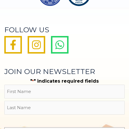
FOLLOW US
JOIN OUR NEWSLETTER
"
" indicates required fields
*
Name
First
Last