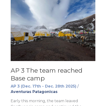
AP 3 The team reached
Base camp
AP 3 (Dec. 17th - Dec. 28th 2025)
/
Aventuras Patagonicas
Early this morning, the team leaved