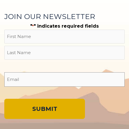
JOIN OUR NEWSLETTER
"
" indicates required fields
*
Name
First
Last
Email
*