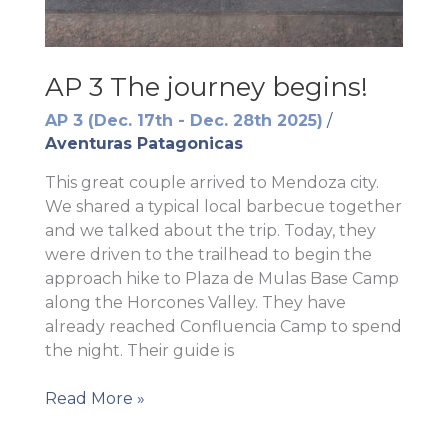
AP 3 The journey begins!
AP 3 (Dec. 17th - Dec. 28th 2025)
/
Aventuras Patagonicas
This great couple arrived to Mendoza city.
We shared a typical local barbecue together
and we talked about the trip. Today, they
were driven to the trailhead to begin the
approach hike to Plaza de Mulas Base Camp
along the Horcones Valley. They have
already reached Confluencia Camp to spend
the night. Their guide is
AP
Read More »
3
The