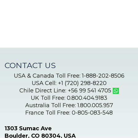
journey
begins!
CONTACT US
USA & Canada Toll Free: 1-888-202-8506
USA Cell: +1 (720) 298-8220
Chile Direct Line: +56 99 541 4705
UK Toll Free: 0.800.404.9183
Australia Toll Free: 1.800.005.957
France Toll Free: 0-805-083-548
1303 Sumac Ave
Boulder, CO 80304, USA