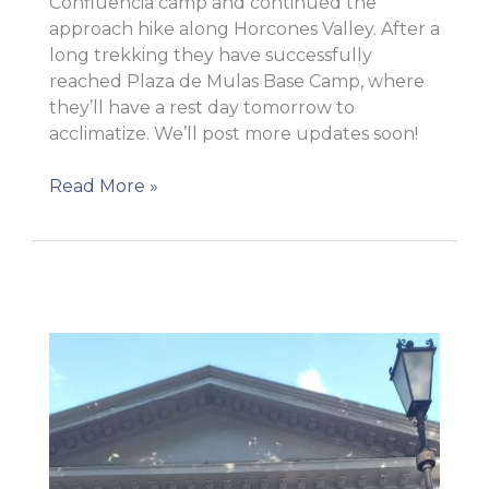
Confluencia camp and continued the
approach hike along Horcones Valley. After a
long trekking they have successfully
reached Plaza de Mulas Base Camp, where
they’ll have a rest day tomorrow to
acclimatize. We’ll post more updates soon!
AP
Read More »
3
The
team
reached
Base
camp