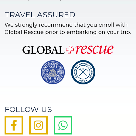
TRAVEL ASSURED
We strongly recommend that you enroll with
Global Rescue prior to embarking on your trip.
FOLLOW US