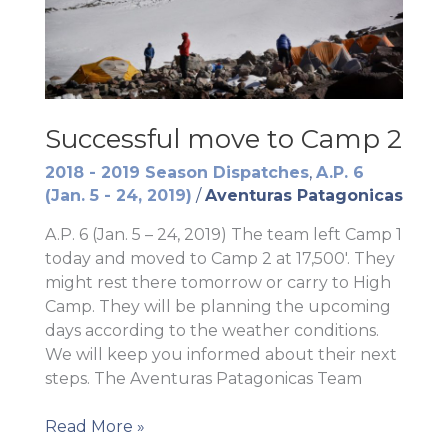
Successful move to Camp 2
2018 - 2019 Season Dispatches
,
A.P. 6
(Jan. 5 - 24, 2019)
/
Aventuras Patagonicas
A.P. 6 (Jan. 5 – 24, 2019) The team left Camp 1
today and moved to Camp 2 at 17,500′. They
might rest there tomorrow or carry to High
Camp. They will be planning the upcoming
days according to the weather conditions.
We will keep you informed about their next
steps. The Aventuras Patagonicas Team
Successful
Read More »