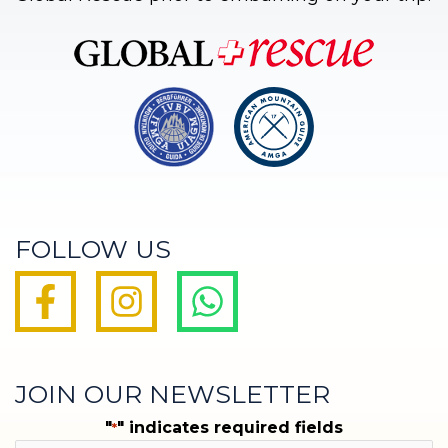
FOLLOW US
JOIN OUR NEWSLETTER
"
" indicates required fields
*