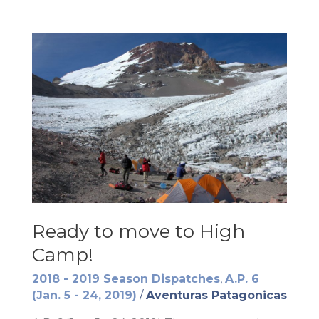
Ready to move to High
Camp!
2018 - 2019 Season Dispatches
,
A.P. 6
(Jan. 5 - 24, 2019)
/
Aventuras Patagonicas