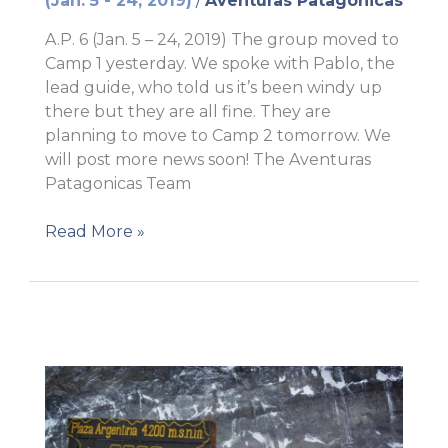
(Jan. 5 - 24, 2019)
/
Aventuras Patagonicas
A.P. 6 (Jan. 5 – 24, 2019) The group moved to
Camp 1 yesterday. We spoke with Pablo, the
lead guide, who told us it’s been windy up
there but they are all fine. They are
planning to move to Camp 2 tomorrow. We
will post more news soon! The Aventuras
Patagonicas Team
Camp
Read More »
1!