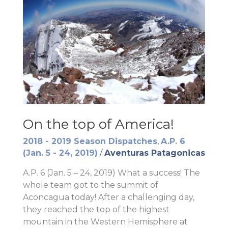
On the top of America!
2018 - 2019 Season Dispatches
,
A.P. 6
(Jan. 5 - 24, 2019)
/
Aventuras Patagonicas
A.P. 6 (Jan. 5 – 24, 2019) What a success! The
whole team got to the summit of
Aconcagua today! After a challenging day,
they reached the top of the highest
mountain in the Western Hemisphere at