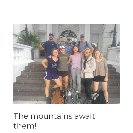
approach
hike!
The mountains await
them!