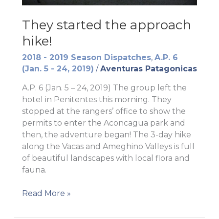
They started the approach
hike!
2018 - 2019 Season Dispatches
,
A.P. 6
(Jan. 5 - 24, 2019)
/
Aventuras Patagonicas
A.P. 6 (Jan. 5 – 24, 2019) The group left the
hotel in Penitentes this morning. They
stopped at the rangers’ office to show the
permits to enter the Aconcagua park and
then, the adventure began! The 3-day hike
along the Vacas and Ameghino Valleys is full
of beautiful landscapes with local flora and
fauna.
They
Read More »
started
the