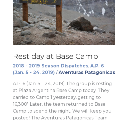
Rest day at Base Camp
2018 - 2019 Season Dispatches
,
A.P. 6
(Jan. 5 - 24, 2019)
/
Aventuras Patagonicas
A.P. 6 (Jan. 5 – 24, 2019) The group is resting
at Plaza Argentina Base Camp today. They
carried to Camp 1 yesterday, getting to
16,300′. Later, the team returned to Base
Camp to spend the night. We will keep you
posted! The Aventuras Patagonicas Team