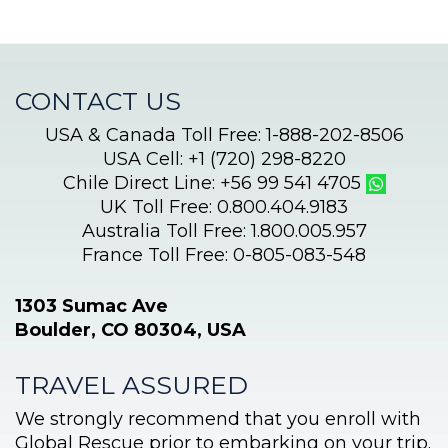
CONTACT US
USA & Canada Toll Free: 1-888-202-8506
USA Cell: +1 (720) 298-8220
Chile Direct Line: +56 99 541 4705
UK Toll Free: 0.800.404.9183
Australia Toll Free: 1.800.005.957
France Toll Free: 0-805-083-548
1303 Sumac Ave
Boulder, CO 80304, USA
TRAVEL ASSURED
We strongly recommend that you enroll with
Global Rescue prior to embarking on your trip.