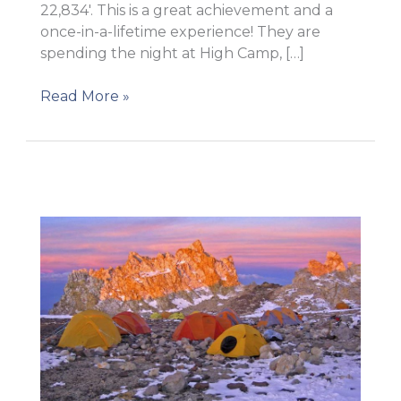
22,834′. This is a great achievement and a
once-in-a-lifetime experience! They are
spending the night at High Camp, […]
On
Read More »
the
top
of
America!