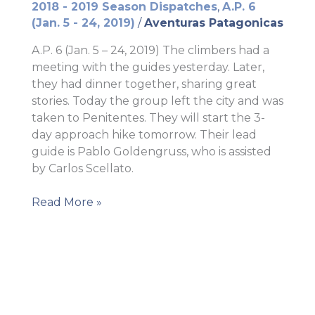
2018 - 2019 Season Dispatches
,
A.P. 6
(Jan. 5 - 24, 2019)
/
Aventuras Patagonicas
A.P. 6 (Jan. 5 – 24, 2019) The climbers had a
meeting with the guides yesterday. Later,
they had dinner together, sharing great
stories. Today the group left the city and was
taken to Penitentes. They will start the 3-
day approach hike tomorrow. Their lead
guide is Pablo Goldengruss, who is assisted
by Carlos Scellato.
The
Read More »
mountains
await
them!