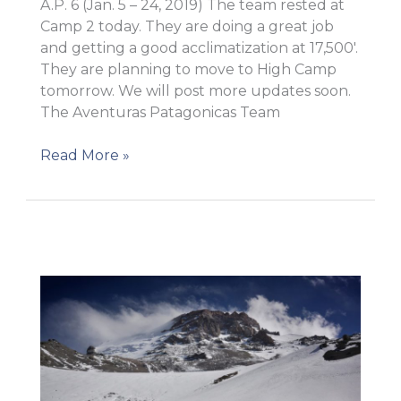
A.P. 6 (Jan. 5 – 24, 2019) The team rested at
Camp 2 today. They are doing a great job
and getting a good acclimatization at 17,500′.
They are planning to move to High Camp
tomorrow. We will post more updates soon.
The Aventuras Patagonicas Team
Ready
Read More »
to
move
to
High
Camp!