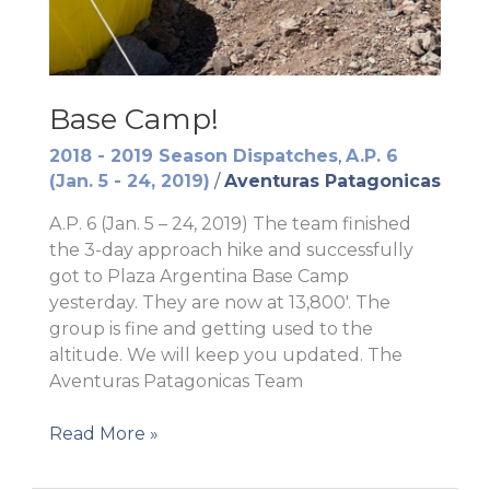
Base Camp!
2018 - 2019 Season Dispatches
,
A.P. 6
(Jan. 5 - 24, 2019)
/
Aventuras Patagonicas
A.P. 6 (Jan. 5 – 24, 2019) The team finished
the 3-day approach hike and successfully
got to Plaza Argentina Base Camp
yesterday. They are now at 13,800′. The
group is fine and getting used to the
altitude. We will keep you updated. The
Aventuras Patagonicas Team
Base
Read More »
Camp!