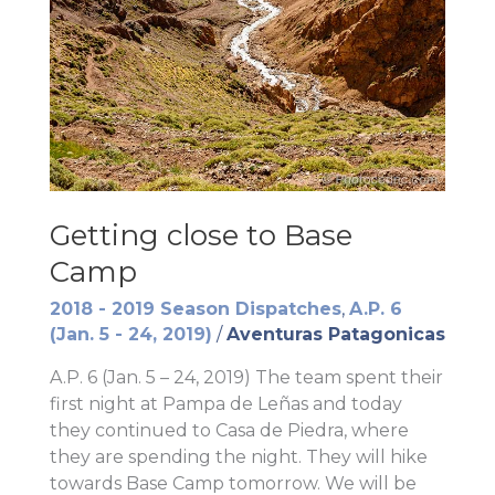
Getting close to Base
Camp
2018 - 2019 Season Dispatches
,
A.P. 6
(Jan. 5 - 24, 2019)
/
Aventuras Patagonicas
A.P. 6 (Jan. 5 – 24, 2019) The team spent their
first night at Pampa de Leñas and today
they continued to Casa de Piedra, where
they are spending the night. They will hike
towards Base Camp tomorrow. We will be