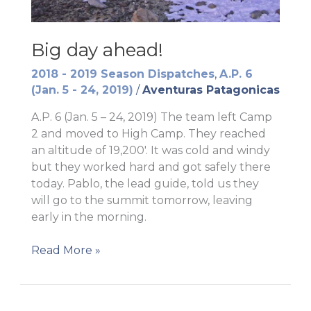
Big day ahead!
2018 - 2019 Season Dispatches
,
A.P. 6
(Jan. 5 - 24, 2019)
/
Aventuras Patagonicas
A.P. 6 (Jan. 5 – 24, 2019) The team left Camp
2 and moved to High Camp. They reached
an altitude of 19,200′. It was cold and windy
but they worked hard and got safely there
today. Pablo, the lead guide, told us they
will go to the summit tomorrow, leaving
early in the morning.
Big
Read More »
day
ahead!