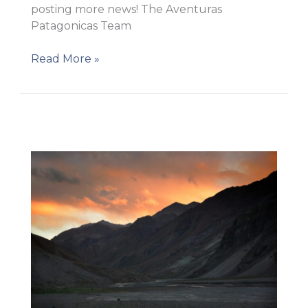
posting more news! The Aventuras
Patagonicas Team
Getting
Read More »
close
to
Base
Camp