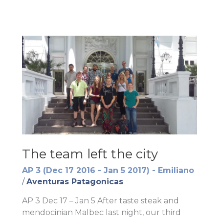
The team left the city
AP 3 (Dec 17 2016 - Jan 5 2017) - Emiliano
/
Aventuras Patagonicas
AP 3 Dec 17 – Jan 5 After taste steak and
mendocinian Malbec last night, our third