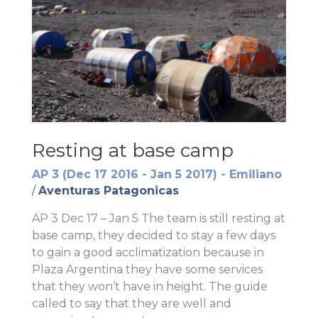
Resting at base camp
AP 3 (Dec 17 2016 - Jan 5 2017) - Emiliano
/
Aventuras Patagonicas
AP 3 Dec 17 – Jan 5 The team is still resting at
base camp, they decided to stay a few days
to gain a good acclimatization because in
Plaza Argentina they have some services
that they won’t have in height. The guide
called to say that they are well and