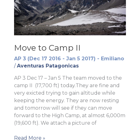
Move to Camp II
AP 3 (Dec 17 2016 - Jan 5 2017) - Emiliano
/
Aventuras Patagonicas
AP 3 Dec 17 – Jan 5 The team moved to the
camp II (17,700 ft) today.They are fine and
very exicted trying to gain altitude while
keeping the energy. They are now resting
and tomorrow will see if they can move
forward to the High Camp, at almost 6,000m
(19,600 ft). We attach a picture of
Move
Read More »