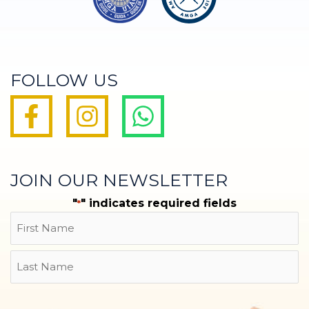
FOLLOW US
JOIN OUR NEWSLETTER
"
" indicates required fields
*
Name
First
Last