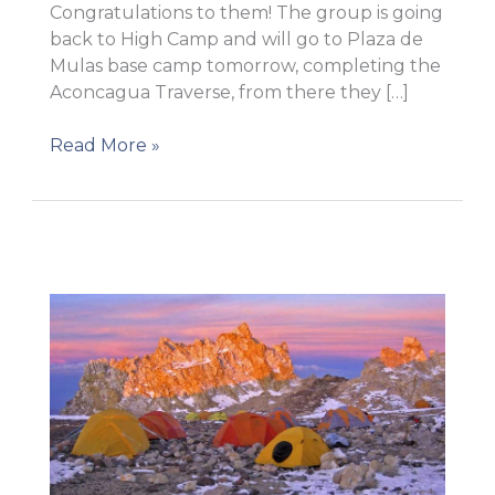
Congratulations to them! The group is going
back to High Camp and will go to Plaza de
Mulas base camp tomorrow, completing the
Aconcagua Traverse, from there they […]
SUMMIT!
Read More »