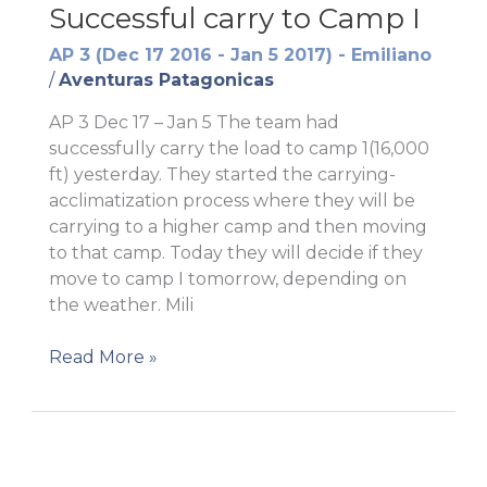
Successful carry to Camp I
AP 3 (Dec 17 2016 - Jan 5 2017) - Emiliano
/
Aventuras Patagonicas
AP 3 Dec 17 – Jan 5 The team had
successfully carry the load to camp 1(16,000
ft) yesterday. They started the carrying-
acclimatization process where they will be
carrying to a higher camp and then moving
to that camp. Today they will decide if they
move to camp I tomorrow, depending on
the weather. Mili
Successful
Read More »
carry
to
Camp
I