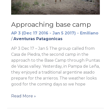
Approaching base camp
AP 3 (Dec 17 2016 - Jan 5 2017) - Emiliano
/
Aventuras Patagonicas
AP 3 Dec 17 – Jan 5 The group called from
Casa de Piedra, the second camp in the
approach to the Base Camp through Puntas
de Vacas valley. Yesterday, in Pampa de Leña,
they enjoyed a traditional argentine asado
prepare for the arrieros. The weather looks
good for the coming days so we hope
Approaching
Read More »
base
camp