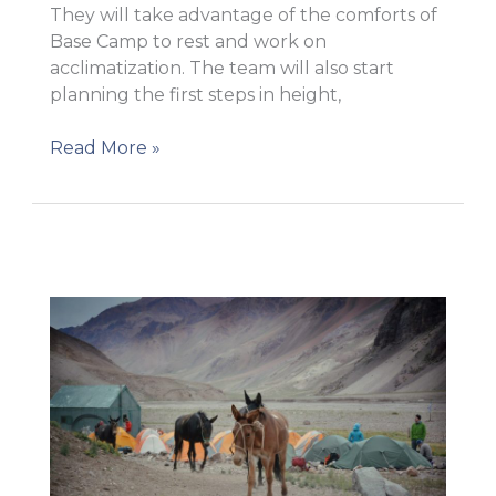
They will take advantage of the comforts of
Base Camp to rest and work on
acclimatization. The team will also start
planning the first steps in height,
Plaza
Read More »
Argentina