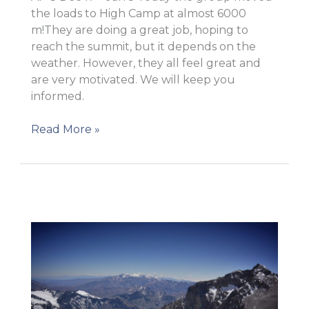
the loads to High Camp at almost 6000
m!They are doing a great job, hoping to
reach the summit, but it depends on the
weather. However, they all feel great and
are very motivated. We will keep you
informed.
Carry
Read More »
to
High
Camp