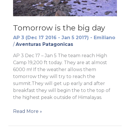
Tomorrow is the big day
AP 3 (Dec 17 2016 - Jan 5 2017) - Emiliano
/
Aventuras Patagonicas
AP 3 Dec 17 – Jan 5 The team reach High
Camp 19,200 ft today. They are at almost
6000 m! If the weather allows them
tomorrow they will try to reach the
summit.They will get up early and after
breakfast they will begin the to the top of
the highest peak outside of Himalayas.
Tomorrow
Read More »
is
the