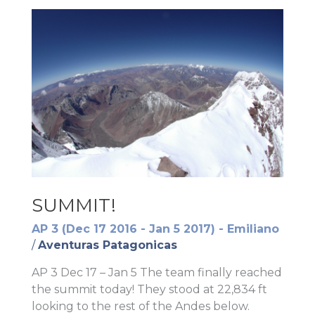
SUMMIT!
AP 3 (Dec 17 2016 - Jan 5 2017) - Emiliano
/
Aventuras Patagonicas
AP 3 Dec 17 – Jan 5 The team finally reached
the summit today! They stood at 22,834 ft
looking to the rest of the Andes below.