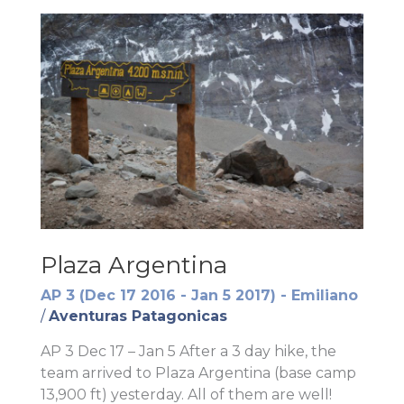
Plaza Argentina
AP 3 (Dec 17 2016 - Jan 5 2017) - Emiliano
/
Aventuras Patagonicas
AP 3 Dec 17 – Jan 5 After a 3 day hike, the
team arrived to Plaza Argentina (base camp
13,900 ft) yesterday. All of them are well!