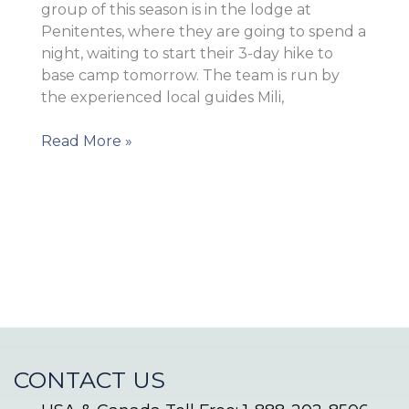
group of this season is in the lodge at
Penitentes, where they are going to spend a
night, waiting to start their 3-day hike to
base camp tomorrow. The team is run by
the experienced local guides Mili,
The
Read More »
team
left
the
city
CONTACT US