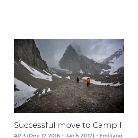
to
Camp
II
Successful move to Camp I
AP 3 (Dec 17 2016 - Jan 5 2017) - Emiliano