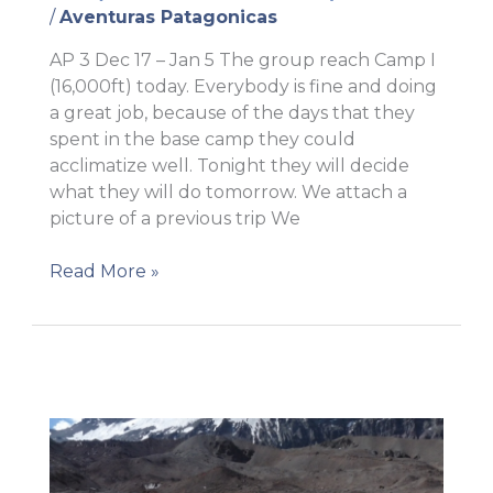
/
Aventuras Patagonicas
AP 3 Dec 17 – Jan 5 The group reach Camp I
(16,000ft) today. Everybody is fine and doing
a great job, because of the days that they
spent in the base camp they could
acclimatize well. Tonight they will decide
what they will do tomorrow. We attach a
picture of a previous trip We
Successful
Read More »
move
to
Camp
I