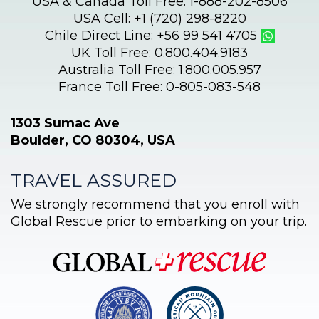
USA & Canada Toll Free: 1-888-202-8506
USA Cell: +1 (720) 298-8220
Chile Direct Line: +56 99 541 4705
UK Toll Free: 0.800.404.9183
Australia Toll Free: 1.800.005.957
France Toll Free: 0-805-083-548
1303 Sumac Ave
Boulder, CO 80304, USA
TRAVEL ASSURED
We strongly recommend that you enroll with
Global Rescue prior to embarking on your trip.