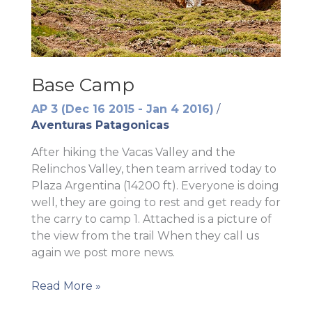
Base Camp
AP 3 (Dec 16 2015 - Jan 4 2016)
/
Aventuras Patagonicas
After hiking the Vacas Valley and the
Relinchos Valley, then team arrived today to
Plaza Argentina (14200 ft). Everyone is doing
well, they are going to rest and get ready for
the carry to camp 1. Attached is a picture of
the view from the trail When they call us
again we post more news.
Base
Read More »
Camp