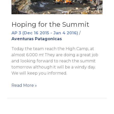
Hoping for the Summit
AP 3 (Dec 16 2015 - Jan 4 2016)
/
Aventuras Patagonicas
Today the team reach the High Camp, at
almost 6.000 m! They are doing a great job
and looking forward to reach the summit
tomorrow although it will be a windy day.
We will keep you informed.
Hoping
Read More »
for
the
Summit