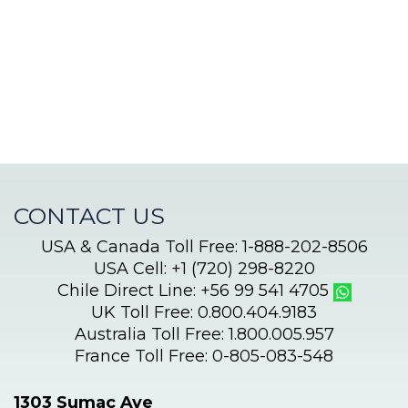
adventure
CONTACT US
USA & Canada Toll Free: 1-888-202-8506
USA Cell: +1 (720) 298-8220
Chile Direct Line: +56 99 541 4705
UK Toll Free: 0.800.404.9183
Australia Toll Free: 1.800.005.957
France Toll Free: 0-805-083-548
1303 Sumac Ave