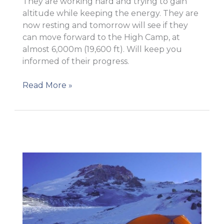
They are working hard and trying to gain
altitude while keeping the energy. They are
now resting and tomorrow will see if they
can move forward to the High Camp, at
almost 6,000m (19,600 ft). Will keep you
informed of their progress.
Camp
Read More »
II