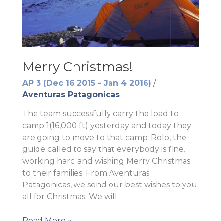
Merry Christmas!
AP 3 (Dec 16 2015 - Jan 4 2016)
/
Aventuras Patagonicas
The team successfully carry the load to
camp 1(16,000 ft) yesterday and today they
are going to move to that camp. Rolo, the
guide called to say that everybody is fine,
working hard and wishing Merry Christmas
to their families. From Aventuras
Patagonicas, we send our best wishes to you
all for Christmas. We will
Merry
Read More »