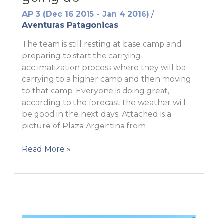
AP 3 (Dec 16 2015 - Jan 4 2016)
/
Aventuras Patagonicas
The team is still resting at base camp and
preparing to start the carrying-
acclimatization process where they will be
carrying to a higher camp and then moving
to that camp. Everyone is doing great,
according to the forecast the weather will
be good in the next days. Attached is a
picture of Plaza Argentina from
Getting
Read More »
ready
to
keep
going
up