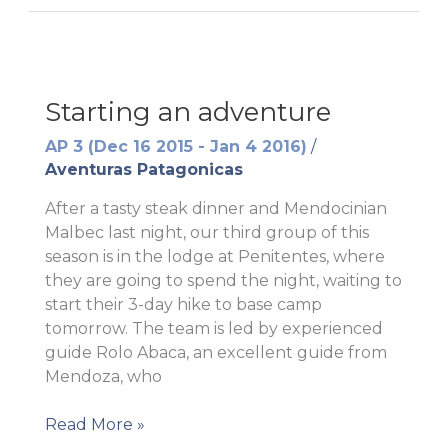
Starting an adventure
AP 3 (Dec 16 2015 - Jan 4 2016)
/
Aventuras Patagonicas
After a tasty steak dinner and Mendocinian
Malbec last night, our third group of this
season is in the lodge at Penitentes, where
they are going to spend the night, waiting to
start their 3-day hike to base camp
tomorrow. The team is led by experienced
guide Rolo Abaca, an excellent guide from
Mendoza, who
Starting
Read More »
an