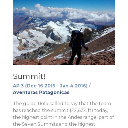
Summit!
AP 3 (Dec 16 2015 - Jan 4 2016)
/
Aventuras Patagonicas
The guide Rolo called to say that the team
has reached the summit (22,834 ft) today,
the highest point in the Andes range, part of
the Seven Summits and the highest