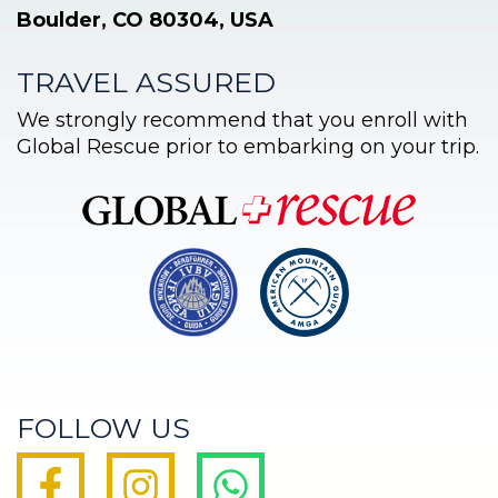
Boulder, CO 80304, USA
TRAVEL ASSURED
We strongly recommend that you enroll with
Global Rescue prior to embarking on your trip.
FOLLOW US