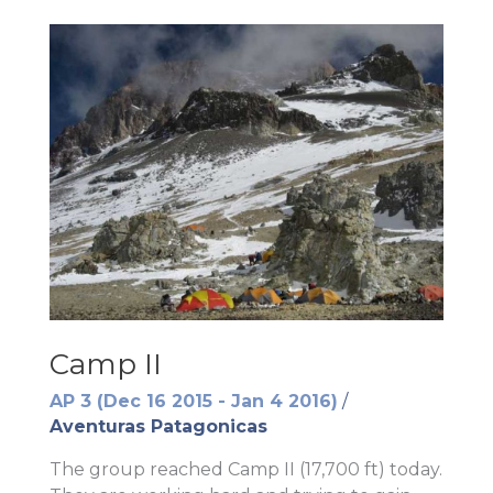
Camp II
AP 3 (Dec 16 2015 - Jan 4 2016)
/
Aventuras Patagonicas
The group reached Camp II (17,700 ft) today.