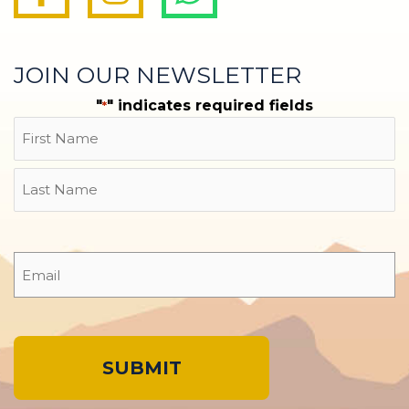
JOIN OUR NEWSLETTER
"
" indicates required fields
*
Name
First
Last
Email
*