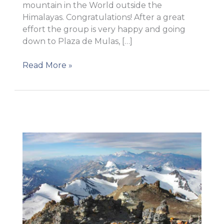
mountain in the World outside the
Himalayas. Congratulations! After a great
effort the group is very happy and going
down to Plaza de Mulas, […]
Summit!
Read More »