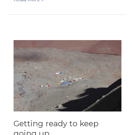
Christmas!
Getting ready to keep
going up