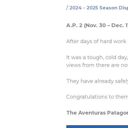
/
2024 - 2025 Season Dis
A.P. 2 (Nov. 30 – Dec. 1
After days of hard work
It was a tough, cold da
views from there are no
They have already safel
Congratulations to them
The Aventuras Patago