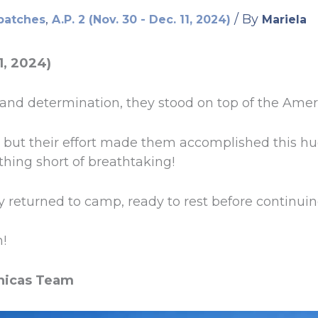
,
/ By
patches
A.P. 2 (Nov. 30 - Dec. 11, 2024)
Mariela
1, 2024)
 and determination, they stood on top of the Amer
y, but their effort made them accomplished this 
thing short of breathtaking!
y returned to camp, ready to rest before continuin
!
nicas Team