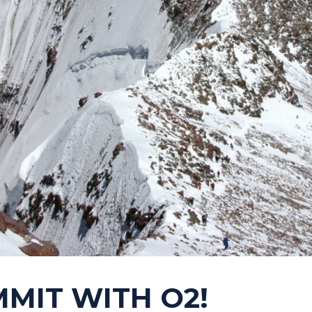
MMIT WITH O2!