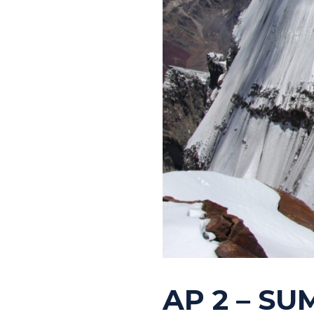
AP 2 – SU