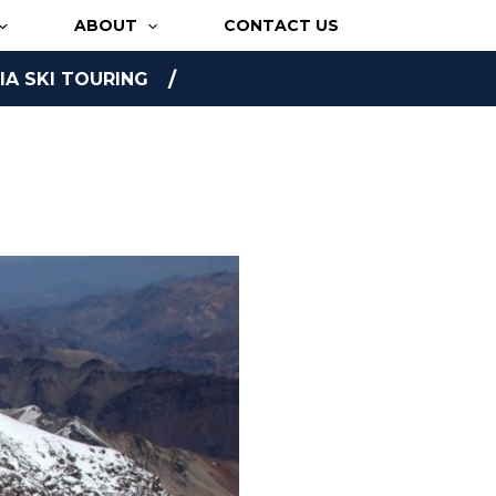
ABOUT
CONTACT US
A SKI TOURING