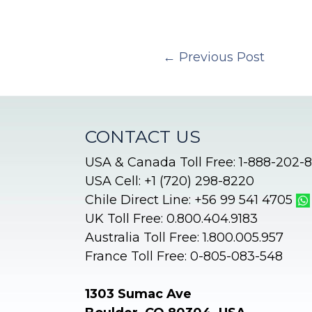
←
Previous Post
CONTACT US
USA & Canada Toll Free: 1-888-202-
USA Cell: +1 (720) 298-8220
Chile Direct Line: +56 99 541 4705
UK Toll Free: 0.800.404.9183
Australia Toll Free: 1.800.005.957
France Toll Free: 0-805-083-548
1303 Sumac Ave