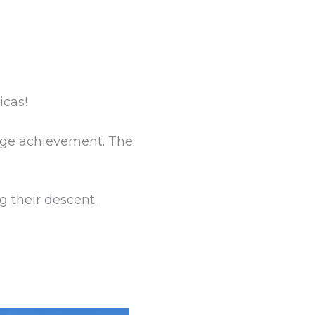
icas!
huge achievement. The
g their descent.