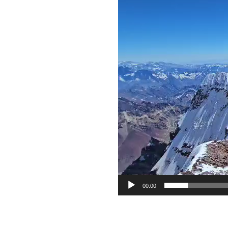
Video
Player
00:00