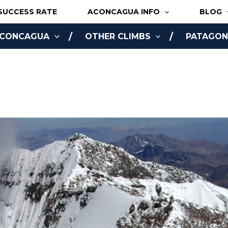
SUCCESS RATE
ACONCAGUA INFO
BLOG
ACONCAGUA
OTHER CLIMBS
PATAGONI
NLINE