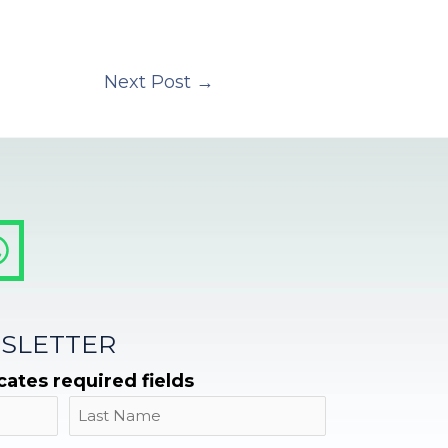
Next Post
→
SLETTER
icates required fields
Name