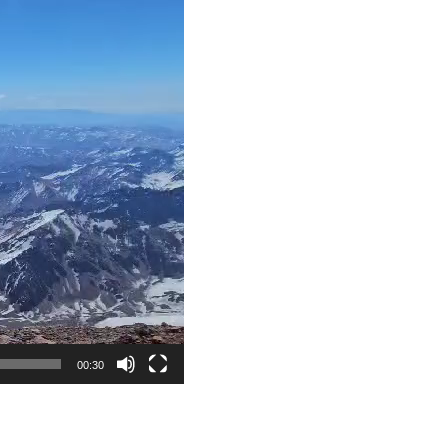
00:30