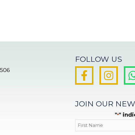
FOLLOW US
8506
JOIN OUR NEW
"
" ind
*