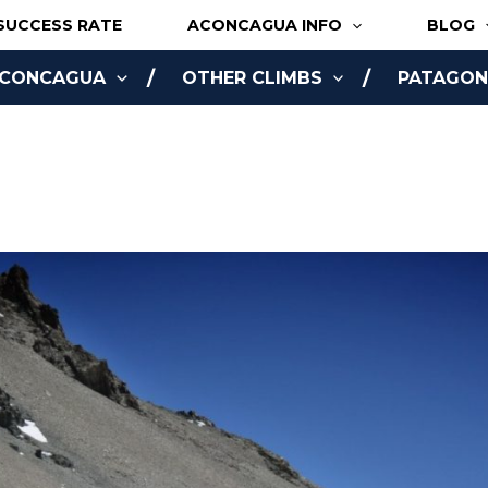
SUCCESS RATE
ACONCAGUA INFO
BLOG
ACONCAGUA
OTHER CLIMBS
PATAGONI
NLINE