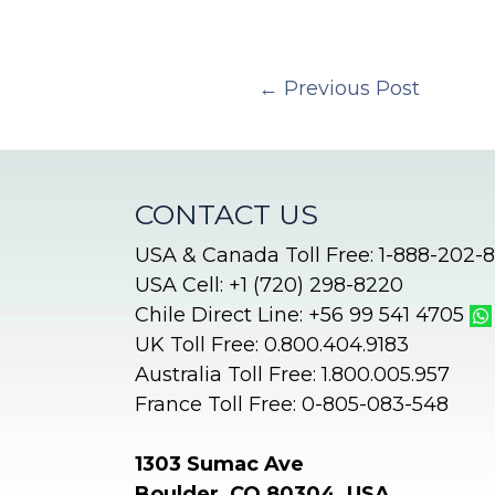
←
Previous Post
CONTACT US
USA & Canada Toll Free: 1-888-202-
USA Cell: +1 (720) 298-8220
Chile Direct Line: +56 99 541 4705
UK Toll Free: 0.800.404.9183
Australia Toll Free: 1.800.005.957
France Toll Free: 0-805-083-548
1303 Sumac Ave
Boulder, CO 80304, USA