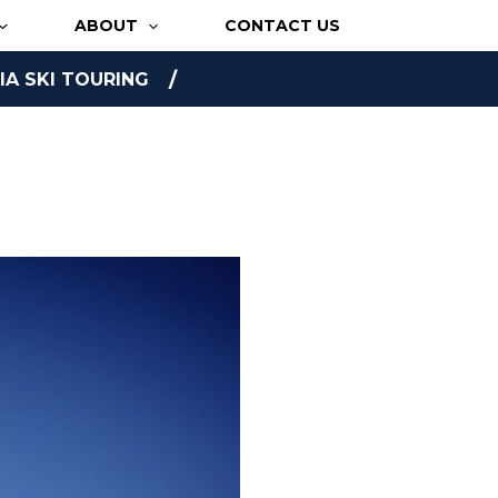
ABOUT
CONTACT US
A SKI TOURING