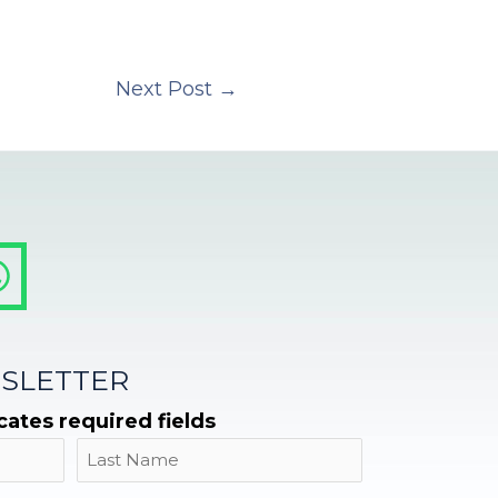
Next Post
→
SLETTER
icates required fields
Name