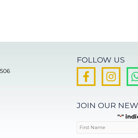
FOLLOW US
8506
JOIN OUR NEW
"
" ind
*