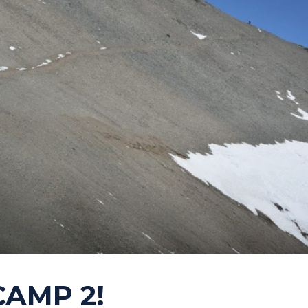
 CAMP 2!