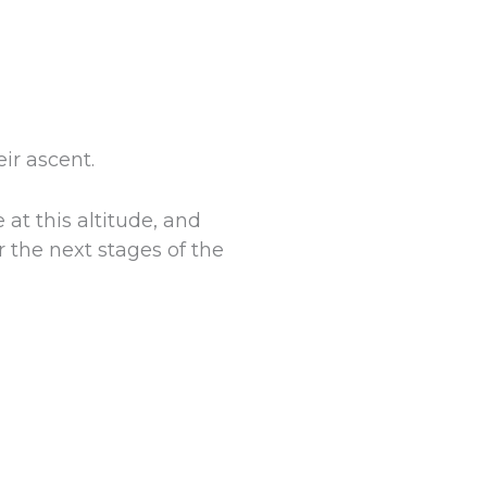
ir ascent.
 at this altitude, and
r the next stages of the