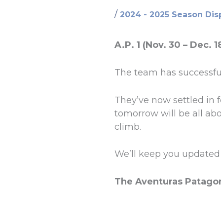
/
2024 - 2025 Season Dis
A.P. 1 (Nov. 30 – Dec. 1
The team has successful
They’ve now settled in fo
tomorrow will be all abo
climb.
We’ll keep you updated 
The Aventuras Patago