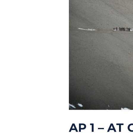
AP 1 – AT