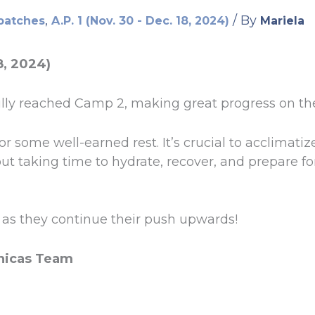
,
/ By
patches
A.P. 1 (Nov. 30 - Dec. 18, 2024)
Mariela
8, 2024)
ly reached Camp 2, making great progress on the
r some well-earned rest. It’s crucial to acclimatize
ut taking time to hydrate, recover, and prepare fo
as they continue their push upwards!
nicas Team