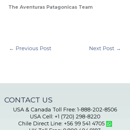
The Aventuras Patagonicas Team
←
Previous Post
Next Post
→
CONTACT US
USA & Canada Toll Free: 1-888-202-8506
USA Cell: +1 (720) 298-8220
Chile Direct Line: +56 99 541 4705