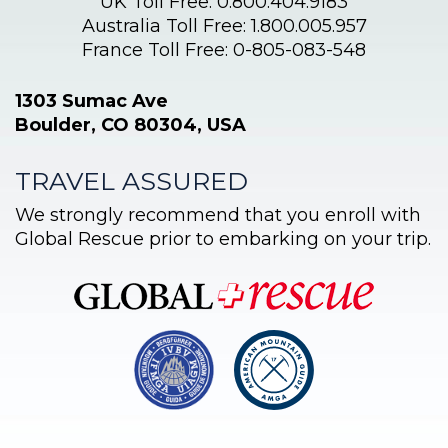
UK Toll Free: 0.800.404.9183
Australia Toll Free: 1.800.005.957
France Toll Free: 0-805-083-548
1303 Sumac Ave
Boulder, CO 80304, USA
TRAVEL ASSURED
We strongly recommend that you enroll with
Global Rescue prior to embarking on your trip.