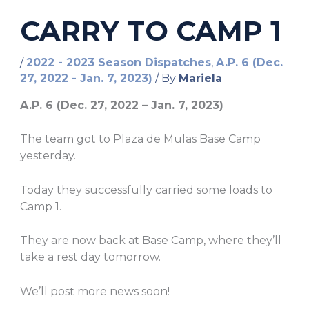
CARRY TO CAMP 1
/
2022 - 2023 Season Dispatches
,
A.P. 6 (Dec.
27, 2022 - Jan. 7, 2023)
/ By
Mariela
A.P. 6 (Dec. 27, 2022 – Jan. 7, 2023)
The team got to Plaza de Mulas Base Camp
yesterday.
Today they successfully carried some loads to
Camp 1.
They are now back at Base Camp, where they’ll
take a rest day tomorrow.
We’ll post more news soon!