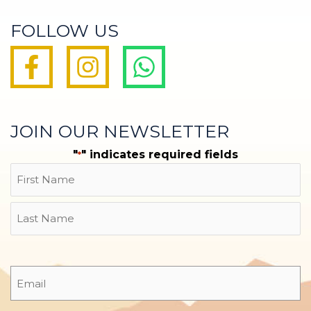
FOLLOW US
JOIN OUR NEWSLETTER
"
" indicates required fields
*
Name
First
Last
Email
*