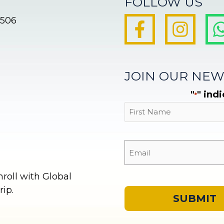
FOLLOW US
8506
JOIN OUR NEW
"
" ind
*
First
oll with Global
ip.