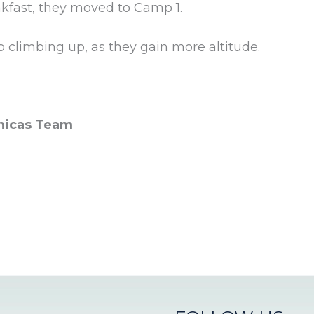
akfast, they moved to Camp 1.
p climbing up, as they gain more altitude.
nicas Team