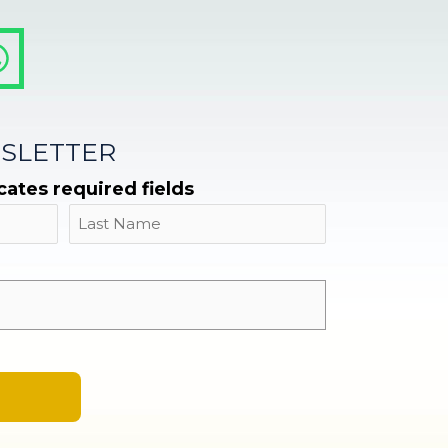
SLETTER
icates required fields
Name
Last
Email
*