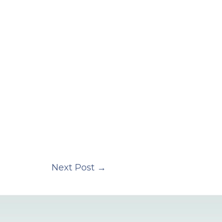
Next Post
→