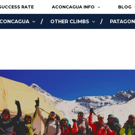
SUCCESS RATE
ACONCAGUA INFO
BLOG
ACONCAGUA
OTHER CLIMBS
PATAGONI
NLINE