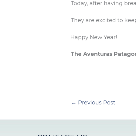
Today, after having bre
They are excited to kee
Happy New Year!
The Aventuras Patago
←
Previous Post