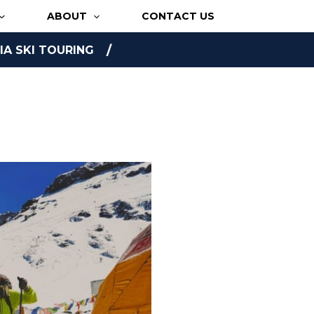
ABOUT
CONTACT US
A SKI TOURING