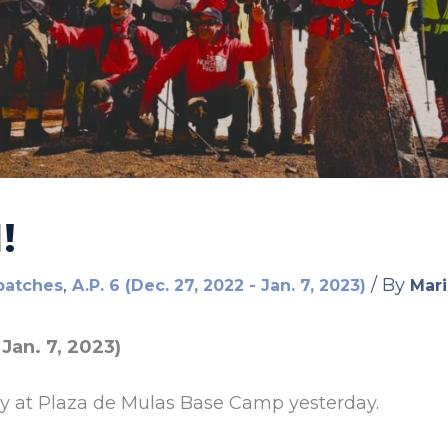
!
,
/ By
patches
A.P. 6 (Dec. 27, 2022 - Jan. 7, 2023)
Mari
 Jan. 7, 2023)
ay at Plaza de Mulas Base Camp yesterday.