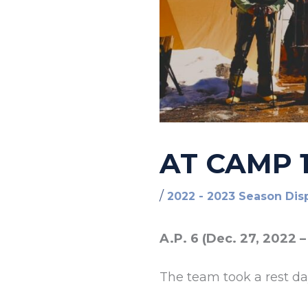
AT CAMP 1
/
2022 - 2023 Season Dis
A.P. 6 (Dec. 27, 2022 –
The team took a rest d