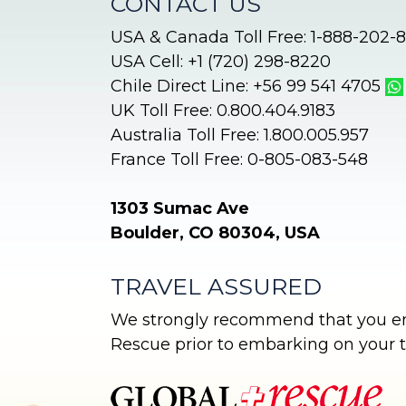
CONTACT US
USA & Canada Toll Free: 1-888-202-
USA Cell: +1 (720) 298-8220
Chile Direct Line: +56 99 541 4705
UK Toll Free: 0.800.404.9183
Australia Toll Free: 1.800.005.957
France Toll Free: 0-805-083-548
1303 Sumac Ave
Boulder, CO 80304, USA
TRAVEL ASSURED
We strongly recommend that you enr
Rescue prior to embarking on your tr