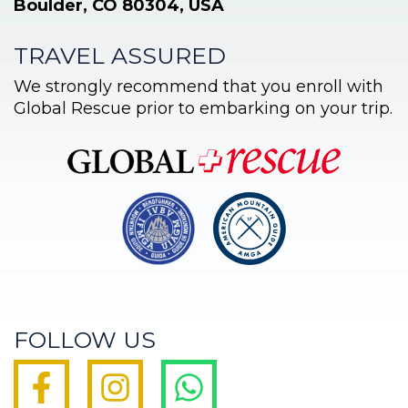
Boulder, CO 80304, USA
TRAVEL ASSURED
We strongly recommend that you enroll with
Global Rescue prior to embarking on your trip.
FOLLOW US