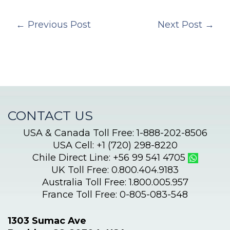
←
Previous Post
Next Post
→
CONTACT US
USA & Canada Toll Free: 1-888-202-8506
USA Cell: +1 (720) 298-8220
Chile Direct Line: +56 99 541 4705
UK Toll Free: 0.800.404.9183
Australia Toll Free: 1.800.005.957
France Toll Free: 0-805-083-548
1303 Sumac Ave