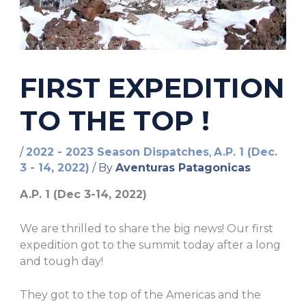
FIRST EXPEDITION
TO THE TOP !
/
2022 - 2023 Season Dispatches
,
A.P. 1 (Dec.
3 - 14, 2022)
/ By
Aventuras Patagonicas
A.P. 1 (Dec 3-14, 2022)
We are thrilled to share the big news! Our first
expedition got to the summit today after a long
and tough day!
They got to the top of the Americas and the