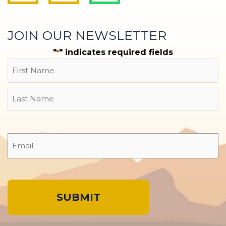
JOIN OUR NEWSLETTER
"
" indicates required fields
*
Name
First
Last
Email
*