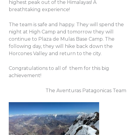
highest peak out of the Himalayas! A
breathtaking experience!
The team is safe and happy. They will spend the
night at High Camp and tomorrow they will
continue to Plaza de Mulas Base Camp. The
following day, they will hike back down the
Horcones Valley and return to the city.
Congratulations to all of them for this big
achievement!
The Aventuras Patagonicas Team