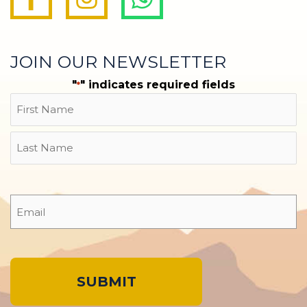
JOIN OUR NEWSLETTER
"
" indicates required fields
*
Name
First
Last
Email
*