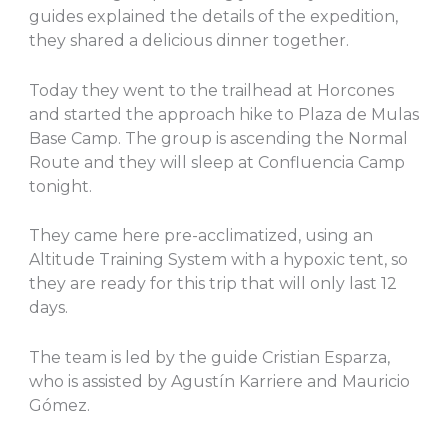
guides explained the details of the expedition,
they shared a delicious dinner together.
Today they went to the trailhead at Horcones
and started the approach hike to Plaza de Mulas
Base Camp. The group is ascending the Normal
Route and they will sleep at Confluencia Camp
tonight.
They came here pre-acclimatized, using an
Altitude Training System with a hypoxic tent, so
they are ready for this trip that will only last 12
days.
The team is led by the guide Cristian Esparza,
who is assisted by Agustín Karriere and Mauricio
Gómez.