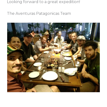
Looking forward to a great expedition!
The Aventuras Patagonicas Team