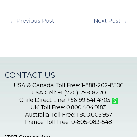
←
Previous Post
Next Post
→
CONTACT US
USA & Canada Toll Free: 1-888-202-8506
USA Cell: +1 (720) 298-8220
Chile Direct Line: +56 99 541 4705
UK Toll Free: 0.800.404.9183
Australia Toll Free: 1.800.005.957
France Toll Free: 0-805-083-548