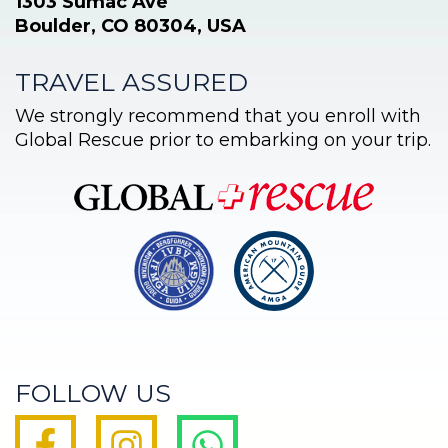
1303 Sumac Ave
Boulder, CO 80304, USA
TRAVEL ASSURED
We strongly recommend that you enroll with
Global Rescue prior to embarking on your trip.
FOLLOW US