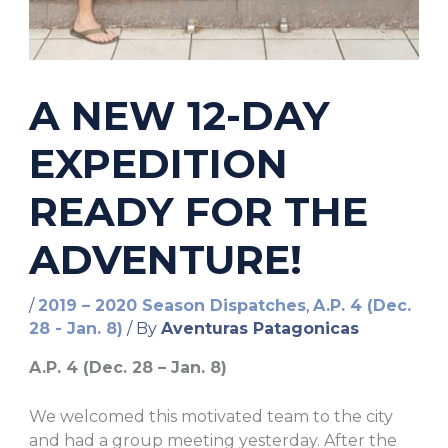
A NEW 12-DAY
EXPEDITION
READY FOR THE
ADVENTURE!
/
2019 – 2020 Season Dispatches
,
A.P. 4 (Dec.
28 - Jan. 8)
/ By
Aventuras Patagonicas
A.P. 4 (Dec. 28 – Jan. 8)
We welcomed this motivated team to the city
and had a group meeting yesterday. After the