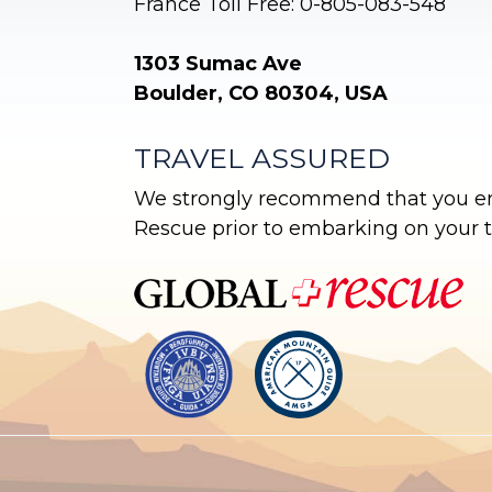
France Toll Free: 0-805-083-548
1303 Sumac Ave
Boulder, CO 80304, USA
TRAVEL ASSURED
We strongly recommend that you enr
Rescue prior to embarking on your tr