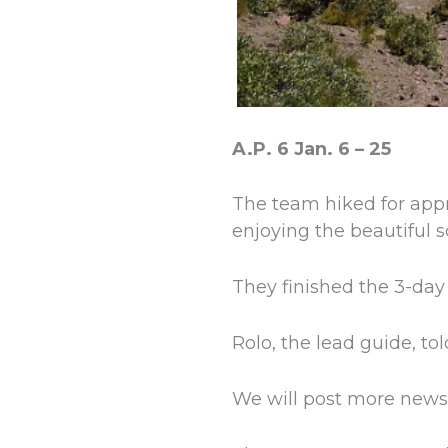
A.P. 6 Jan. 6 – 25
The team hiked for app
enjoying the beautiful s
They finished the 3-day
Rolo, the lead guide, tol
We will post more news 