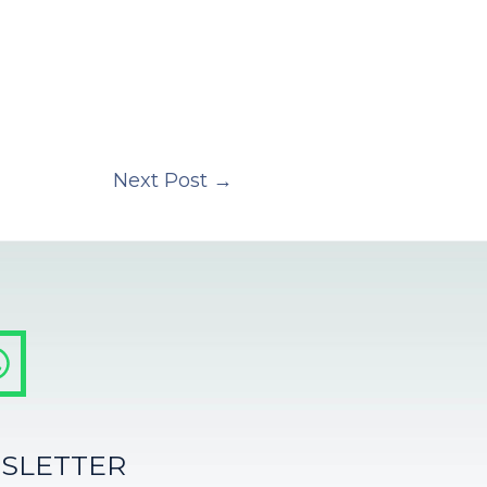
Next Post
→
SLETTER