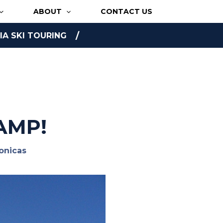
ABOUT
CONTACT US
A SKI TOURING
AMP!
onicas