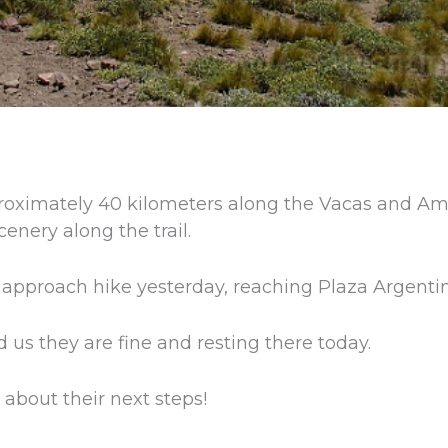
roximately 40 kilometers along the Vacas and Am
cenery along the trail.
 approach hike yesterday, reaching Plaza Argenti
d us they are fine and resting there today.
about their next steps!