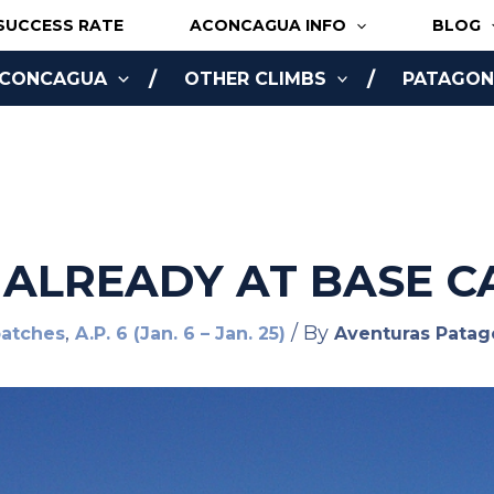
SUCCESS RATE
ACONCAGUA INFO
BLOG
ACONCAGUA
OTHER CLIMBS
PATAGONI
NLINE
 ALREADY AT BASE C
,
/ By
patches
A.P. 6 (Jan. 6 – Jan. 25)
Aventuras Patag