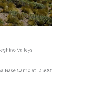
eghino Valleys,
na Base Camp at 13,800′.