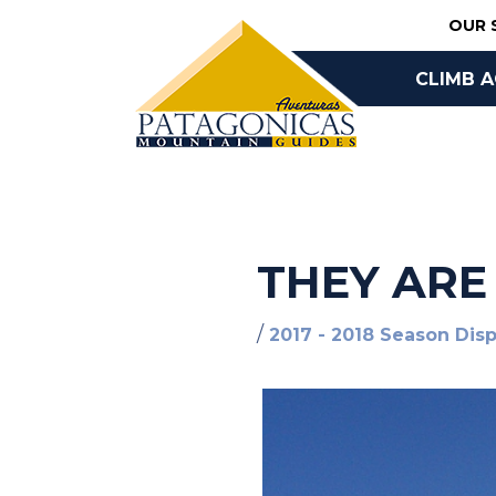
Skip
OUR 
to
content
CLIMB 
BOOK O
THEY ARE
/
2017 - 2018 Season Dis