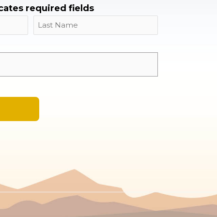
icates required fields
Name
Last
Email
*
A
l
t
e
r
n