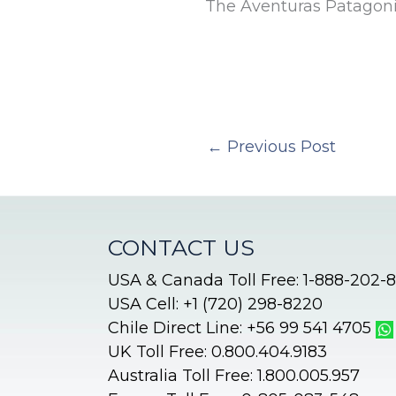
The Aventuras Patagon
←
Previous Post
CONTACT US
USA & Canada Toll Free: 1-888-202-
USA Cell: +1 (720) 298-8220
Chile Direct Line: +56 99 541 4705
UK Toll Free: 0.800.404.9183
Australia Toll Free: 1.800.005.957