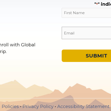
"
" ind
*
First
oll with Global
ip.
Policies
•
Privacy Policy
•
Accessibility Statement