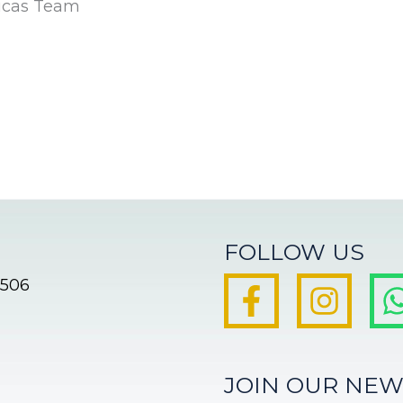
icas Team
FOLLOW US
8506
JOIN OUR NEW