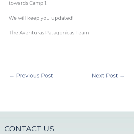
towards Camp 1.
We will keep you updated!
The Aventuras Patagonicas Team
←
Previous Post
Next Post
→
CONTACT US