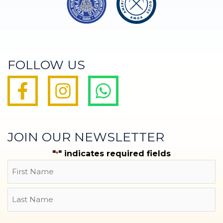
FOLLOW US
JOIN OUR NEWSLETTER
"
" indicates required fields
*
Name
First
Last