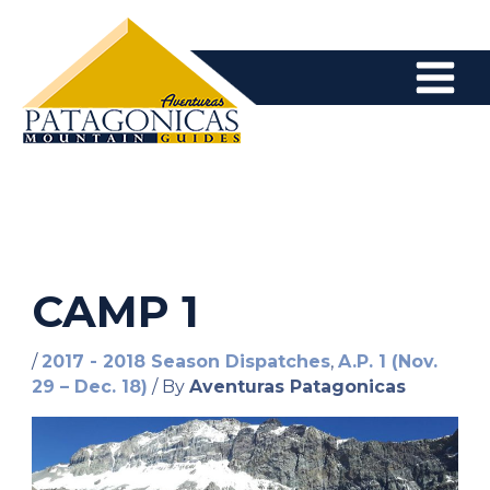
Skip
to
content
CAMP 1
/
2017 - 2018 Season Dispatches
,
A.P. 1 (Nov.
29 – Dec. 18)
/ By
Aventuras Patagonicas