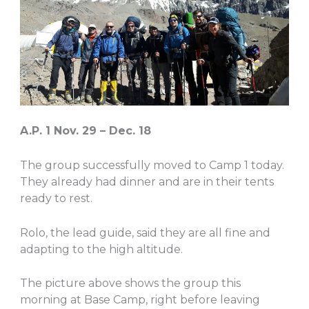
A.P. 1 Nov. 29 – Dec. 18
The group successfully moved to Camp 1 today.
They already had dinner and are in their tents
ready to rest.
Rolo, the lead guide, said they are all fine and
adapting to the high altitude.
The picture above shows the group this
morning at Base Camp, right before leaving