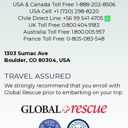
USA & Canada Toll Free: 1-888-202-8506
USA Cell: +1 (720) 298-8220
Chile Direct Line: +56 99 541 4705
UK Toll Free: 0.800.404.9183
Australia Toll Free: 1.800.005.957
France Toll Free: 0-805-083-548
1303 Sumac Ave
Boulder, CO 80304, USA
TRAVEL ASSURED
We strongly recommend that you enroll with
Global Rescue prior to embarking on your trip.