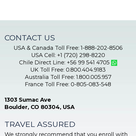
CONTACT US
USA & Canada Toll Free: 1-888-202-8506
USA Cell: +1 (720) 298-8220
Chile Direct Line: +56 99 541 4705
UK Toll Free: 0.800.404.9183
Australia Toll Free: 1.800.005.957
France Toll Free: 0-805-083-548
1303 Sumac Ave
Boulder, CO 80304, USA
TRAVEL ASSURED
We strongly recommend that you enroll with