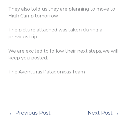
They also told us they are planning to move to
High Camp tomorrow.
The picture attached was taken during a
previous trip.
We are excited to follow their next steps, we will
keep you posted.
The Aventuras Patagonicas Team
←
Previous Post
Next Post
→