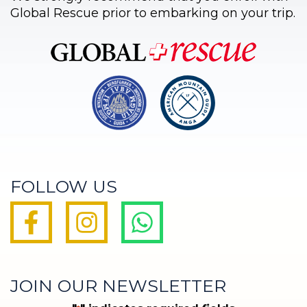
Global Rescue prior to embarking on your trip.
FOLLOW US
JOIN OUR NEWSLETTER