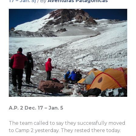
17 – Jan. 5)
/ By
Aventuras Patagonicas
A.P. 2 Dec. 17 – Jan. 5
The team called to say they successfully moved
to Camp 2 yesterday. They rested there today.