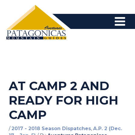
Skip
to
content
AT CAMP 2 AND
READY FOR HIGH
CAMP
/
2017 - 2018 Season Dispatches
,
A.P. 2 (Dec.