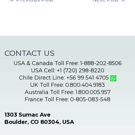
CONTACT US
USA & Canada Toll Free: 1-888-202-8506
USA Cell: +1 (720) 298-8220
Chile Direct Line: +56 99 541 4705
UK Toll Free: 0.800.404.9183
Australia Toll Free: 1.800.005.957
France Toll Free: 0-805-083-548
1303 Sumac Ave
Boulder, CO 80304, USA