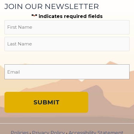
JOIN OUR NEWSLETTER
"
" indicates required fields
*
Name
First
Last
Email
*
A
l
Policies
•
Privacy Policy
•
Accessibility Statement