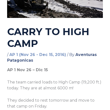
CARRY TO HIGH
CAMP
/
AP 1 (Nov 26 - Dec 15, 2016)
/ By
Aventuras
Patagonicas
AP 1 Nov 26 – Dic 15
The team carried loads to High Camp (19,200 ft.)
today. They are at almost 6000 m!
They decided to rest tomorrow and move to
that camp on Friday.