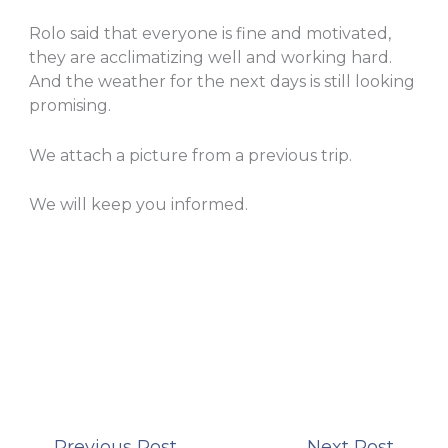
Rolo said that everyone is fine and motivated,
they are acclimatizing well and working hard.
And the weather for the next days is still looking
promising.
We attach a picture from a previous trip.
We will keep you informed.
←
Previous Post
Next Post
→