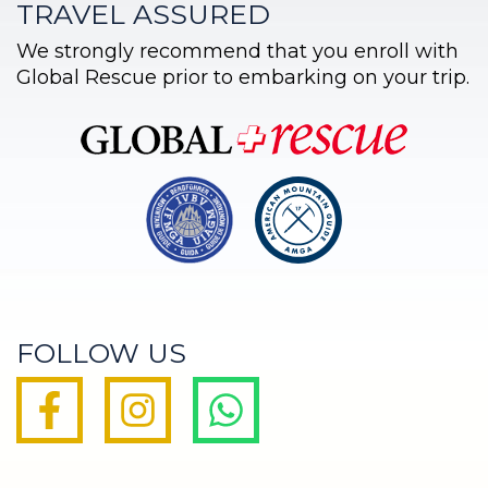
TRAVEL ASSURED
We strongly recommend that you enroll with
Global Rescue prior to embarking on your trip.
FOLLOW US