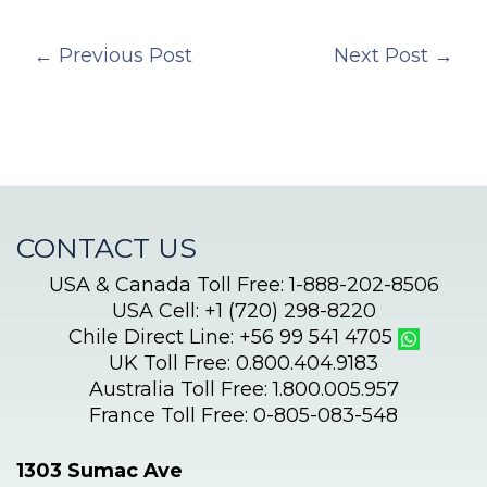
←
Previous Post
Next Post
→
CONTACT US
USA & Canada Toll Free: 1-888-202-8506
USA Cell: +1 (720) 298-8220
Chile Direct Line: +56 99 541 4705
UK Toll Free: 0.800.404.9183
Australia Toll Free: 1.800.005.957
France Toll Free: 0-805-083-548
1303 Sumac Ave