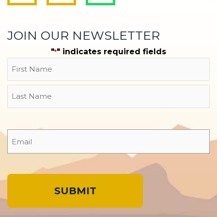
JOIN OUR NEWSLETTER
"
" indicates required fields
*
Name
First
Last
Email
*