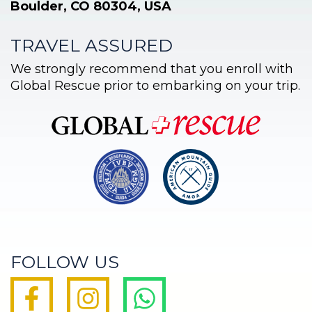
Boulder, CO 80304, USA
TRAVEL ASSURED
We strongly recommend that you enroll with
Global Rescue prior to embarking on your trip.
FOLLOW US