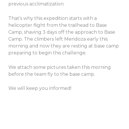
previous acclimatization.
That’s why this expedition starts with a
helicopter flight from the trailhead to Base
Camp, shaving 3 days off the approach to Base
Camp. The climbers left Mendoza early this
morning and now they are resting at base camp
preparing to begin this challenge.
We attach some pictures taken this morning
before the team fly to the base camp.
We will keep you informed!