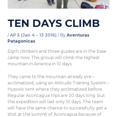
TEN DAYS CLIMB
/
AP 5 (Jan 4 - 13 2016)
/ By
Aventuras
Patagonicas
Eigth climbers and three guides are in the base
camp now. This group will climb the highest
mountain in America in 10 days
They came to the mountain already pre –
acclimatized, using an Altitude Training System –
Hypoxic tent where they acclimatized before.
Regular Aconcagua trips are 20 days long. but
this expedition will last only 10 days. The team
will have the same chance to successfully get a
shot at the summit of Aconcagua because of