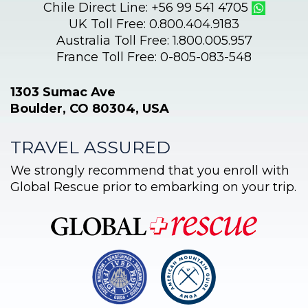
Chile Direct Line: +56 99 541 4705
UK Toll Free: 0.800.404.9183
Australia Toll Free: 1.800.005.957
France Toll Free: 0-805-083-548
1303 Sumac Ave
Boulder, CO 80304, USA
TRAVEL ASSURED
We strongly recommend that you enroll with
Global Rescue prior to embarking on your trip.