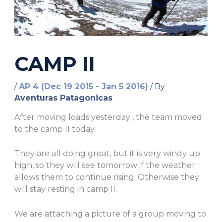
CAMP II
/
AP 4 (Dec 19 2015 - Jan 5 2016)
/ By
Aventuras Patagonicas
After moving loads yesterday , the team moved
to the camp II today.
They are all doing great, but it is very windy up
high, so they will see tomorrow if the weather
allows them to continue rising. Otherwise they
will stay resting in camp II.
We are attaching a picture of a group moving to