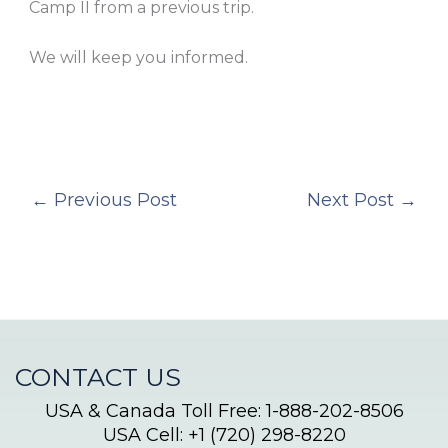
Camp II from a previous trip.
We will keep you informed.
←
Previous Post
Next Post
→
CONTACT US
USA & Canada Toll Free: 1-888-202-8506
USA Cell: +1 (720) 298-8220