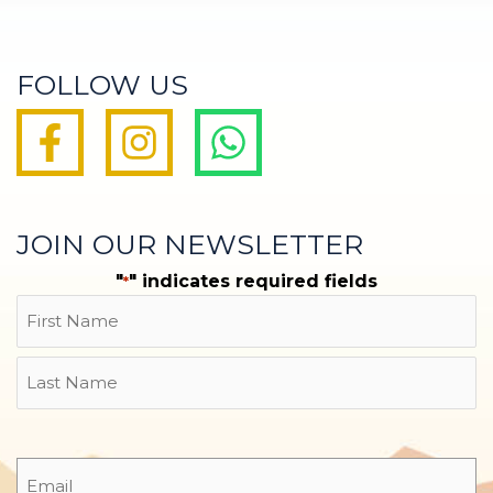
FOLLOW US
JOIN OUR NEWSLETTER
"
" indicates required fields
*
Name
First
Last
Email