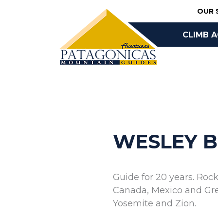
Skip
OUR 
to
content
CLIMB 
BOOK O
WESLEY 
Guide for 20 years. Roc
Canada, Mexico and Gree
Yosemite and Zion.