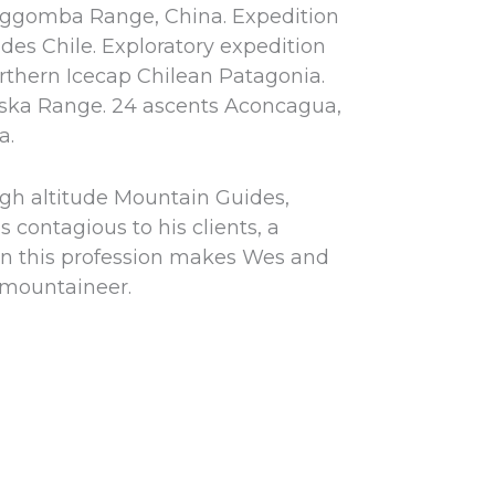
ggomba Range, China. Expedition
des Chile. Exploratory expedition
rthern Icecap Chilean Patagonia.
laska Range. 24 ascents Aconcagua,
a.
igh altitude Mountain Guides,
s contagious to his clients, a
 in this profession makes Wes and
 mountaineer.