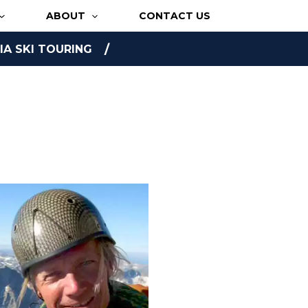
ABOUT
CONTACT US
A SKI TOURING