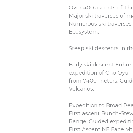
Over 400 ascents of Th
Major ski traverses of 
Numerous ski traverses 
Ecosystem.
Steep ski descents in t
Early ski descent Führer
expedition of Cho Oyu, 
from 7400 meters. Guide
Volcanos.
Expedition to Broad Pe
First ascent Bunch-Stew
Range. Guided expeditio
First Ascent NE Face Mt.