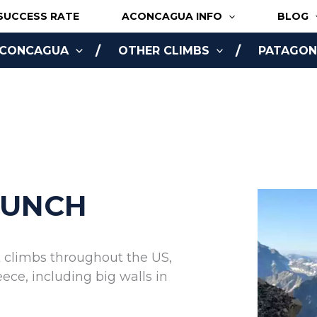
SUCCESS RATE
ACONCAGUA INFO
BLOG
ACONCAGUA
OTHER CLIMBS
PATAGONI
NLINE
BUNCH
k climbs throughout the US,
ce, including big walls in