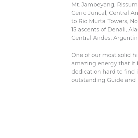
Mt. Jambeyang, Rissum
Cerro Juncal, Central An
to Rio Murta Towers, No
15 ascents of Denali, A
Central Andes, Argentin
One of our most solid h
amazing energy that it i
dedication hard to find
outstanding Guide and