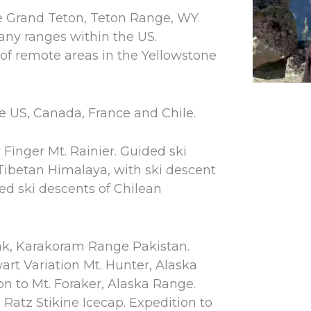
e Grand Teton, Teton Range, WY.
many ranges within the US.
of remote areas in the Yellowstone
he US, Canada, France and Chile.
 Finger Mt. Rainier. Guided ski
Tibetan Himalaya, with ski descent
d ski descents of Chilean
ak, Karakoram Range Pakistan.
art Variation Mt. Hunter, Alaska
n to Mt. Foraker, Alaska Range.
 Ratz Stikine Icecap. Expedition to