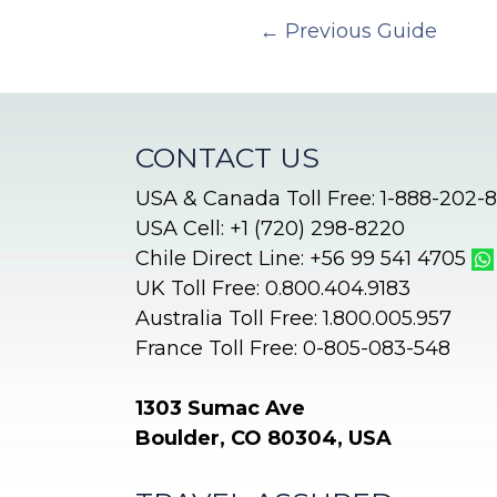
←
Previous Guide
CONTACT US
USA & Canada Toll Free: 1-888-202-
USA Cell: +1 (720) 298-8220
Chile Direct Line: +56 99 541 4705
UK Toll Free: 0.800.404.9183
Australia Toll Free: 1.800.005.957
France Toll Free: 0-805-083-548
1303 Sumac Ave
Boulder, CO 80304, USA