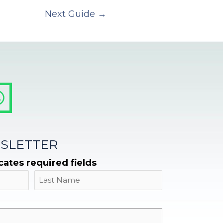
Next Guide
→
SLETTER
icates required fields
Name
Last
Email