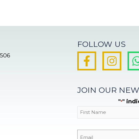
FOLLOW US
8506
JOIN OUR NEW
"
" ind
*
First