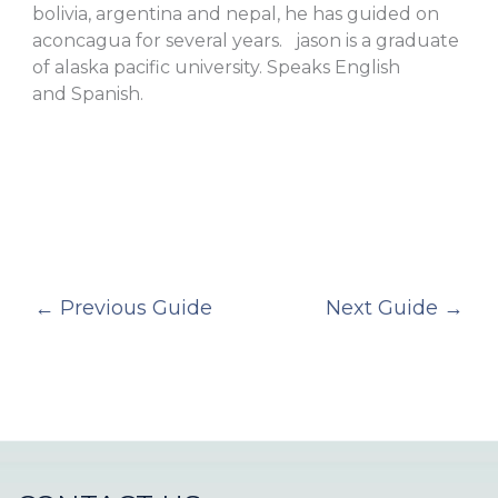
bolivia, argentina and nepal, he has guided on
aconcagua for several years. jason is a graduate
of alaska pacific university. Speaks English
and Spanish.
←
Previous Guide
Next Guide
→