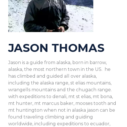
JASON THOMAS
Jason is a guide from alaska, born in barrow,
alaska, the most northern town in the US. he
has climbed and guided all over alaska,
including the alaska range, st elias mountains,
wrangells mountains and the chugach range.
with expeditions to denali, mt st elias, mt bona,
mt hunter, mt marcus baker, mooses tooth and
mt huntington when not in alaska jason can be
found traveling climbing and guiding
worldwide, including expeditions to ecuador,