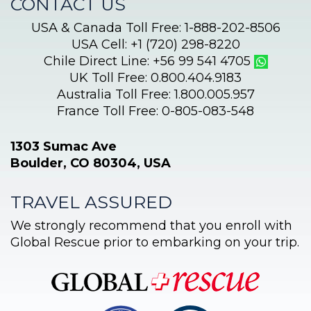
CONTACT US
USA & Canada Toll Free: 1-888-202-8506
USA Cell: +1 (720) 298-8220
Chile Direct Line: +56 99 541 4705
UK Toll Free: 0.800.404.9183
Australia Toll Free: 1.800.005.957
France Toll Free: 0-805-083-548
1303 Sumac Ave
Boulder, CO 80304, USA
TRAVEL ASSURED
We strongly recommend that you enroll with
Global Rescue prior to embarking on your trip.