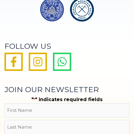
FOLLOW US
JOIN OUR NEWSLETTER
"
" indicates required fields
*
Name
First