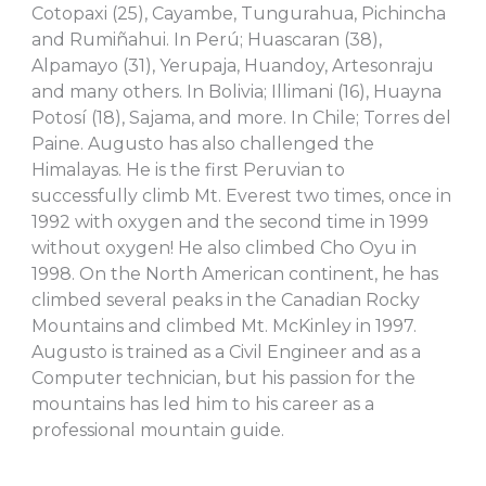
Cotopaxi (25), Cayambe, Tungurahua, Pichincha
and Rumiñahui. In Perú; Huascaran (38),
Alpamayo (31), Yerupaja, Huandoy, Artesonraju
and many others. In Bolivia; Illimani (16), Huayna
Potosí (18), Sajama, and more. In Chile; Torres del
Paine. Augusto has also challenged the
Himalayas. He is the first Peruvian to
successfully climb Mt. Everest two times, once in
1992 with oxygen and the second time in 1999
without oxygen! He also climbed Cho Oyu in
1998. On the North American continent, he has
climbed several peaks in the Canadian Rocky
Mountains and climbed Mt. McKinley in 1997.
Augusto is trained as a Civil Engineer and as a
Computer technician, but his passion for the
mountains has led him to his career as a
professional mountain guide.