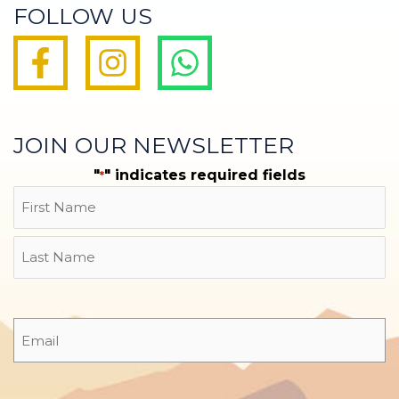
FOLLOW US
JOIN OUR NEWSLETTER
"
" indicates required fields
*
Name
First
Last
Email
*