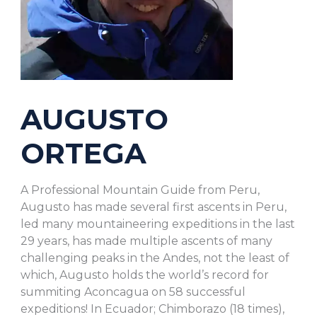
AUGUSTO
ORTEGA
A Professional Mountain Guide from Peru,
Augusto has made several first ascents in Peru,
led many mountaineering expeditions in the last
29 years, has made multiple ascents of many
challenging peaks in the Andes, not the least of
which, Augusto holds the world’s record for
summiting Aconcagua on 58 successful
expeditions! In Ecuador; Chimborazo (18 times),