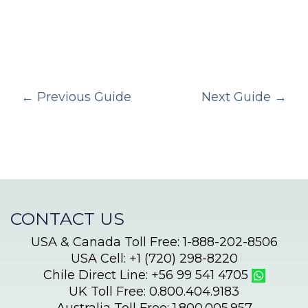
←
Previous Guide
Next Guide
→
CONTACT US
USA & Canada Toll Free: 1-888-202-8506
USA Cell: +1 (720) 298-8220
Chile Direct Line: +56 99 541 4705
UK Toll Free: 0.800.404.9183