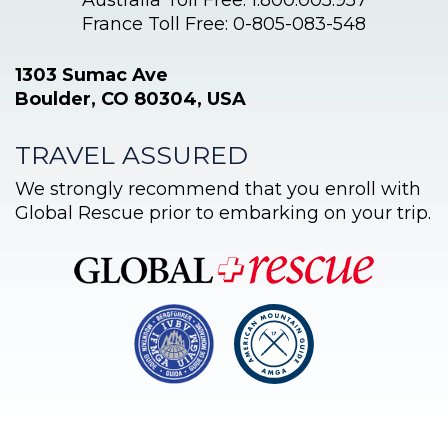
Australia Toll Free: 1.800.005.957
France Toll Free: 0-805-083-548
1303 Sumac Ave
Boulder, CO 80304, USA
TRAVEL ASSURED
We strongly recommend that you enroll with
Global Rescue prior to embarking on your trip.