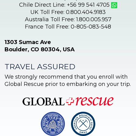
Chile Direct Line: +56 99 541 4705
UK Toll Free: 0.800.404.9183
Australia Toll Free: 1.800.005.957
France Toll Free: 0-805-083-548
1303 Sumac Ave
Boulder, CO 80304, USA
TRAVEL ASSURED
We strongly recommend that you enroll with
Global Rescue prior to embarking on your trip.