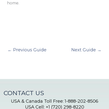
home.
←
Previous Guide
Next Guide
→
CONTACT US
USA & Canada Toll Free: 1-888-202-8506
USA Cell: +1 (720) 298-8220