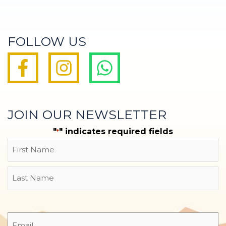
FOLLOW US
JOIN OUR NEWSLETTER
"
" indicates required fields
*
Name
First
Last
Email