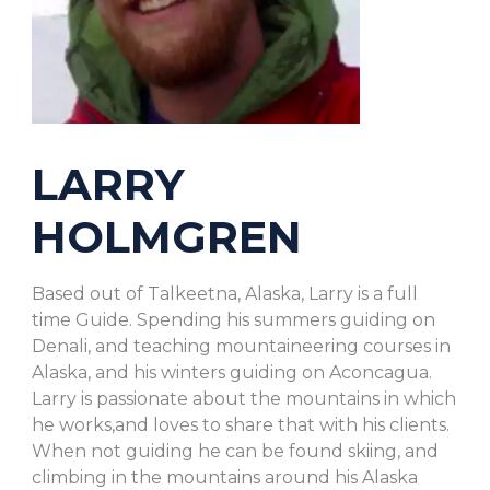
LARRY
HOLMGREN
Based out of Talkeetna, Alaska, Larry is a full
time Guide. Spending his summers guiding on
Denali, and teaching mountaineering courses in
Alaska, and his winters guiding on Aconcagua.
Larry is passionate about the mountains in which
he works,and loves to share that with his clients.
When not guiding he can be found skiing, and
climbing in the mountains around his Alaska