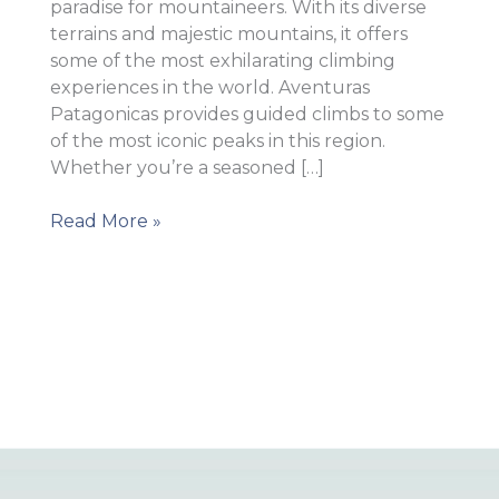
paradise for mountaineers. With its diverse
terrains and majestic mountains, it offers
some of the most exhilarating climbing
experiences in the world. Aventuras
Patagonicas provides guided climbs to some
of the most iconic peaks in this region.
Whether you’re a seasoned […]
Mountaineering
Read More »
in
South
America
–
Top
Destinations
for
Climbers