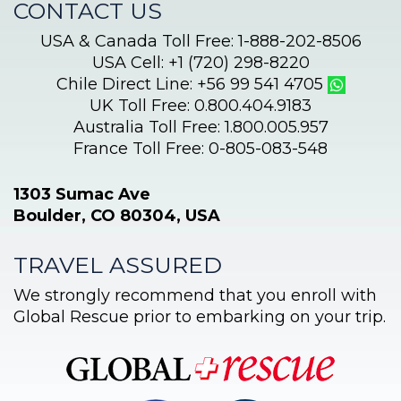
CONTACT US
USA & Canada Toll Free: 1-888-202-8506
USA Cell: +1 (720) 298-8220
Chile Direct Line: +56 99 541 4705
UK Toll Free: 0.800.404.9183
Australia Toll Free: 1.800.005.957
France Toll Free: 0-805-083-548
1303 Sumac Ave
Boulder, CO 80304, USA
TRAVEL ASSURED
We strongly recommend that you enroll with
Global Rescue prior to embarking on your trip.