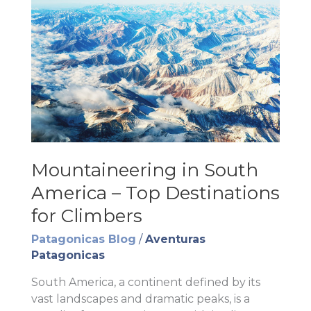
Mountaineering in South
America – Top Destinations
for Climbers
Patagonicas Blog
/
Aventuras
Patagonicas
South America, a continent defined by its
vast landscapes and dramatic peaks, is a