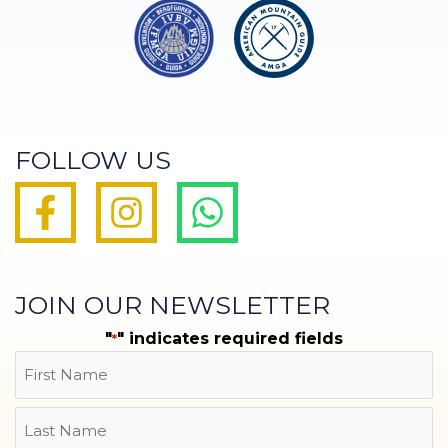
FOLLOW US
JOIN OUR NEWSLETTER
"
" indicates required fields
*
Name
First