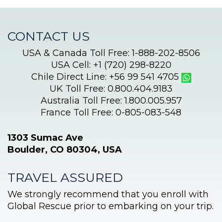
Aconcagua
CONTACT US
USA & Canada Toll Free: 1-888-202-8506
USA Cell: +1 (720) 298-8220
Chile Direct Line: +56 99 541 4705
UK Toll Free: 0.800.404.9183
Australia Toll Free: 1.800.005.957
France Toll Free: 0-805-083-548
1303 Sumac Ave
Boulder, CO 80304, USA
TRAVEL ASSURED
We strongly recommend that you enroll with
Global Rescue prior to embarking on your trip.