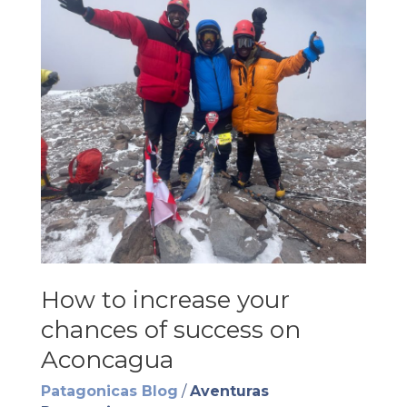
How to increase your
chances of success on
Aconcagua
Patagonicas Blog
/
Aventuras