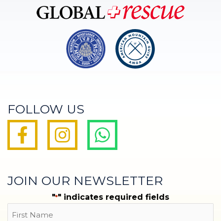
FOLLOW US
JOIN OUR NEWSLETTER
"
" indicates required fields
*
Name