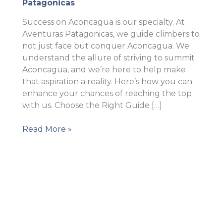
Patagonicas
Success on Aconcagua is our specialty. At
Aventuras Patagonicas, we guide climbers to
not just face but conquer Aconcagua. We
understand the allure of striving to summit
Aconcagua, and we’re here to help make
that aspiration a reality. Here’s how you can
enhance your chances of reaching the top
with us. Choose the Right Guide […]
How
Read More »
to
increase
your
chances
of
success
on