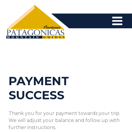
Skip
to
content
PAYMENT
SUCCESS
Thank you for your payment towards your trip.
We will adjust your balance and follow up with
further instructions.