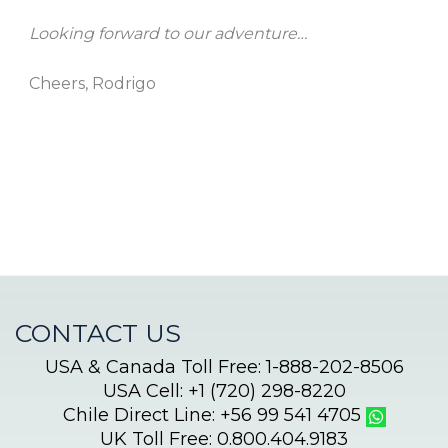
Looking forward to our adventure…
Cheers, Rodrigo
CONTACT US
USA & Canada Toll Free: 1-888-202-8506
USA Cell: +1 (720) 298-8220
Chile Direct Line: +56 99 541 4705
UK Toll Free: 0.800.404.9183