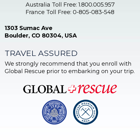
Australia Toll Free: 1.800.005.957
France Toll Free: 0-805-083-548
1303 Sumac Ave
Boulder, CO 80304, USA
TRAVEL ASSURED
We strongly recommend that you enroll with
Global Rescue prior to embarking on your trip.