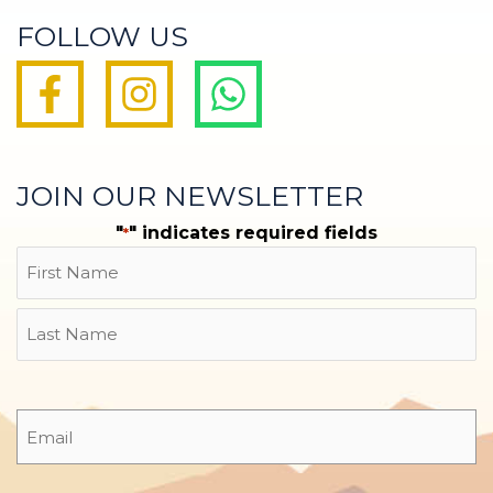
FOLLOW US
JOIN OUR NEWSLETTER
"
" indicates required fields
*
Name
First
Last
Email
*