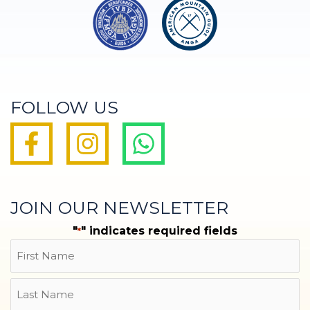
FOLLOW US
JOIN OUR NEWSLETTER
"
" indicates required fields
*
Name
First