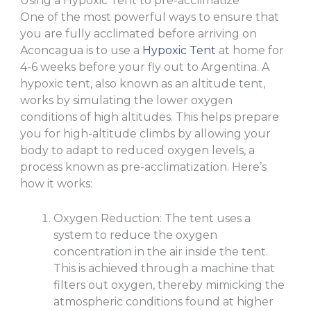
Using a Hypoxic Tent to pre-acclimatize
One of the most powerful ways to ensure that
you are fully acclimated before arriving on
Aconcagua is to use a
Hypoxic Tent
at home for
4-6 weeks before your fly out to Argentina. A
hypoxic tent, also known as an altitude tent,
works by simulating the lower oxygen
conditions of high altitudes. This helps prepare
you for high-altitude climbs by allowing your
body to adapt to reduced oxygen levels, a
process known as pre-acclimatization. Here’s
how it works:
Oxygen Reduction: The tent uses a
system to reduce the oxygen
concentration in the air inside the tent.
This is achieved through a machine that
filters out oxygen, thereby mimicking the
atmospheric conditions found at higher