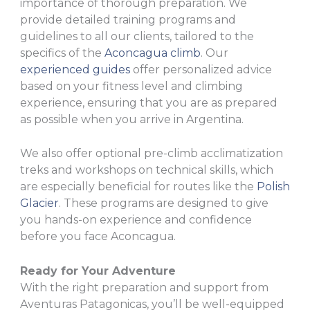
importance of thorough preparation. We
provide detailed training programs and
guidelines to all our clients, tailored to the
specifics of the
Aconcagua climb
. Our
experienced guides
offer personalized advice
based on your fitness level and climbing
experience, ensuring that you are as prepared
as possible when you arrive in Argentina.
We also offer optional pre-climb acclimatization
treks and workshops on technical skills, which
are especially beneficial for routes like the
Polish
Glacier
. These programs are designed to give
you hands-on experience and confidence
before you face Aconcagua.
Ready for Your Adventure
With the right preparation and support from
Aventuras Patagonicas, you’ll be well-equipped