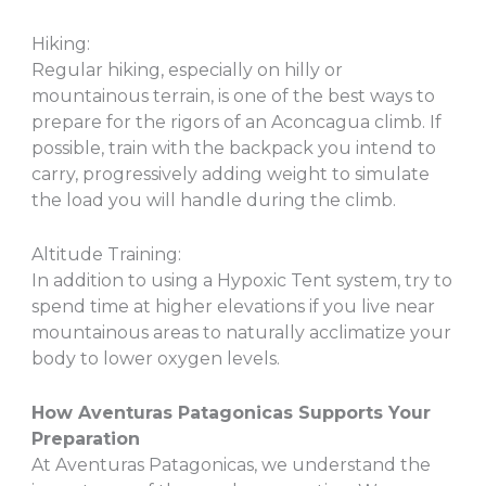
Hiking:
Regular hiking, especially on hilly or
mountainous terrain, is one of the best ways to
prepare for the rigors of an Aconcagua climb. If
possible, train with the backpack you intend to
carry, progressively adding weight to simulate
the load you will handle during the climb.
Altitude Training:
In addition to using a Hypoxic Tent system, try to
spend time at higher elevations if you live near
mountainous areas to naturally acclimatize your
body to lower oxygen levels.
How Aventuras Patagonicas Supports Your
Preparation
At Aventuras Patagonicas, we understand the