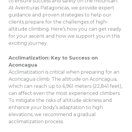
to ensure success and safety on the mountain.
At Aventuras Patagonicas, we provide expert
guidance and proven strategies to help our
clients prepare for the challenges of high-
altitude climbing. Here’s how you can get ready
for your ascent and how we support you in this
exciting journey.
Acclimatization: Key to Success on
Aconcagua
Acclimatization is critical when preparing for an
Aconcagua climb. The altitude on Aconcagua,
which can reach up to 6,961 meters (22,841 feet),
can affect even the most experienced climbers.
To mitigate the risks of altitude sickness and
enhance your body’s adaptation to high
elevations, we recommend a gradual
acclimatization process.