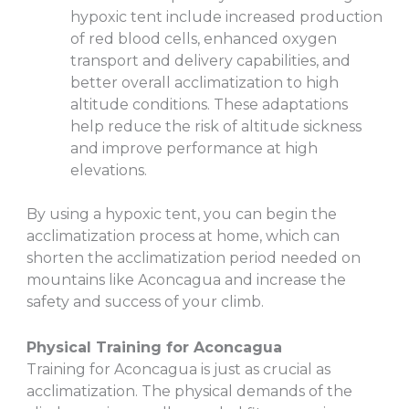
hypoxic tent include increased production
of red blood cells, enhanced oxygen
transport and delivery capabilities, and
better overall acclimatization to high
altitude conditions. These adaptations
help reduce the risk of altitude sickness
and improve performance at high
elevations.
By using a hypoxic tent, you can begin the
acclimatization process at home, which can
shorten the acclimatization period needed on
mountains like Aconcagua and increase the
safety and success of your climb.
Physical Training for Aconcagua
Training for Aconcagua is just as crucial as
acclimatization. The physical demands of the