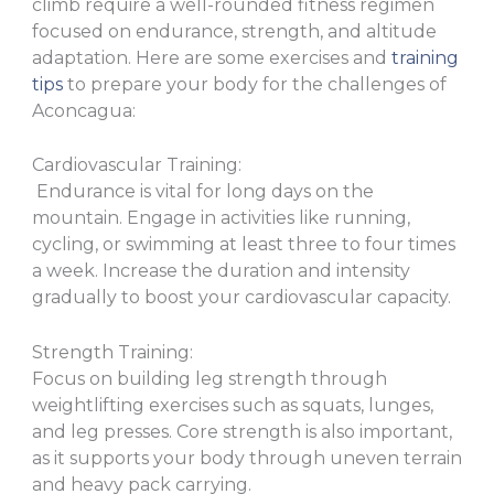
climb require a well-rounded fitness regimen
focused on endurance, strength, and altitude
adaptation. Here are some exercises and
training
tips
to prepare your body for the challenges of
Aconcagua:
Cardiovascular Training:
Endurance is vital for long days on the
mountain. Engage in activities like running,
cycling, or swimming at least three to four times
a week. Increase the duration and intensity
gradually to boost your cardiovascular capacity.
Strength Training:
Focus on building leg strength through
weightlifting exercises such as squats, lunges,
and leg presses. Core strength is also important,
as it supports your body through uneven terrain
and heavy pack carrying.