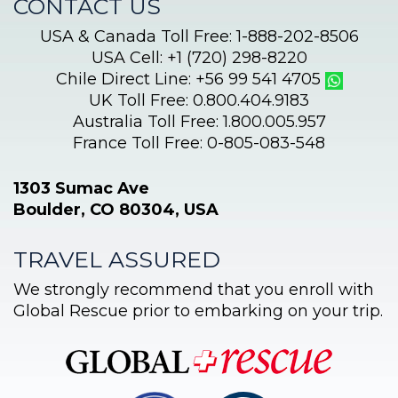
CONTACT US
USA & Canada Toll Free: 1-888-202-8506
USA Cell: +1 (720) 298-8220
Chile Direct Line: +56 99 541 4705
UK Toll Free: 0.800.404.9183
Australia Toll Free: 1.800.005.957
France Toll Free: 0-805-083-548
1303 Sumac Ave
Boulder, CO 80304, USA
TRAVEL ASSURED
We strongly recommend that you enroll with
Global Rescue prior to embarking on your trip.