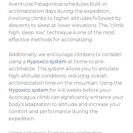
Aventuras Patagonicas schedules built-in
acclimatization days during the expedition,
involving climbs to higher altitudes followed by
descents to sleep at lower elevations. This “climb
high, sleep low” technique is one of the most
effective methods for acclimatizing.
Additionally, we encourage climbers to consider
using a
Hypoxico system
at home to pre-
acclimatize. This system allows you to simulate
high-altitude conditions, reducing overall
acclimatization time on the mountain. Using the
Hypoxico system
for 4-6 weeks before your
Aconcagua climb can significantly enhance your
body’s adaptation to altitude and increase your
comfort and performance during the
expedition.