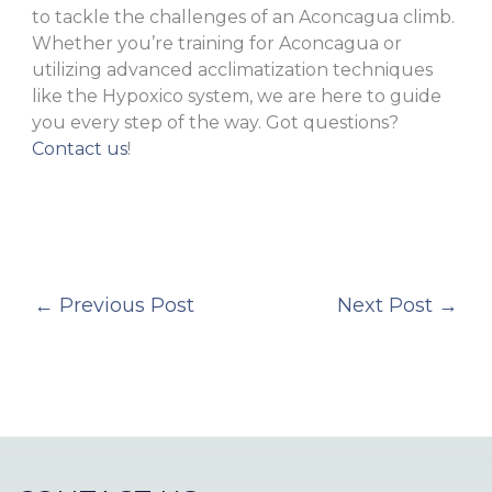
to tackle the challenges of an Aconcagua climb.
Whether you’re training for Aconcagua or
utilizing advanced acclimatization techniques
like the Hypoxico system, we are here to guide
you every step of the way. Got questions?
Contact us
!
←
Previous Post
Next Post
→