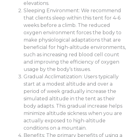
elevations.
Sleeping Environment: We recommend
that clients sleep within this tent for 4-6
weeks before a climb. The reduced
oxygen environment forces the body to
make physiological adaptations that are
beneficial for high-altitude environments,
such as increasing red blood cell count
and improving the efficiency of oxygen
usage by the body’s tissues.
Gradual Acclimatization: Users typically
start at a modest altitude and over a
period of week gradually increase the
simulated altitude in the tent as their
body adapts. This gradual increase helps
minimize altitude sickness when you are
actually exposed to high-altitude
conditions on a mountain.
Benefits: The primary benefits of using a