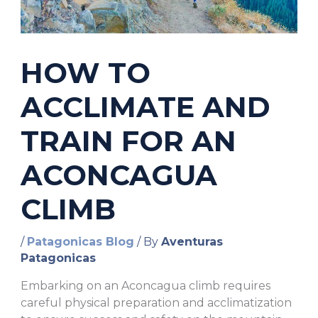
HOW TO
ACCLIMATE AND
TRAIN FOR AN
ACONCAGUA
CLIMB
/
Patagonicas Blog
/ By
Aventuras
Patagonicas
Embarking on an Aconcagua climb requires
careful physical preparation and acclimatization