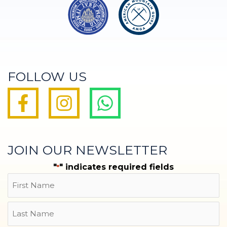
FOLLOW US
JOIN OUR NEWSLETTER
"
" indicates required fields
*
Name
First