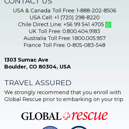
CONTACT US
USA & Canada Toll Free: 1-888-202-8506
USA Cell: +1 (720) 298-8220
Chile Direct Line: +56 99 541 4705
UK Toll Free: 0.800.404.9183
Australia Toll Free: 1.800.005.957
France Toll Free: 0-805-083-548
1303 Sumac Ave
Boulder, CO 80304, USA
TRAVEL ASSURED
We strongly recommend that you enroll with
Global Rescue prior to embarking on your trip.