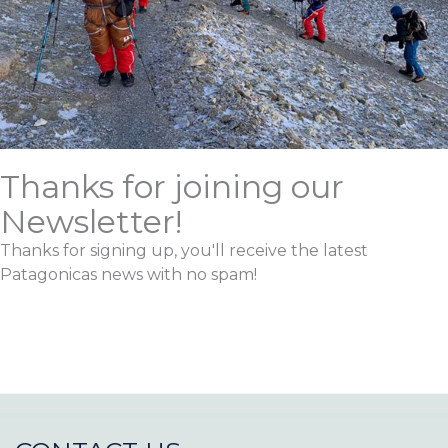
Thanks for joining our
Newsletter!
Thanks for signing up, you'll receive the latest
Patagonicas news with no spam!