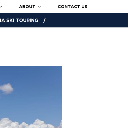
ABOUT
CONTACT US
A SKI TOURING