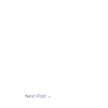
Next Post
→