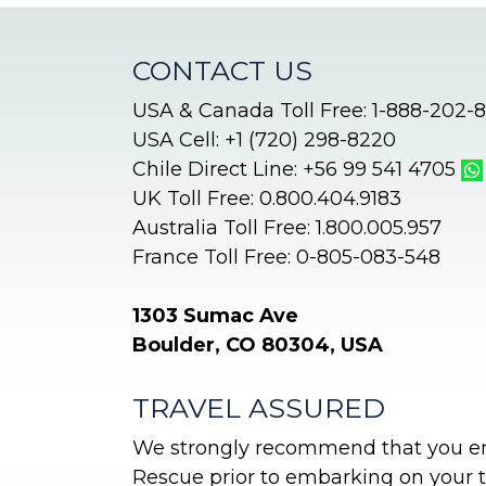
CONTACT US
USA & Canada Toll Free: 1-888-202-
USA Cell: +1 (720) 298-8220
Chile Direct Line: +56 99 541 4705
UK Toll Free: 0.800.404.9183
Australia Toll Free: 1.800.005.957
France Toll Free: 0-805-083-548
1303 Sumac Ave
Boulder, CO 80304, USA
TRAVEL ASSURED
We strongly recommend that you enr
Rescue prior to embarking on your tr