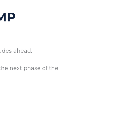
MP
tudes ahead.
the next phase of the