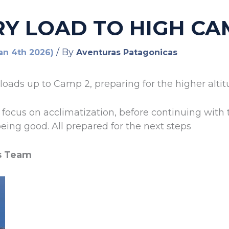
RY LOAD TO HIGH CA
/ By
Jan 4th 2026)
Aventuras Patagonicas
loads up to Camp 2, preparing for the higher alti
focus on acclimatization, before continuing with 
eing good. All prepared for the next steps
s Team