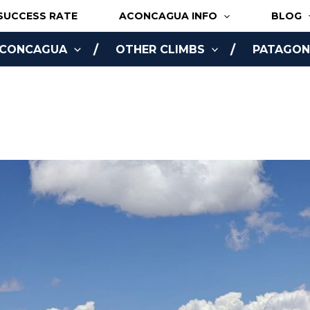
SUCCESS RATE
ACONCAGUA INFO
BLOG
ACONCAGUA
OTHER CLIMBS
PATAGONI
NLINE