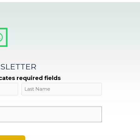
SLETTER
icates required fields
Name
Last
Email
*