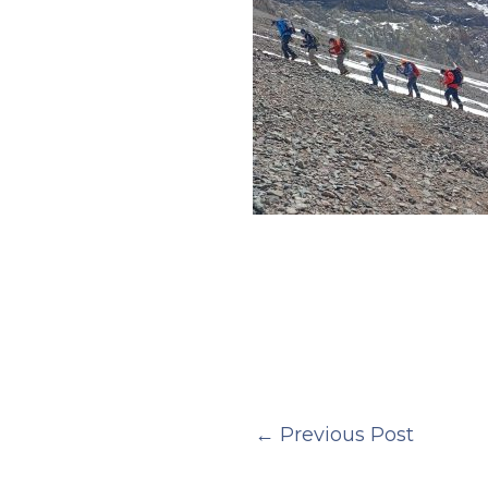
←
Previous Post