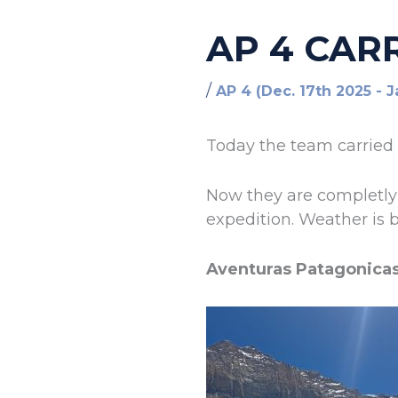
AP 4 CAR
/
AP 4 (Dec. 17th 2025 - 
Today the team carried 
Now they are completly 
expedition. Weather is b
Aventuras Patagonica