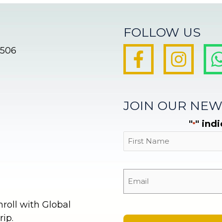
FOLLOW US
8506
JOIN OUR NEW
"
" ind
*
First
oll with Global
ip.