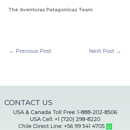
The Aventuras Patagonicas Team
←
Previous Post
Next Post
→
CONTACT US
USA & Canada Toll Free: 1-888-202-8506
USA Cell: +1 (720) 298-8220
Chile Direct Line: +56 99 541 4705