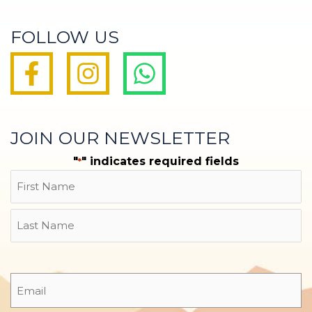
FOLLOW US
JOIN OUR NEWSLETTER
"
" indicates required fields
*
Name
First
Last
Email
*