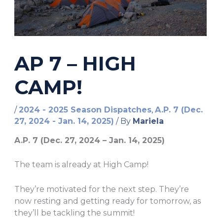
AP 7 – HIGH
CAMP!
/
2024 - 2025 Season Dispatches
,
A.P. 7 (Dec.
27, 2024 - Jan. 14, 2025)
/ By
Mariela
A.P. 7 (Dec. 27, 2024 – Jan. 14, 2025)
The team is already at High Camp!
They’re motivated for the next step. They’re
now resting and getting ready for tomorrow, as
they’ll be tackling the summit!