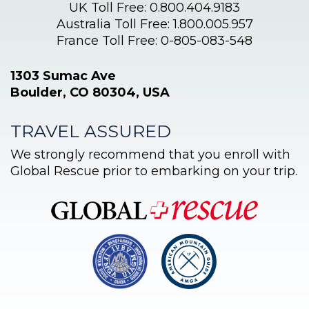
UK Toll Free: 0.800.404.9183
Australia Toll Free: 1.800.005.957
France Toll Free: 0-805-083-548
1303 Sumac Ave
Boulder, CO 80304, USA
TRAVEL ASSURED
We strongly recommend that you enroll with
Global Rescue prior to embarking on your trip.