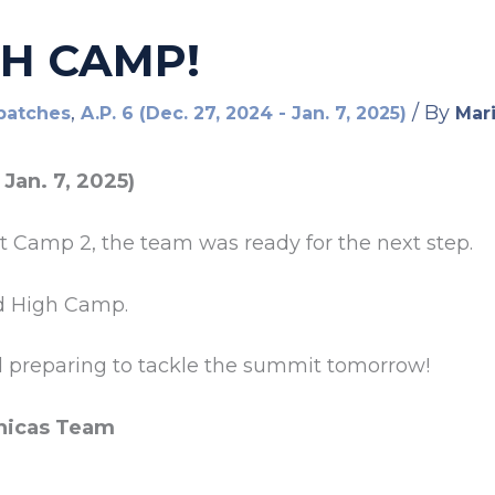
GH CAMP!
,
/ By
patches
A.P. 6 (Dec. 27, 2024 - Jan. 7, 2025)
Mari
 Jan. 7, 2025)
at Camp 2, the team was ready for the next step.
d High Camp.
d preparing to tackle the summit tomorrow!
nicas Team