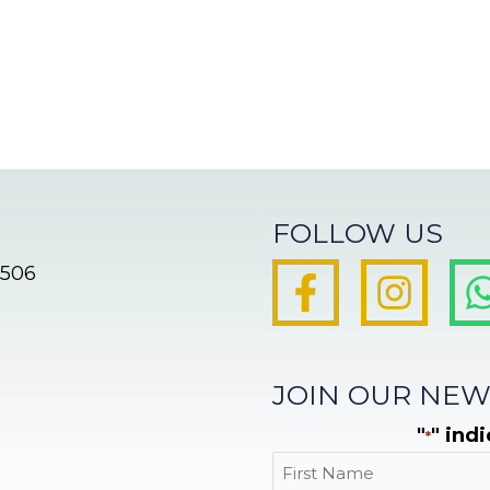
FOLLOW US
8506
JOIN OUR NEW
"
" ind
*