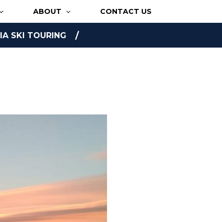
ABOUT
CONTACT US
A SKI TOURING