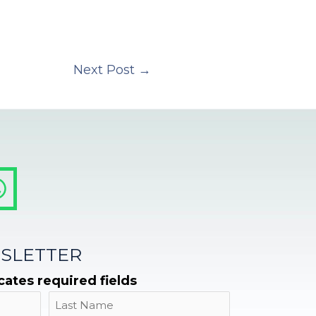
Next Post
→
SLETTER
icates required fields
Name