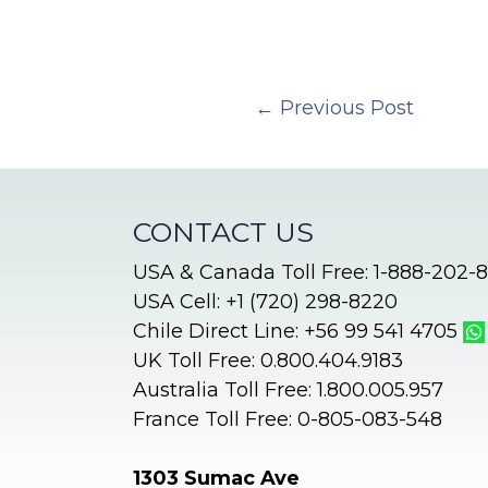
←
Previous Post
CONTACT US
USA & Canada Toll Free: 1-888-202-
USA Cell: +1 (720) 298-8220
Chile Direct Line: +56 99 541 4705
UK Toll Free: 0.800.404.9183
Australia Toll Free: 1.800.005.957
France Toll Free: 0-805-083-548
1303 Sumac Ave