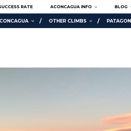
SUCCESS RATE
ACONCAGUA INFO
BLOG
ACONCAGUA
OTHER CLIMBS
PATAGONI
NLINE