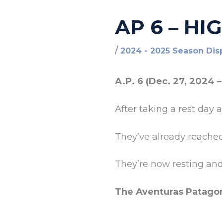
AP 6 – HI
/
2024 - 2025 Season Dis
A.P. 6 (Dec. 27, 2024 –
After taking a rest day 
They’ve already reache
They’re now resting an
The Aventuras Patago