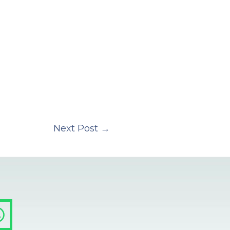
Next Post
→