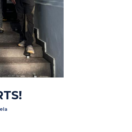
RTS!
ela