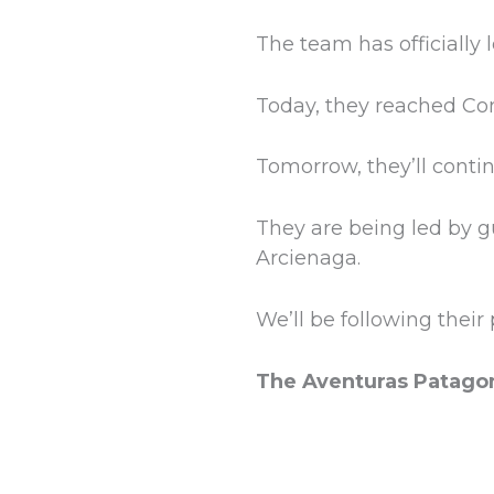
The team has officially
Today, they reached Con
Tomorrow, they’ll cont
They are being led by g
Arcienaga.
We’ll be following thei
The Aventuras Patago