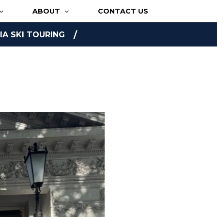
ABOUT
CONTACT US
A SKI TOURING