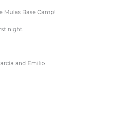
 de Mulas Base Camp!
st night.
García and Emilio