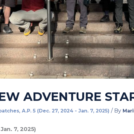
 NEW ADVENTURE STA
,
/ By
patches
A.P. 5 (Dec. 27, 2024 - Jan. 7, 2025)
Mari
 Jan. 7, 2025)