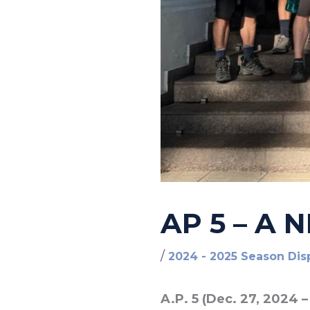
AP 5 – A
/
2024 - 2025 Season Dis
A.P. 5 (Dec. 27, 2024 –