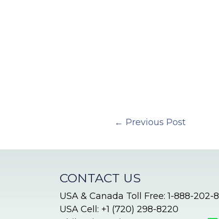
←
Previous Post
CONTACT US
USA & Canada Toll Free: 1-888-202-
USA Cell: +1 (720) 298-8220