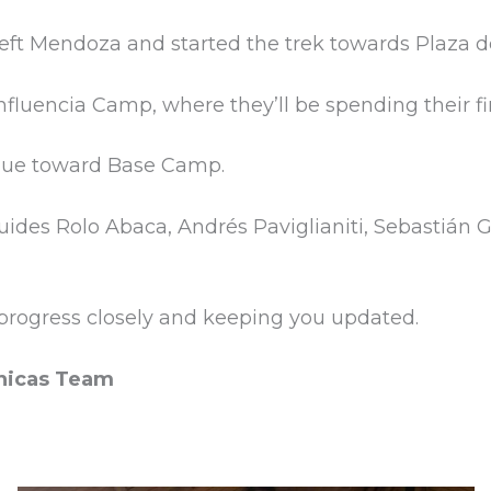
 left Mendoza and started the trek towards Plaza
fluencia Camp, where they’ll be spending their fir
inue toward Base Camp.
uides Rolo Abaca, Andrés Paviglianiti, Sebastián 
r progress closely and keeping you updated.
nicas Team