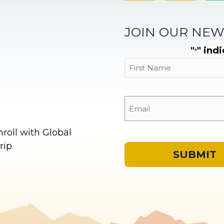
JOIN OUR NEW
"
" ind
*
First
oll with Global
ip.