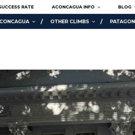
SUCCESS RATE
ACONCAGUA INFO
BLOG
ACONCAGUA
OTHER CLIMBS
PATAGONI
NLINE