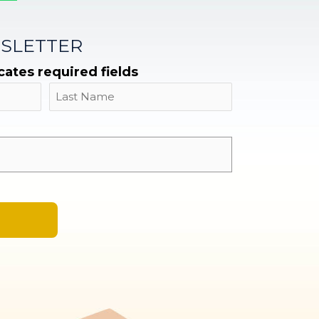
SLETTER
icates required fields
Name
Last
Email
*
A
l
t