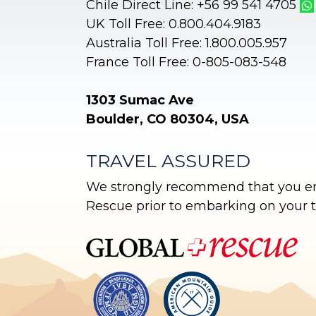
Chile Direct Line: +56 99 541 4705
UK Toll Free: 0.800.404.9183
Australia Toll Free: 1.800.005.957
France Toll Free: 0-805-083-548
1303 Sumac Ave
Boulder, CO 80304, USA
TRAVEL ASSURED
We strongly recommend that you enr
Rescue prior to embarking on your tr