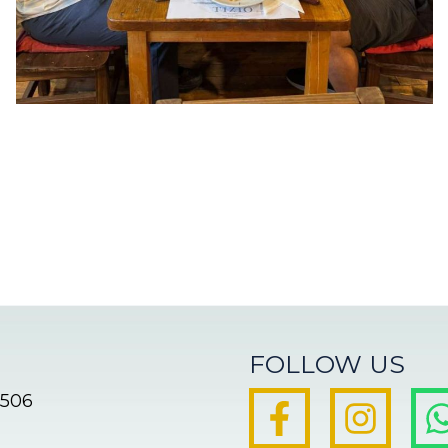
FOLLOW US
8506