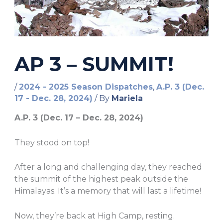
AP 3 – SUMMIT!
/
2024 - 2025 Season Dispatches
,
A.P. 3 (Dec.
17 - Dec. 28, 2024)
/ By
Mariela
A.P. 3 (Dec. 17 – Dec. 28, 2024)
They stood on top!
After a long and challenging day, they reached
the summit of the highest peak outside the
Himalayas. It’s a memory that will last a lifetime!
Now, they’re back at High Camp, resting.