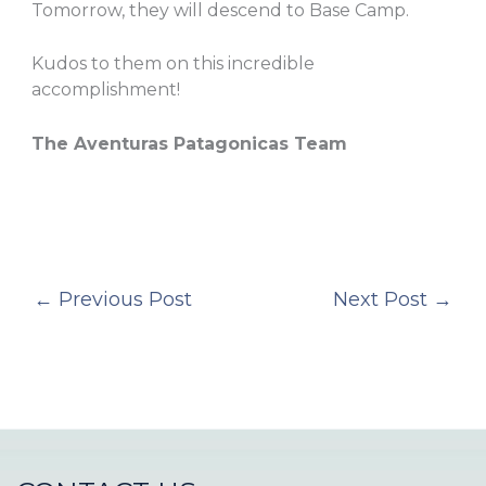
Tomorrow, they will descend to Base Camp.
Kudos to them on this incredible
accomplishment!
The Aventuras Patagonicas Team
←
Previous Post
Next Post
→