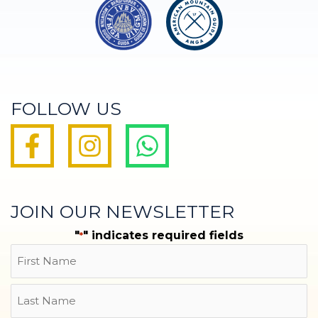
FOLLOW US
JOIN OUR NEWSLETTER
"
" indicates required fields
*
Name
First