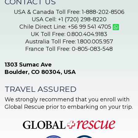
CONTACT US
USA & Canada Toll Free: 1-888-202-8506
USA Cell: +1 (720) 298-8220
Chile Direct Line: +56 99 541 4705
UK Toll Free: 0.800.404.9183
Australia Toll Free: 1.800.005.957
France Toll Free: 0-805-083-548
1303 Sumac Ave
Boulder, CO 80304, USA
TRAVEL ASSURED
We strongly recommend that you enroll with
Global Rescue prior to embarking on your trip.