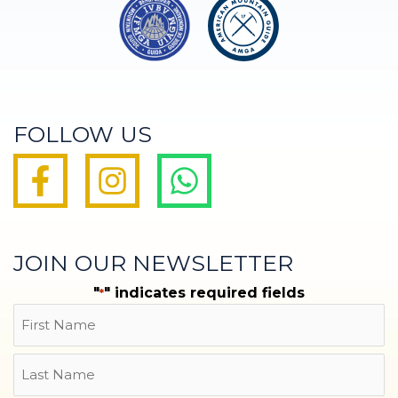
FOLLOW US
JOIN OUR NEWSLETTER
"
" indicates required fields
*
Name
First