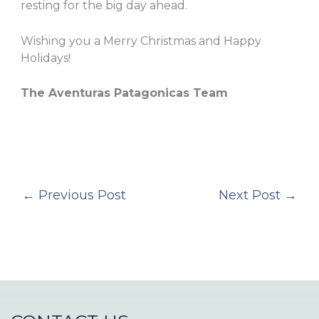
resting for the big day ahead.
Wishing you a Merry Christmas and Happy
Holidays!
The Aventuras Patagonicas Team
←
Previous Post
Next Post
→