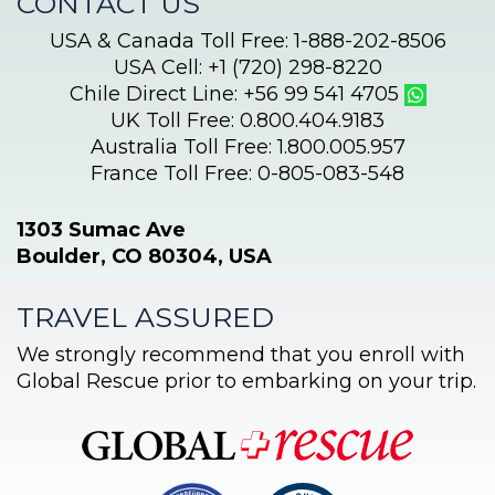
CONTACT US
USA & Canada Toll Free: 1-888-202-8506
USA Cell: +1 (720) 298-8220
Chile Direct Line: +56 99 541 4705
UK Toll Free: 0.800.404.9183
Australia Toll Free: 1.800.005.957
France Toll Free: 0-805-083-548
1303 Sumac Ave
Boulder, CO 80304, USA
TRAVEL ASSURED
We strongly recommend that you enroll with
Global Rescue prior to embarking on your trip.