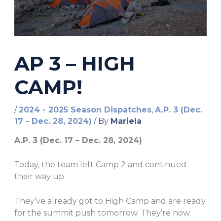
AP 3 – HIGH
CAMP!
/
2024 - 2025 Season Dispatches
,
A.P. 3 (Dec.
17 - Dec. 28, 2024)
/ By
Mariela
A.P. 3 (Dec. 17 – Dec. 28, 2024)
Today, the team left Camp 2 and continued
their way up.
They’ve already got to High Camp and are ready
for the summit push tomorrow. They’re now