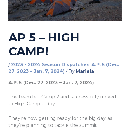
AP 5 – HIGH
CAMP!
/
2023 - 2024 Season Dispatches
,
A.P. 5 (Dec.
27, 2023 - Jan. 7, 2024)
/ By
Mariela
A.P. 5 (Dec. 27, 2023 – Jan. 7, 2024)
The team left Camp 2 and successfully moved
to High Camp today.
They’re now getting ready for the big day, as
they’re planning to tackle the summit