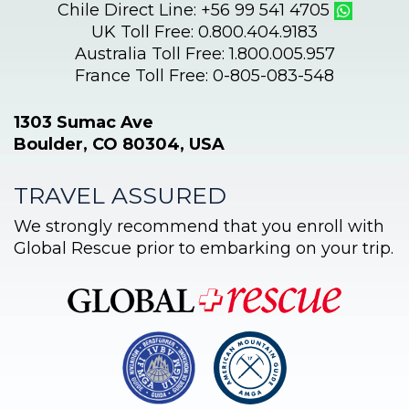
Chile Direct Line: +56 99 541 4705
UK Toll Free: 0.800.404.9183
Australia Toll Free: 1.800.005.957
France Toll Free: 0-805-083-548
1303 Sumac Ave
Boulder, CO 80304, USA
TRAVEL ASSURED
We strongly recommend that you enroll with
Global Rescue prior to embarking on your trip.