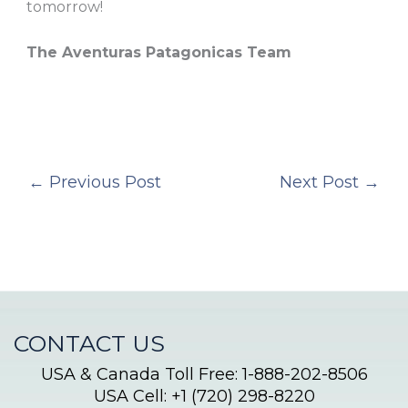
tomorrow!
The Aventuras Patagonicas Team
←
Previous Post
Next Post
→
CONTACT US
USA & Canada Toll Free: 1-888-202-8506
USA Cell: +1 (720) 298-8220