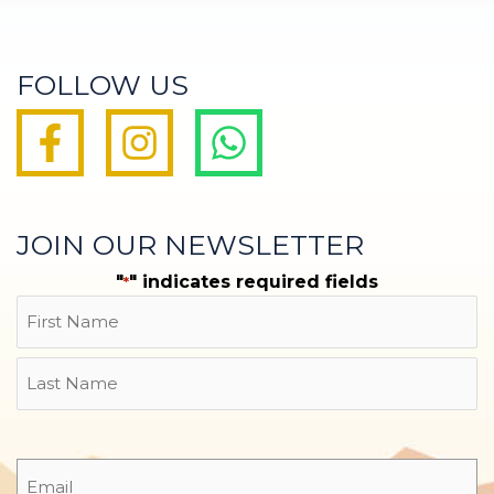
FOLLOW US
JOIN OUR NEWSLETTER
"
" indicates required fields
*
Name
First
Last
Email