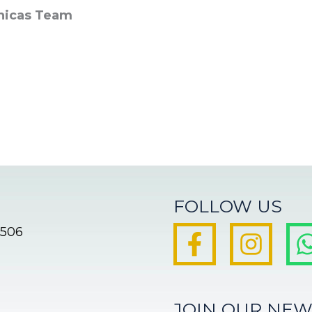
nicas Team
FOLLOW US
8506
JOIN OUR NEW