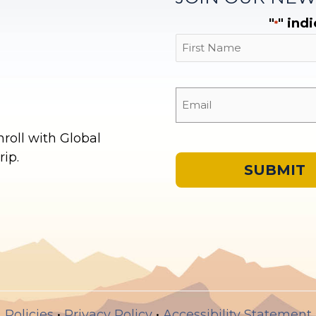
"
" ind
*
First
oll with Global
ip.
Policies
•
Privacy Policy
•
Accessibility Statement