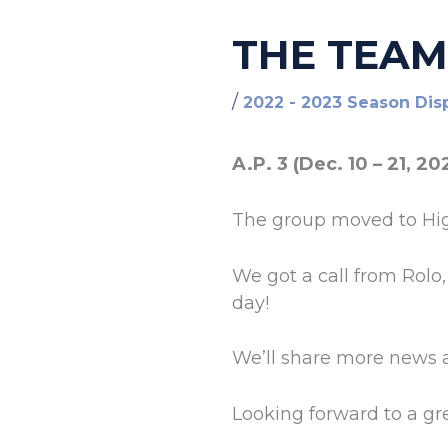
THE TEAM
/
2022 - 2023 Season Dis
A.P. 3 (Dec. 10 – 21, 20
The group moved to Hi
We got a call from Rolo
day!
We’ll share more news 
Looking forward to a g