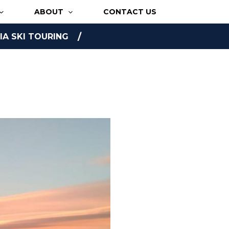
ABOUT
CONTACT US
A SKI TOURING