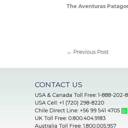
The Aventuras Patago
←
Previous Post
CONTACT US
USA & Canada Toll Free: 1-888-202-
USA Cell: +1 (720) 298-8220
Chile Direct Line: +56 99 541 4705
UK Toll Free: 0.800.404.9183
Australia Toll Free: 1.800.005.957