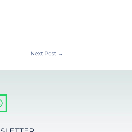
Next Post
→
SLETTER