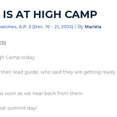
 IS AT HIGH CAMP
,
/ By
patches
A.P. 3 (Dec. 10 - 21, 2022)
Mariela
22)
gh Camp today.
, their lead guide, who said they are getting read
as soon as we hear back from them.
reat summit day!