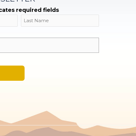
icates required fields
Name
Last
Email
*
A
l
t
e
r
n