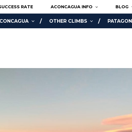
SUCCESS RATE
ACONCAGUA INFO
BLOG
ACONCAGUA
OTHER CLIMBS
PATAGONI
NLINE