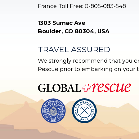
France Toll Free: 0-805-083-548
1303 Sumac Ave
Boulder, CO 80304, USA
TRAVEL ASSURED
We strongly recommend that you enr
Rescue prior to embarking on your tr