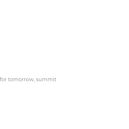
y for tomorrow, summit