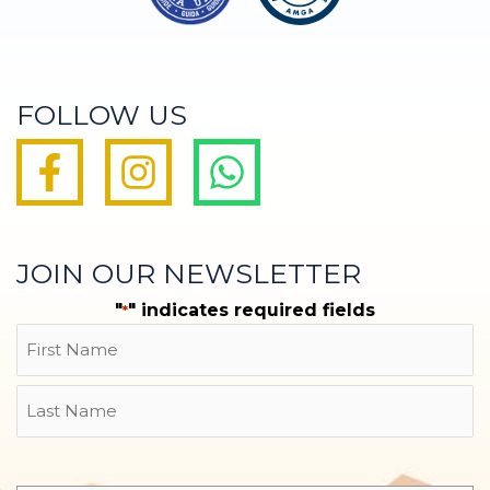
FOLLOW US
JOIN OUR NEWSLETTER
"
" indicates required fields
*
Name
First
Last