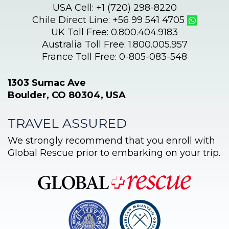
USA Cell: +1 (720) 298-8220
Chile Direct Line: +56 99 541 4705
UK Toll Free: 0.800.404.9183
Australia Toll Free: 1.800.005.957
France Toll Free: 0-805-083-548
1303 Sumac Ave
Boulder, CO 80304, USA
TRAVEL ASSURED
We strongly recommend that you enroll with
Global Rescue prior to embarking on your trip.