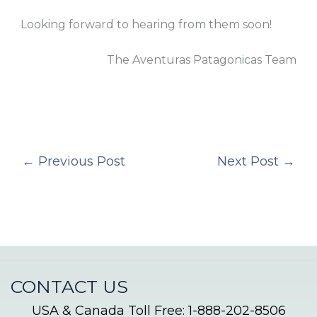
Looking forward to hearing from them soon!
The Aventuras Patagonicas Team
←
Previous Post
Next Post
→
CONTACT US
USA & Canada Toll Free: 1-888-202-8506