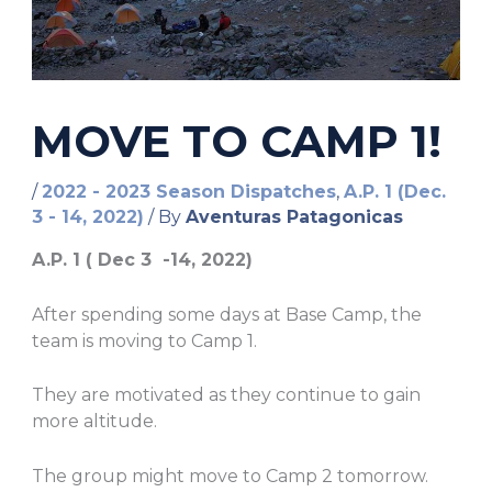
MOVE TO CAMP 1!
/
2022 - 2023 Season Dispatches
,
A.P. 1 (Dec.
3 - 14, 2022)
/ By
Aventuras Patagonicas
A.P. 1 ( Dec 3 -14, 2022)
After spending some days at Base Camp, the
team is moving to Camp 1.
They are motivated as they continue to gain
more altitude.
The group might move to Camp 2 tomorrow.