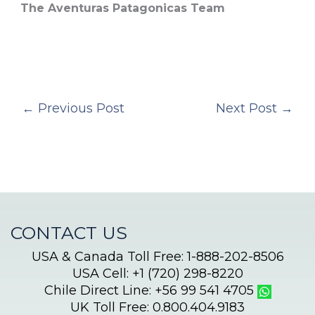
The Aventuras Patagonicas Team
←
Previous Post
Next Post
→
CONTACT US
USA & Canada Toll Free: 1-888-202-8506
USA Cell: +1 (720) 298-8220
Chile Direct Line: +56 99 541 4705
UK Toll Free: 0.800.404.9183