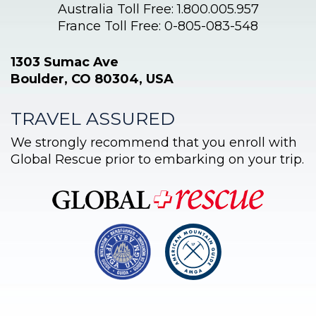
Australia Toll Free: 1.800.005.957
France Toll Free: 0-805-083-548
1303 Sumac Ave
Boulder, CO 80304, USA
TRAVEL ASSURED
We strongly recommend that you enroll with
Global Rescue prior to embarking on your trip.