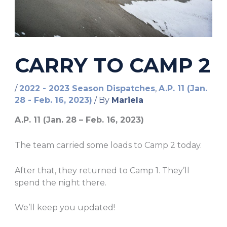
CARRY TO CAMP 2
/
2022 - 2023 Season Dispatches
,
A.P. 11 (Jan.
28 - Feb. 16, 2023)
/ By
Mariela
A.P. 11 (Jan. 28 – Feb. 16, 2023)
The team carried some loads to Camp 2 today.
After that, they returned to Camp 1. They’ll
spend the night there.
We’ll keep you updated!