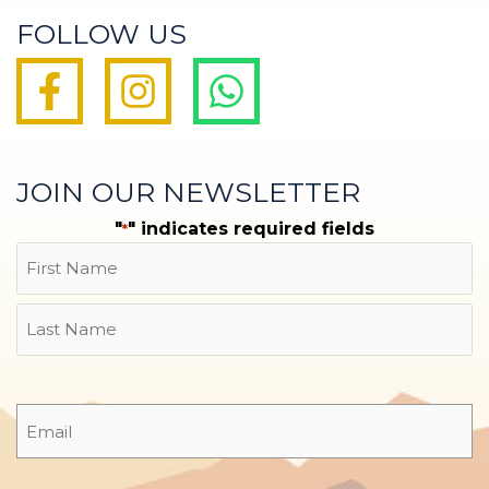
FOLLOW US
JOIN OUR NEWSLETTER
"
" indicates required fields
*
Name
First
Last
Email
*