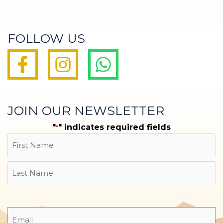
FOLLOW US
JOIN OUR NEWSLETTER
"
" indicates required fields
*
Name
First
Last
Email