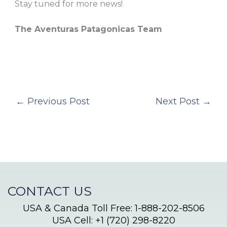
Stay tuned for more news!
The Aventuras Patagonicas Team
←
Previous Post
Next Post
→
CONTACT US
USA & Canada Toll Free: 1-888-202-8506
USA Cell: +1 (720) 298-8220