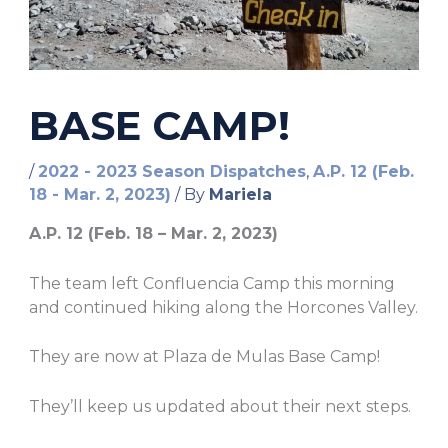
BASE CAMP!
/
2022 - 2023 Season Dispatches
,
A.P. 12 (Feb.
18 - Mar. 2, 2023)
/ By
Mariela
A.P. 12 (Feb. 18 – Mar. 2, 2023)
The team left Confluencia Camp this morning
and continued hiking along the Horcones Valley.
They are now at Plaza de Mulas Base Camp!
They’ll keep us updated about their next steps.