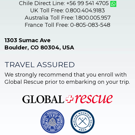
Chile Direct Line: +56 99 541 4705
UK Toll Free: 0.800.404.9183
Australia Toll Free: 1.800.005.957
France Toll Free: 0-805-083-548
1303 Sumac Ave
Boulder, CO 80304, USA
TRAVEL ASSURED
We strongly recommend that you enroll with
Global Rescue prior to embarking on your trip.