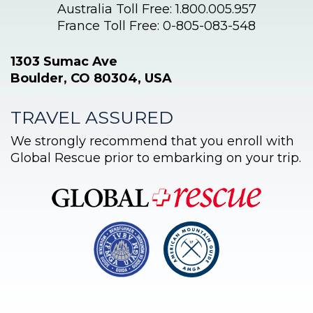
Australia Toll Free: 1.800.005.957
France Toll Free: 0-805-083-548
1303 Sumac Ave
Boulder, CO 80304, USA
TRAVEL ASSURED
We strongly recommend that you enroll with
Global Rescue prior to embarking on your trip.