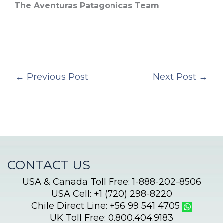
The Aventuras Patagonicas Team
←
Previous Post
Next Post
→
CONTACT US
USA & Canada Toll Free: 1-888-202-8506
USA Cell: +1 (720) 298-8220
Chile Direct Line: +56 99 541 4705
UK Toll Free: 0.800.404.9183