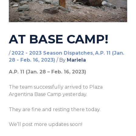
AT BASE CAMP!
/
2022 - 2023 Season Dispatches
,
A.P. 11 (Jan.
28 - Feb. 16, 2023)
/ By
Mariela
A.P. 11 (Jan. 28 – Feb. 16, 2023)
The team successfully arrived to Plaza
Argentina Base Camp yesterday.
They are fine and resting there today.
We’ll post more updates soon!