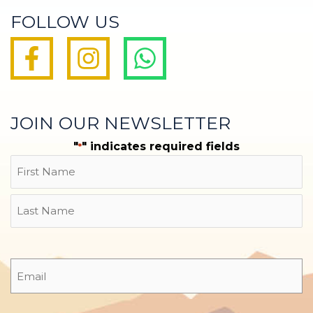
FOLLOW US
JOIN OUR NEWSLETTER
"
" indicates required fields
*
Name
First
Last
Email
*